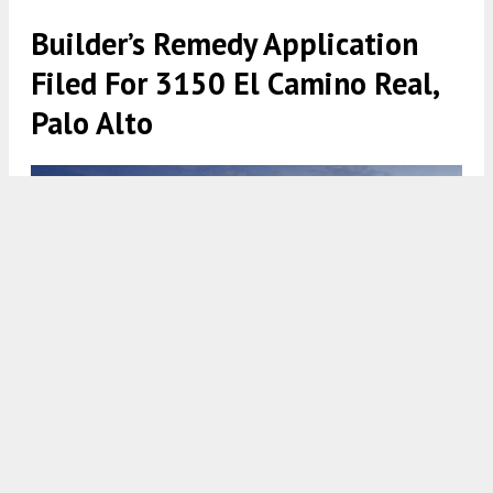
Builder’s Remedy Application
Filed For 3150 El Camino Real,
Palo Alto
3150 El Camino Real, rendering by Studio T Square
5:30 AM
ON AUGUST 22, 2023
BY
ANDREW NELSON