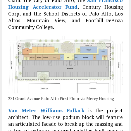
Clara, the City of Palo Alto, the
San Francisco
Housing Accelerator Fund
, Century Housing
Corp, and the School Districts of Palo Alto, Los
Altos, Mountain View, and Foothill-DeAnza
Community College.
231 Grant Avenue Palo Alto First Floor via Mercy Housing
Van Meter Williams Pollack
is the project
architect. The low-rise podium block will feature
an articulated facade to break up the massing and
a trio of exterior material palettes built over a