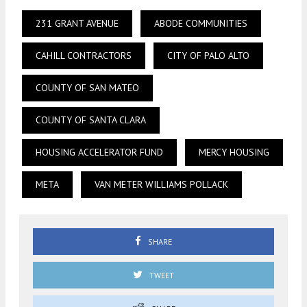
231 GRANT AVENUE
ABODE COMMUNITIES
CAHILL CONTRACTORS
CITY OF PALO ALTO
COUNTY OF SAN MATEO
COUNTY OF SANTA CLARA
HOUSING ACCELERATOR FUND
MERCY HOUSING
META
VAN METER WILLIAMS POLLACK
SHARE
TWEET