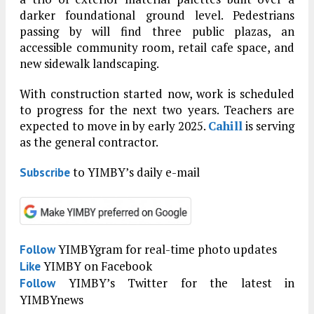
darker foundational ground level. Pedestrians
passing by will find three public plazas, an
accessible community room, retail cafe space, and
new sidewalk landscaping.
With construction started now, work is scheduled
to progress for the next two years. Teachers are
expected to move in by early 2025.
Cahill
is serving
as the general contractor.
to YIMBY’s daily e-mail
Subscribe
YIMBYgram for real-time photo updates
Follow
YIMBY on Facebook
Like
YIMBY’s Twitter for the latest in
Follow
YIMBYnews