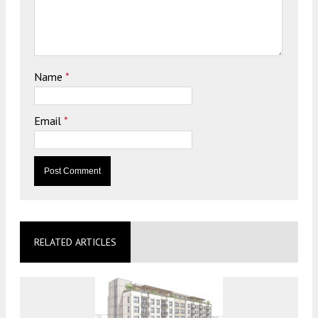
Name
*
Email
*
RELATED ARTICLES