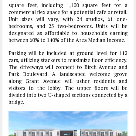
square feet, including 1,100 square feet for a
commercial flex space for a potential cafe or retail.
Unit sizes will vary, with 24 studios, 61 one-
bedrooms, and 25 two-bedrooms. Units will be
designated as affordable to households earning
between 60% to 140% of the Area Median Income.
Parking will be included at ground level for 112
cars, utilizing stackers to maximize floor efficiency.
The driveways will connect to Birch Avenue and
Park Boulevard. A landscaped welcome grove
along Grant Avenue will usher residents and
visitors to the lobby. The upper floors will be
divided into two U-shaped sections connected by a
bridge.