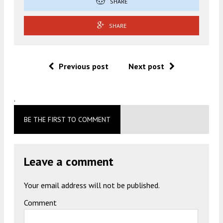
SHARE
SHARE
Previous post
Next post
.
BE THE FIRST TO COMMENT
Leave a comment
Your email address will not be published.
Comment