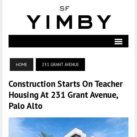
HOME
231 GRANT AVENUE
Construction Starts On Teacher
Housing At 231 Grant Avenue,
Palo Alto