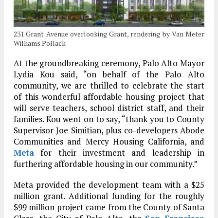
231 Grant Avenue overlooking Grant, rendering by Van Meter
Williams Pollack
At the groundbreaking ceremony, Palo Alto Mayor
Lydia Kou said, “on behalf of the Palo Alto
community, we are thrilled to celebrate the start
of this wonderful affordable housing project that
will serve teachers, school district staff, and their
families. Kou went on to say, “thank you to County
Supervisor Joe Simitian, plus co-developers Abode
Communities and Mercy Housing California, and
Meta
for their investment and leadership in
furthering affordable housing in our community.”
Meta provided the development team with a $25
million grant. Additional funding for the roughly
$99 million project came from the County of Santa