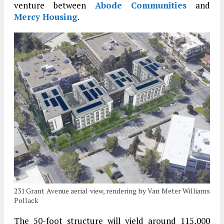
venture between
Abode Communities
and
Mercy Housing
.
231 Grant Avenue aerial view, rendering by Van Meter Williams
Pollack
The 50-foot structure will yield around 115,000