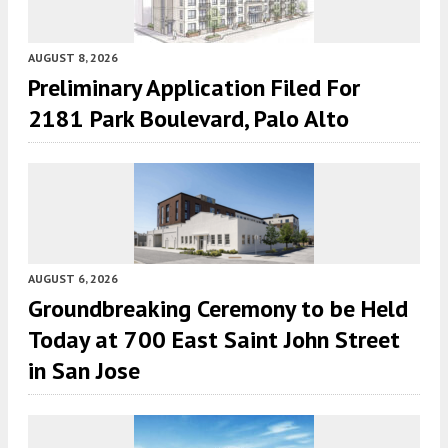
AUGUST 8, 2026
Preliminary Application Filed For
2181 Park Boulevard, Palo Alto
AUGUST 6, 2026
Groundbreaking Ceremony to be Held
Today at 700 East Saint John Street
in San Jose