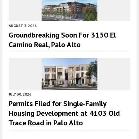
AUGUST 3, 2026
Groundbreaking Soon For 3150 El
Camino Real, Palo Alto
JULY 30, 2026
Permits Filed for Single-Family
Housing Development at 4103 Old
Trace Road in Palo Alto