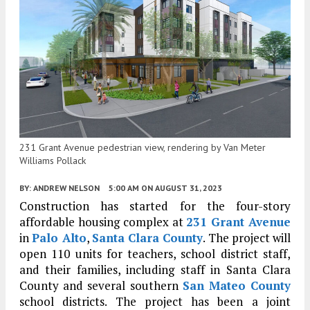
231 Grant Avenue pedestrian view, rendering by Van Meter
Williams Pollack
BY:
ANDREW NELSON
5:00 AM
ON AUGUST 31, 2023
Construction has started for the four-story
affordable housing complex at
231 Grant Avenue
in
Palo Alto
,
Santa Clara County
. The project will
open 110 units for teachers, school district staff,
and their families, including staff in Santa Clara
County and several southern
San Mateo County
school districts. The project has been a joint