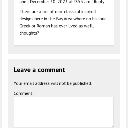
abe |
December 30, 2023 at 9:53 am
|
Reply
There are a lot of neo-classical inspired
designs here in the Bay Area where no historic
Greek or Roman has ever lived as well,
thoughts?
Leave a comment
Your email address will not be published.
Comment