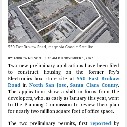
550 East Brokaw Road, image via Google Satellite
BY:
ANDREW NELSON
5:30 AM
ON NOVEMBER 1, 2023
Two new preliminary applications have been filed
to construct housing on the former Fry’s
Electronics box store site at
550 East Brokaw
Road
in
North San Jose
,
Santa Clara County
.
The applications show a shift in focus from the
developers, who, as early as January this year, went
to the Planning Commission to review their plan
for nearly two million square feet of office space.
The two preliminary permits, first
reported
by