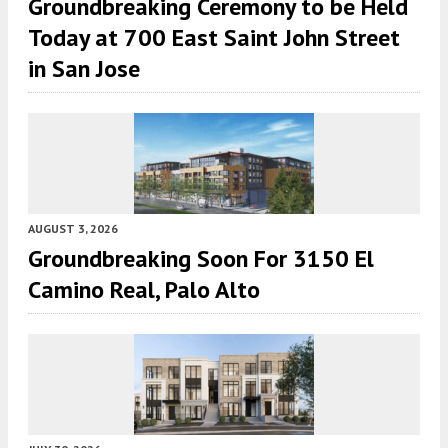
Groundbreaking Ceremony to be Held
Today at 700 East Saint John Street
in San Jose
AUGUST 3, 2026
Groundbreaking Soon For 3150 El
Camino Real, Palo Alto