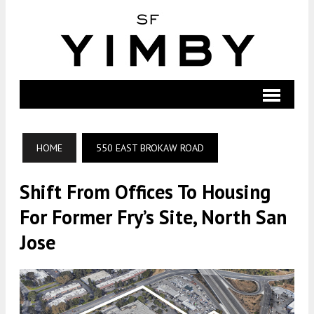
HOME
550 EAST BROKAW ROAD
Shift From Offices To Housing
For Former Fry’s Site, North San
Jose