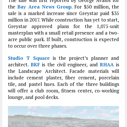
The sale was first reported by George Avalos for
the
Bay Area News Group
. For $50 million, the
sale is a marked increase since Greystar paid $35
million in 2017. While construction has yet to start,
Greystar approved plans for the 1,075-unit
masterplan with a small retail presence and a two-
acre public park. If built, construction is expected
to occur over three phases.
Studio T Square
is the project’s planner and
architect.
BKF
is the civil engineer, and
RHAA
is
the Landscape Architect. Facade materials will
include cement plaster, fiber cement, porcelain
tile, and pastel hues. Each of the three buildings
will offer a club room, fitness center, co-working
lounge, and pool decks.