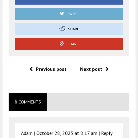
TWEET
SHARE
SHARE
Previous post
Next post
.
8 COMMENTS
Adam |
October 28, 2023 at 8:17 am
|
Reply