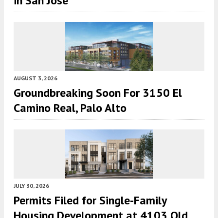
in San Jose
AUGUST 3, 2026
Groundbreaking Soon For 3150 El
Camino Real, Palo Alto
JULY 30, 2026
Permits Filed for Single-Family
Housing Development at 4103 Old