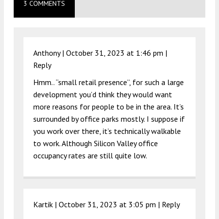
3 COMMENTS
Anthony |
October 31, 2023 at 1:46 pm
|
Reply
Hmm.. “small retail presence”, for such a large
development you’d think they would want
more reasons for people to be in the area. It’s
surrounded by office parks mostly. I suppose if
you work over there, it’s technically walkable
to work. Although Silicon Valley office
occupancy rates are still quite low.
Kartik |
October 31, 2023 at 3:05 pm
|
Reply