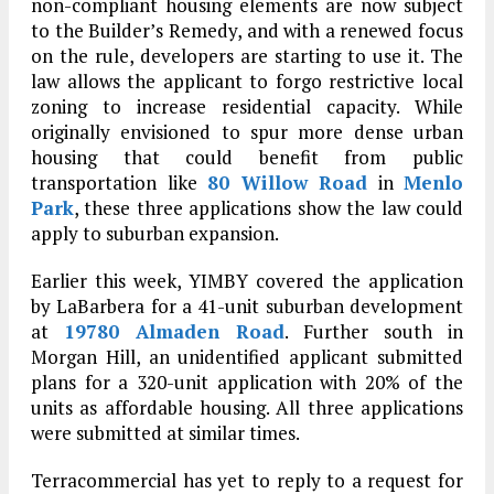
non-compliant housing elements are now subject
to the Builder’s Remedy, and with a renewed focus
on the rule, developers are starting to use it. The
law allows the applicant to forgo restrictive local
zoning to increase residential capacity. While
originally envisioned to spur more dense urban
housing that could benefit from public
transportation like
80 Willow Road
in
Menlo
Park
, these three applications show the law could
apply to suburban expansion.
Earlier this week, YIMBY covered the application
by LaBarbera for a 41-unit suburban development
at
19780 Almaden Road
. Further south in
Morgan Hill, an unidentified applicant submitted
plans for a 320-unit application with 20% of the
units as affordable housing. All three applications
were submitted at similar times.
Terracommercial has yet to reply to a request for