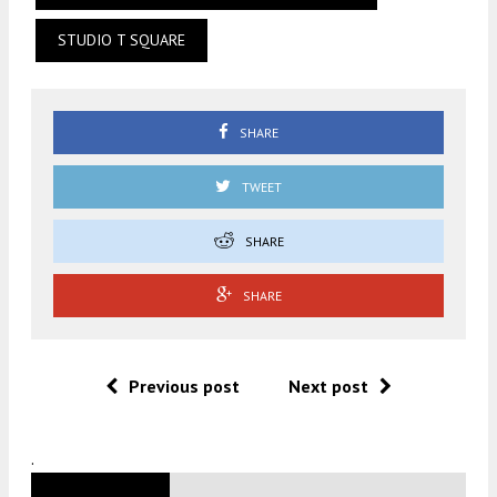
STUDIO T SQUARE
SHARE
TWEET
SHARE
SHARE
Previous post
Next post
.