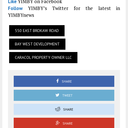
YIMBY on Facebook
Like
YIMBY’s Twitter for the latest in
Follow
YIMBYnews
550 EAST BROKAW ROAD
BAY WEST DEVELOPMENT
CARACOL PROPERTY OWNER LLC
SHARE
TWEET
SHARE
SHARE