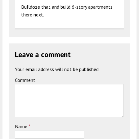
Bulldoze that and build 6-story apartments
there next.
Leave a comment
Your email address will not be published.
Comment
Name
*