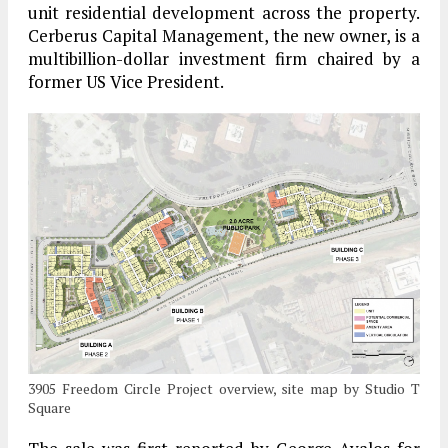
unit residential development across the property.
Cerberus Capital Management, the new owner, is a
multibillion-dollar investment firm chaired by a
former US Vice President.
3905 Freedom Circle Project overview, site map by Studio T
Square