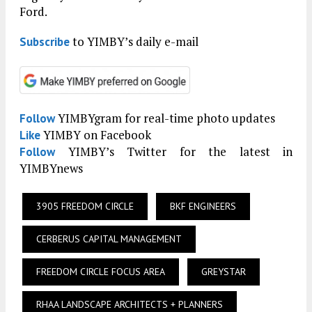
Ford.
to YIMBY’s daily e-mail
Subscribe
YIMBYgram for real-time photo updates
Follow
YIMBY on Facebook
Like
YIMBY’s Twitter for the latest in
Follow
YIMBYnews
3905 FREEDOM CIRCLE
BKF ENGINEERS
CERBERUS CAPITAL MANAGEMENT
FREEDOM CIRCLE FOCUS AREA
GREYSTAR
RHAA LANDSCAPE ARCHITECTS + PLANNERS