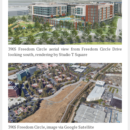
3905 Freedom Circle aerial view from Freedom Circle Drive
looking south, rendering by Studio T Square
3905 Freedom Circle, image via Google Satellite