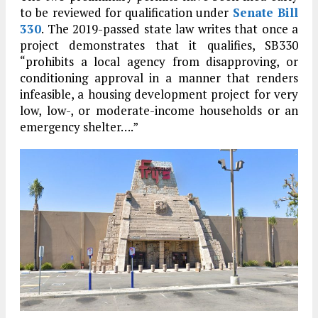
to be reviewed for qualification under
Senate Bill
330
. The 2019-passed state law writes that once a
project demonstrates that it qualifies, SB330
“prohibits a local agency from disapproving, or
conditioning approval in a manner that renders
infeasible, a housing development project for very
low, low-, or moderate-income households or an
emergency shelter….”