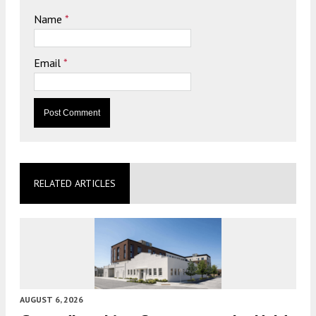
Name
*
Email
*
RELATED ARTICLES
AUGUST 6, 2026