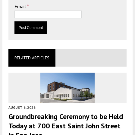
Email
*
RELATED ARTICLES
AUGUST 6, 2026
Groundbreaking Ceremony to be Held
Today at 700 East Saint John Street