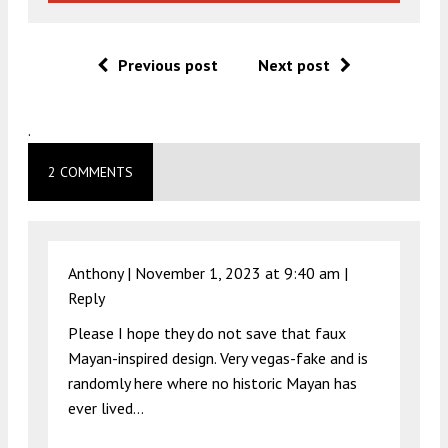
Previous post
Next post
.
2 COMMENTS
Anthony |
November 1, 2023 at 9:40 am
|
Reply
Please I hope they do not save that faux
Mayan-inspired design. Very vegas-fake and is
randomly here where no historic Mayan has
ever lived…