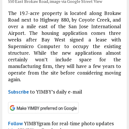
550 East Brokaw Road, image via Google Street View
The 19.7-acre property is located along Brokaw
Road next to Highway 880, by Coyote Creek, and
over a mile east of the San Jose International
Airport. The housing application comes three
weeks after Bay West signed a lease with
Supermicro Computer to occupy the existing
structure. While the new applications almost
certainly won’t include space for the
manufacturing firm, they will have a few years to
operate from the site before considering moving
again.
to YIMBY’s daily e-mail
Subscribe
YIMBYgram for real-time photo updates
Follow