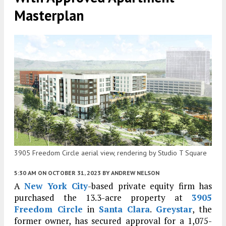
Masterplan
3905 Freedom Circle aerial view, rendering by Studio T Square
5:30 AM
ON OCTOBER 31, 2023
BY
ANDREW NELSON
A
New York City
-based private equity firm has
purchased the 13.3-acre property at
3905
Freedom Circle
in
Santa Clara
.
Greystar
, the
former owner, has secured approval for a 1,075-