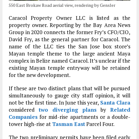
550 East Brokaw Road aerial view, rendering by Gensler
Caracol Property Owner LLC is listed as the
property owner. Reporting by the Bay Area News
Group in 2020 connects the former Fry’s CFO/CIO,
David Fry, as the general partner for Caracol. The
name of the LLC ties the San Jose box store’s
Mayan temple theme to the large ancient Maya
complex in Belize named Caracol. It’s unclear if the
existing Mayan temple entryway will be retained
for the new development.
If these are two distinct plans that will be pursued
simultaneously to gauge city staff opinion, it will
not be the first time. In June this year,
Santa Clara
considered
two diverging plans
by
Related
Companies
for mid-rise apartments or a double-
tower high-rise at
Tasman East
Parcel Four.
The two preliminary permits have been filed early