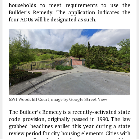
households to meet requirements to use the
Builder’s Remedy. The application indicates the
four ADUs will be designated as such.
6591 Woodcliff Court, image by Google Street View
The Builder’s Remedy is a recently-activated state
code provision, originally passed in 1990. The law
grabbed headlines earlier this year during a state
review period for city housing elements. Cities with