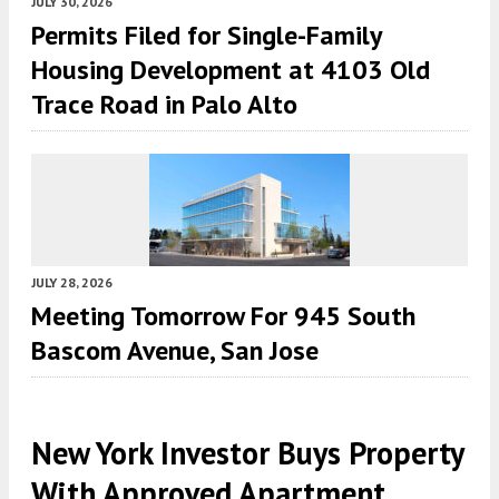
JULY 30, 2026
Permits Filed for Single-Family
Housing Development at 4103 Old
Trace Road in Palo Alto
JULY 28, 2026
Meeting Tomorrow For 945 South
Bascom Avenue, San Jose
New York Investor Buys Property
With Approved Apartment