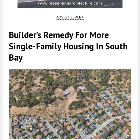
ADVERTISEMENT
Builder’s Remedy For More
Single-Family Housing In South
Bay