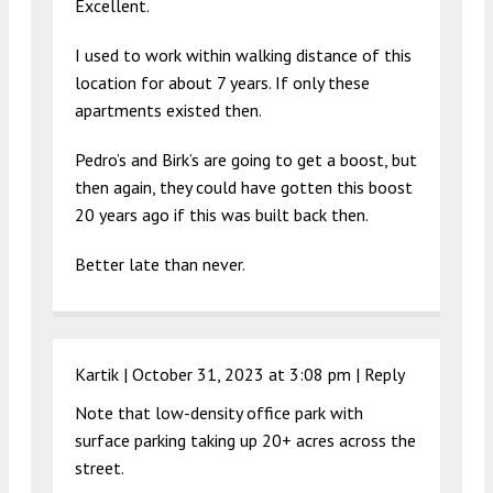
Excellent.
I used to work within walking distance of this
location for about 7 years. If only these
apartments existed then.
Pedro’s and Birk’s are going to get a boost, but
then again, they could have gotten this boost
20 years ago if this was built back then.
Better late than never.
Kartik |
October 31, 2023 at 3:08 pm
|
Reply
Note that low-density office park with
surface parking taking up 20+ acres across the
street.