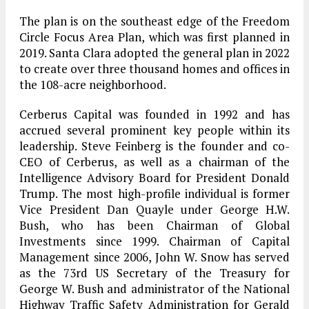
The plan is on the southeast edge of the Freedom
Circle Focus Area Plan, which was first planned in
2019. Santa Clara adopted the general plan in 2022
to create over three thousand homes and offices in
the 108-acre neighborhood.
Cerberus Capital was founded in 1992 and has
accrued several prominent key people within its
leadership. Steve Feinberg is the founder and co-
CEO of Cerberus, as well as a chairman of the
Intelligence Advisory Board for President Donald
Trump. The most high-profile individual is former
Vice President Dan Quayle under George H.W.
Bush, who has been Chairman of Global
Investments since 1999. Chairman of Capital
Management since 2006, John W. Snow has served
as the 73rd US Secretary of the Treasury for
George W. Bush and administrator of the National
Highway Traffic Safety Administration for Gerald