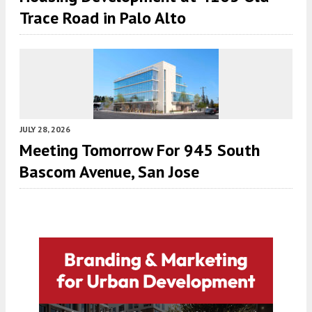
Trace Road in Palo Alto
JULY 28, 2026
Meeting Tomorrow For 945 South
Bascom Avenue, San Jose