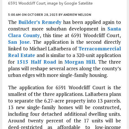
6591 Woodcliff Court, image by Google Satellite
5:00 AM
ON OCTOBER 28, 2023
BY
ANDREW NELSON
The
Builder’s Remedy
has been applied again to
construct more suburban development in
Santa
Clara County
, this time at 6591 Woodcliff Court,
San Jose
. The application is the second directly
linked to Michael LaBarbera of
Terracommercial
Real Estate
and is similar to a 320-unit application
for
1515 Half Road
in
Morgan Hill
. The three
plans will reshape several acres along the county’s
urban edges with more single-family housing.
The application for 6591 Woodcliff Court is the
smallest of the three applications. LaBarbera plans
to separate the 6.27-acre property into 13 parcels.
13 new single-family homes will be constructed,
including four detached additional dwelling units.
Around twenty percent of the 17 units will be
deed-restricted as affordable to low-income