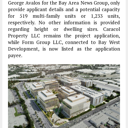
George Avalos for the Bay Area News Group, only
provide applicant details and a potential capacity
for 519 multi-family units or 1,233 units,
respectively. No other information is provided
regarding height or dwelling sizes. Caracol
Property LLC remains the project application,
while Form Group LLC, connected to Bay West
Development, is now listed as the application
payee.