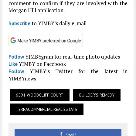
comment to confirm if they are involved with the
Morgan Hill application.
to YIMBY’s daily e-mail
Subscribe
YIMBYgram for real-time photo updates
Follow
YIMBY on Facebook
Like
YIMBY’s Twitter for the latest in
Follow
YIMBYnews
6591 WOODCLIFF COURT
BUILDER'S REMEDY
TERRACOMMERCIAL REAL ESTATE
SHARE