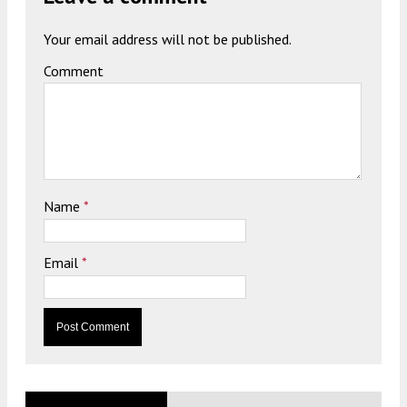
Your email address will not be published.
Comment
Name
*
Email
*