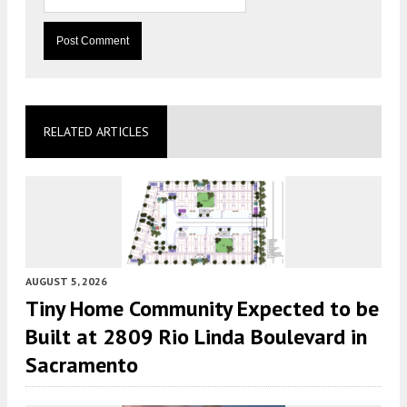
RELATED ARTICLES
AUGUST 5, 2026
Tiny Home Community Expected to be
Built at 2809 Rio Linda Boulevard in
Sacramento