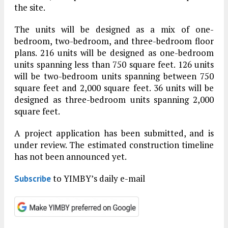
the site.
The units will be designed as a mix of one-
bedroom, two-bedroom, and three-bedroom floor
plans. 216 units will be designed as one-bedroom
units spanning less than 750 square feet. 126 units
will be two-bedroom units spanning between 750
square feet and 2,000 square feet. 36 units will be
designed as three-bedroom units spanning 2,000
square feet.
A project application has been submitted, and is
under review. The estimated construction timeline
has not been announced yet.
to YIMBY’s daily e-mail
Subscribe