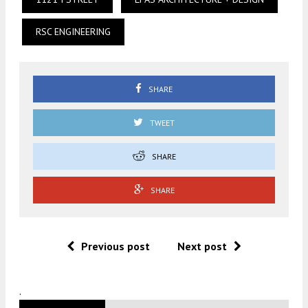
RSC ENGINEERING
SHARE
TWEET
SHARE
SHARE
Previous post
Next post
.