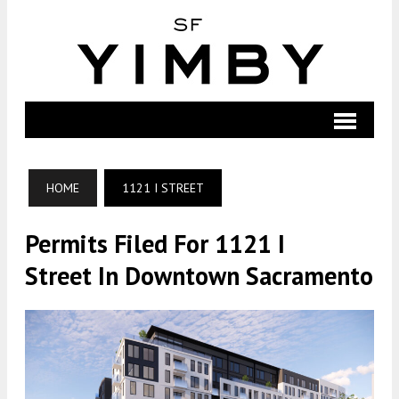
HOME
1121 I STREET
Permits Filed For 1121 I
Street In Downtown Sacramento