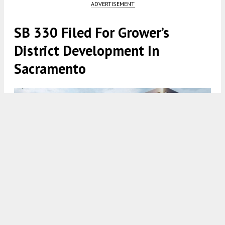
ADVERTISEMENT
SB 330 Filed For Grower’s
District Development In
Sacramento
Grower's District Rendering via Turton Commercial Real Estate
5:00 AM
ON JANUARY 30, 2024
BY
YIMBY TEAM
A preliminary application has been submitted for a
housing project proposed at
200, 211, and 215