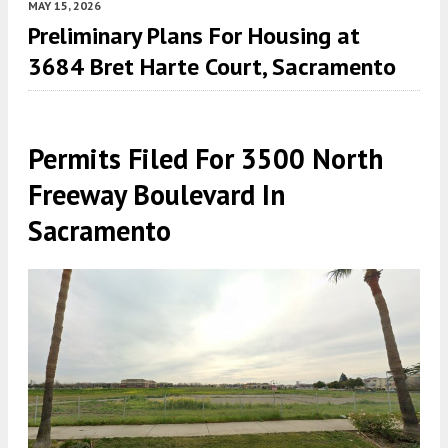
MAY 15, 2026
Preliminary Plans For Housing at
3684 Bret Harte Court, Sacramento
Permits Filed For 3500 North
Freeway Boulevard In
Sacramento