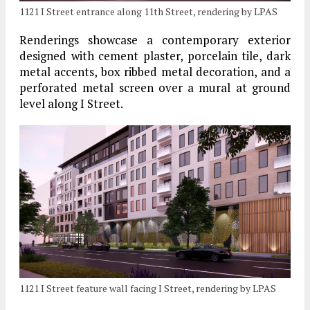
1121 I Street entrance along 11th Street, rendering by LPAS
Renderings showcase a contemporary exterior
designed with cement plaster, porcelain tile, dark
metal accents, box ribbed metal decoration, and a
perforated metal screen over a mural at ground
level along I Street.
1121 I Street feature wall facing I Street, rendering by LPAS