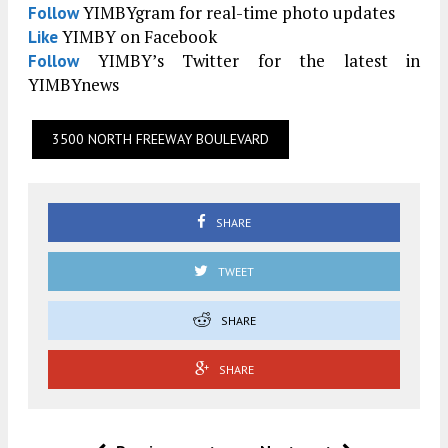
YIMBYgram for real-time photo updates
Follow
YIMBY on Facebook
Like
YIMBY’s Twitter for the latest in
Follow
YIMBYnews
3500 NORTH FREEWAY BOULEVARD
SHARE
TWEET
SHARE
SHARE