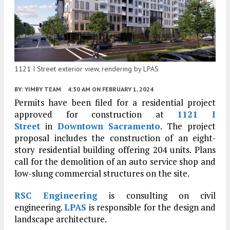
1121 I Street exterior view, rendering by LPAS
BY:
YIMBY TEAM
4:30 AM
ON FEBRUARY 1, 2024
Permits have been filed for a residential project
approved for construction at
1121 I
Street
in
Downtown Sacramento
. The project
proposal includes the construction of an eight-
story residential building offering 204 units. Plans
call for the demolition of an auto service shop and
low-slung commercial structures on the site.
RSC Engineering
is consulting on civil
engineering.
LPAS
is responsible for the design and
landscape architecture.