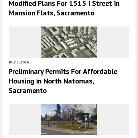
Modified Plans For 1515 I Street in
Mansion Flats, Sacramento
JULY 5, 2026
Preliminary Permits For Affordable
Housing in North Natomas,
Sacramento