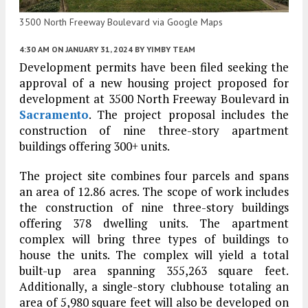
3500 North Freeway Boulevard via Google Maps
4:30 AM
ON JANUARY 31, 2024
BY
YIMBY TEAM
Development permits have been filed seeking the
approval of a new housing project proposed for
development at 3500 North Freeway Boulevard in
Sacramento
. The project proposal includes the
construction of nine three-story apartment
buildings offering 300+ units.
The project site combines four parcels and spans
an area of 12.86 acres. The scope of work includes
the construction of nine three-story buildings
offering 378 dwelling units. The apartment
complex will bring three types of buildings to
house the units. The complex will yield a total
built-up area spanning 355,263 square feet.
Additionally, a single-story clubhouse totaling an
area of 5,980 square feet will also be developed on