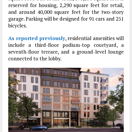
reserved for housing, 2,290 square feet for retail,
and around 40,000 square feet for the two-story
garage. Parking will be designed for 91 cars and 251
bicycles.
As reported previously
, residential amenities will
include a third-floor podium-top courtyard, a
seventh-floor terrace, and a ground-level lounge
connected to the lobby.