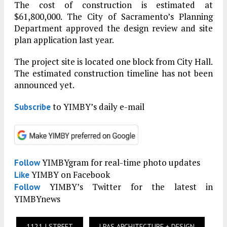
The cost of construction is estimated at
$61,800,000. The City of Sacramento’s Planning
Department approved the design review and site
plan application last year.
The project site is located one block from City Hall.
The estimated construction timeline has not been
announced yet.
to YIMBY’s daily e-mail
Subscribe
YIMBYgram for real-time photo updates
Follow
YIMBY on Facebook
Like
YIMBY’s Twitter for the latest in
Follow
YIMBYnews
1121 I STREET
LPAS ARCHITECTURE + DESIGN