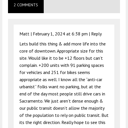
2 COMMENTS
Matt |
February 1, 2024 at 6:38 pm
|
Reply
Lets build this thing & add more life into the
core of downtown. Appropriate size for this
site. Would like it to be +12 floors but can’t
complain. +200 units with 91 parking spaces
for vehicles and 251 for bikes seems
appropriate as well. I know all the “anti-car
urbanist” folks want no parking, but at the
end of the day most people still drive cars in
Sacramento. We just aren’t dense enough &
our public transit doesn’t allow the majority
of the population to rely on public transit. But
its the right direction. Really hope to see this