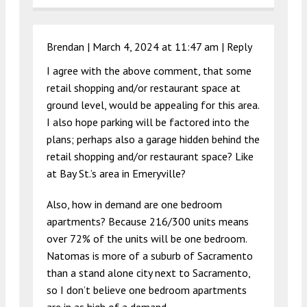
Brendan |
March 4, 2024 at 11:47 am
|
Reply
I agree with the above comment, that some
retail shopping and/or restaurant space at
ground level, would be appealing for this area.
I also hope parking will be factored into the
plans; perhaps also a garage hidden behind the
retail shopping and/or restaurant space? Like
at Bay St.’s area in Emeryville?
Also, how in demand are one bedroom
apartments? Because 216/300 units means
over 72% of the units will be one bedroom.
Natomas is more of a suburb of Sacramento
than a stand alone city next to Sacramento,
so I don’t believe one bedroom apartments