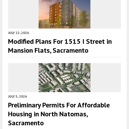
JULY 22, 2026
Modified Plans For 1515 I Street in
Mansion Flats, Sacramento
JULY 5, 2026
Preliminary Permits For Affordable
Housing in North Natomas,
Sacramento