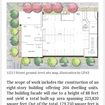
1121 I Street ground-level site map, illustration by LPAS
The scope of work includes the construction of an
eight-story building offering 204 dwelling units.
The building facade will rise to a height of 88 feet
and yield a total built-up area spanning 223,820
square feet. Out of the total, 179,250 square feet is