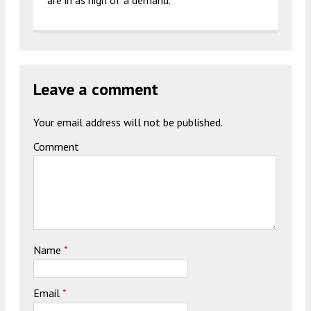
are in as high of a demand.
Leave a comment
Your email address will not be published.
Comment
Name
*
Email
*