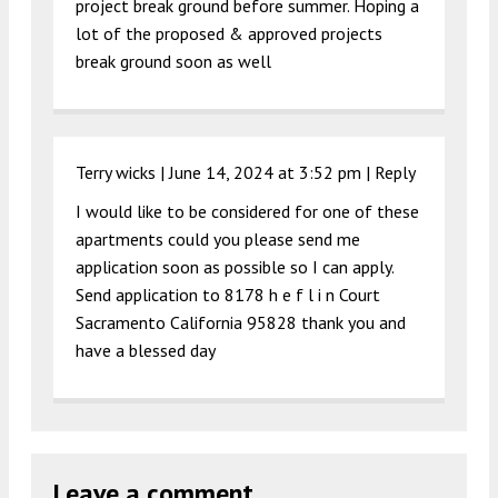
project break ground before summer. Hoping a
lot of the proposed & approved projects
break ground soon as well
Terry wicks |
June 14, 2024 at 3:52 pm
|
Reply
I would like to be considered for one of these
apartments could you please send me
application soon as possible so I can apply.
Send application to 8178 h e f l i n Court
Sacramento California 95828 thank you and
have a blessed day
Leave a comment