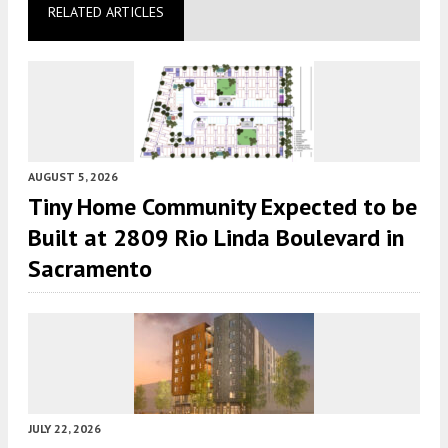
RELATED ARTICLES
AUGUST 5, 2026
Tiny Home Community Expected to be
Built at 2809 Rio Linda Boulevard in
Sacramento
JULY 22, 2026