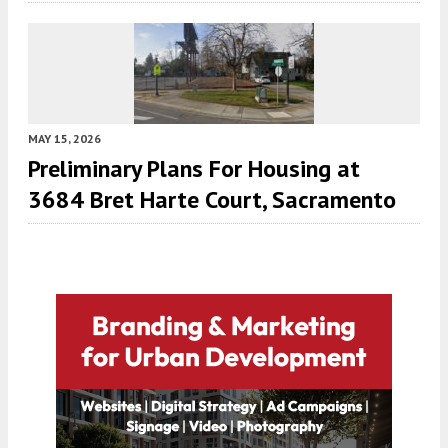
MAY 15, 2026
Preliminary Plans For Housing at
3684 Bret Harte Court, Sacramento