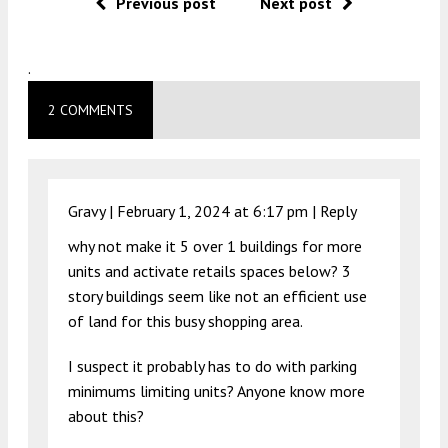
Previous post
Next post
.
2 COMMENTS
Gravy |
February 1, 2024 at 6:17 pm
|
Reply
why not make it 5 over 1 buildings for more
units and activate retails spaces below? 3
story buildings seem like not an efficient use
of land for this busy shopping area.
I suspect it probably has to do with parking
minimums limiting units? Anyone know more
about this?