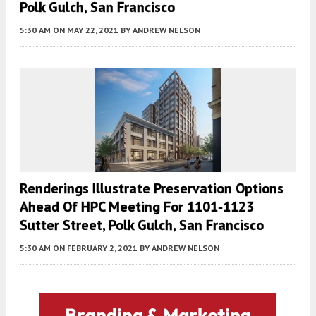
Polk Gulch, San Francisco
5:30 AM
ON MAY 22, 2021
BY
ANDREW NELSON
Renderings Illustrate Preservation Options
Ahead Of HPC Meeting For 1101-1123
Sutter Street, Polk Gulch, San Francisco
5:30 AM
ON FEBRUARY 2, 2021
BY
ANDREW NELSON