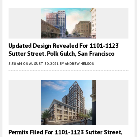
Updated Design Revealed For 1101-1123
Sutter Street, Polk Gulch, San Francisco
5:30 AM
ON AUGUST 30, 2021
BY
ANDREW NELSON
Permits Filed For 1101-1123 Sutter Street,