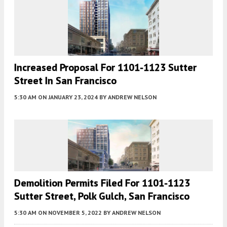
Increased Proposal For 1101-1123 Sutter
Street In San Francisco
5:30 AM
ON JANUARY 23, 2024
BY
ANDREW NELSON
Demolition Permits Filed For 1101-1123
Sutter Street, Polk Gulch, San Francisco
5:30 AM
ON NOVEMBER 5, 2022
BY
ANDREW NELSON