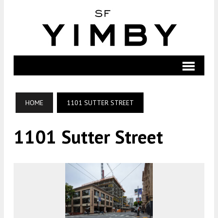
HOME
1101 SUTTER STREET
1101 Sutter Street