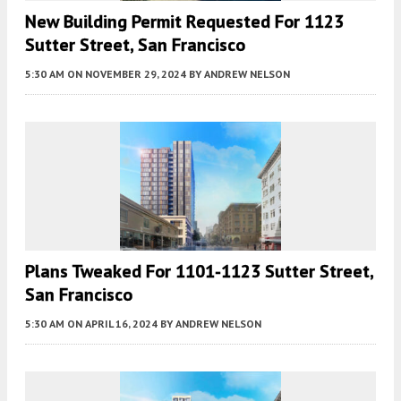
New Building Permit Requested For 1123
Sutter Street, San Francisco
5:30 AM
ON NOVEMBER 29, 2024
BY
ANDREW NELSON
Plans Tweaked For 1101-1123 Sutter Street,
San Francisco
5:30 AM
ON APRIL 16, 2024
BY
ANDREW NELSON