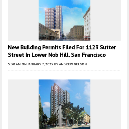
New Building Permits Filed For 1123 Sutter
Street In Lower Nob Hill, San Francisco
5:30 AM
ON JANUARY 7, 2025
BY
ANDREW NELSON