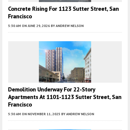
Concrete Rising For 1123 Sutter Street, San
Francisco
5:30 AM
ON JUNE 29, 2026
BY
ANDREW NELSON
Demolition Underway For 22-Story
Apartments At 1101-1123 Sutter Street, San
Francisco
5:30 AM
ON NOVEMBER 11, 2025
BY
ANDREW NELSON