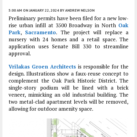
5:00 AM
ON JANUARY 22, 2024
BY
ANDREW NELSON
Preliminary permits have been filed for a new low-
rise urban infill at 3500 Broadway in North
Oak
Park
,
Sacramento
. The project will replace a
nursery with 24 homes and a retail space. The
application uses Senate Bill 330 to streamline
approval.
Vrilakas Groen Architects
is responsible for the
design. Illustrations show a faux-reuse concept to
complement the Oak Park Historic District. The
single-story podium will be lined with a brick
veneer, mimicking an old industrial building. The
two metal-clad apartment levels will be removed,
allowing for outdoor amenity space.