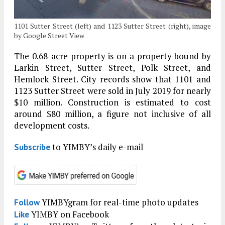
1101 Sutter Street (left) and 1123 Sutter Street (right), image
by Google Street View
The 0.68-acre property is on a property bound by
Larkin Street, Sutter Street, Polk Street, and
Hemlock Street. City records show that 1101 and
1123 Sutter Street were sold in July 2019 for nearly
$10 million. Construction is estimated to cost
around $80 million, a figure not inclusive of all
development costs.
to YIMBY’s daily e-mail
Subscribe
YIMBYgram for real-time photo updates
Follow
YIMBY on Facebook
Like