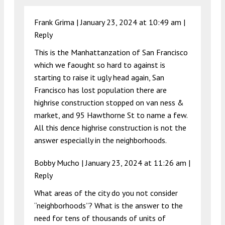
Frank Grima |
January 23, 2024 at 10:49 am
|
Reply
This is the Manhattanzation of San Francisco
which we faought so hard to against is
starting to raise it ugly head again, San
Francisco has lost population there are
highrise construction stopped on van ness &
market, and 95 Hawthorne St to name a few.
All this dence highrise construction is not the
answer especially in the neighborhoods.
Bobby Mucho |
January 23, 2024 at 11:26 am
|
Reply
What areas of the city do you not consider
“neighborhoods”? What is the answer to the
need for tens of thousands of units of