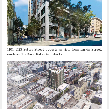
1101-1123 Sutter Street pedestrian view from Larkin Street,
rendering by David Baker Architects