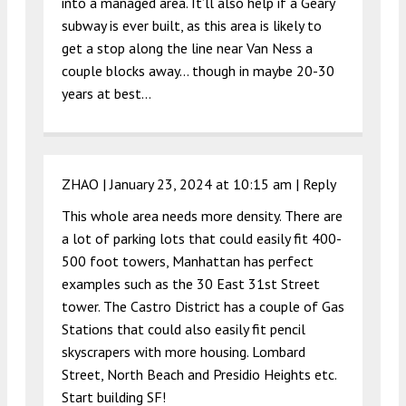
into a managed area. It’ll also help if a Geary
subway is ever built, as this area is likely to
get a stop along the line near Van Ness a
couple blocks away… though in maybe 20-30
years at best…
ZHAO |
January 23, 2024 at 10:15 am
|
Reply
This whole area needs more density. There are
a lot of parking lots that could easily fit 400-
500 foot towers, Manhattan has perfect
examples such as the 30 East 31st Street
tower. The Castro District has a couple of Gas
Stations that could also easily fit pencil
skyscrapers with more housing. Lombard
Street, North Beach and Presidio Heights etc.
Start building SF!