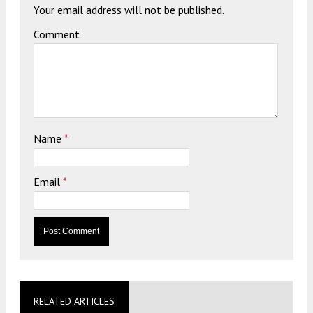
Your email address will not be published.
Comment
Name
*
Email
*
RELATED ARTICLES