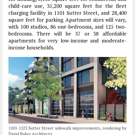
child-care use, 35,200 square feet for the fleet
charging facility in 1101 Sutter Street, and 28,400
square feet for parking. Apartment sizes will vary,
with 100 studios, 86 one-bedrooms, and 125 two-
bedrooms. There will be 37 or 38 affordable
apartments for very low-income and moderate-
income households.
1101-1123 Sutter Street sidewalk improvements, rendering by
David Baker Architects