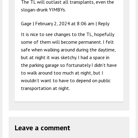
The TL will outlast all transplants, even the
slogan-drunk YIMBYs.
Gage |
February 2, 2024 at 8:06 am
|
Reply
It is nice to see changes to the TL, hopefully
some of them will become permanent. I felt
safe when walking around during the daytime,
but at night it was sketchy. I had a space in
the parking garage so fortunately I didn’t have
to walk around too much at night, but I
wouldn’t want to have to depend on public
transportation at night.
Leave a comment