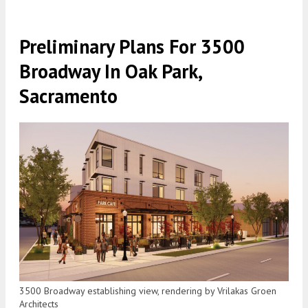
Preliminary Plans For 3500
Broadway In Oak Park,
Sacramento
3500 Broadway establishing view, rendering by Vrilakas Groen
Architects