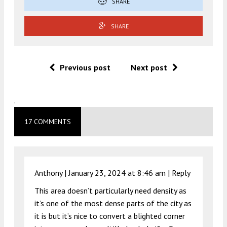
SHARE
SHARE
Previous post
Next post
.
17 COMMENTS
Anthony |
January 23, 2024 at 8:46 am
|
Reply
This area doesn’t particularly need density as
it’s one of the most dense parts of the city as
it is but it’s nice to convert a blighted corner