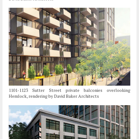
1101-1123 Sutter Street private balconies overlooking
Hemlock, rendering by David Baker Architects