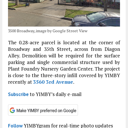
3500 Broadway, image by Google Street View
The 0.28-acre parcel is located at the corner of
Broadway and 35th Street, across from Diagon
Alley. Demolition will be required for the surface
parking and single commercial structure used by
Plant Foundry Nursery Garden Center. The project
is close to the three-story infill covered by YIMBY
recently at
3560 3rd Avenue
.
to YIMBY’s daily e-mail
Subscribe
YIMBYgram for real-time photo updates
Follow