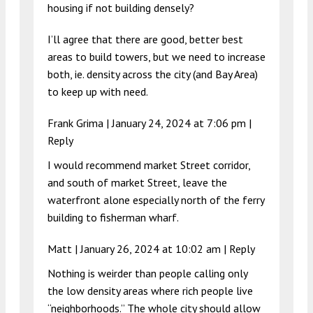
housing if not building densely?
I’ll agree that there are good, better best
areas to build towers, but we need to increase
both, ie. density across the city (and Bay Area)
to keep up with need.
Frank Grima |
January 24, 2024 at 7:06 pm
|
Reply
I would recommend market Street corridor,
and south of market Street, leave the
waterfront alone especially north of the ferry
building to fisherman wharf.
Matt |
January 26, 2024 at 10:02 am
|
Reply
Nothing is weirder than people calling only
the low density areas where rich people live
“neighborhoods.” The whole city should allow