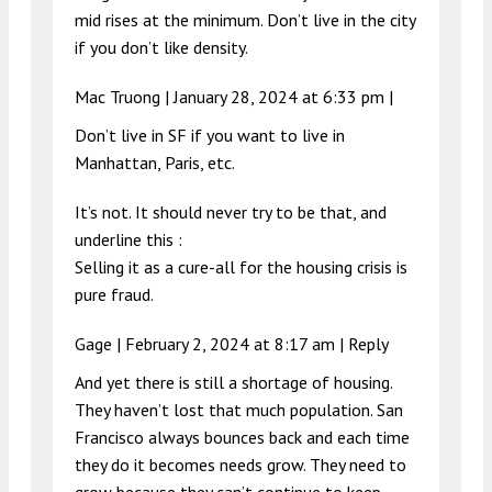
mid rises at the minimum. Don’t live in the city
if you don’t like density.
Mac Truong |
January 28, 2024 at 6:33 pm
|
Don’t live in SF if you want to live in
Manhattan, Paris, etc.
It’s not. It should never try to be that, and
underline this :
Selling it as a cure-all for the housing crisis is
pure fraud.
Gage |
February 2, 2024 at 8:17 am
|
Reply
And yet there is still a shortage of housing.
They haven’t lost that much population. San
Francisco always bounces back and each time
they do it becomes needs grow. They need to