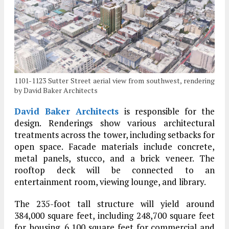
1101-1123 Sutter Street aerial view from southwest, rendering
by David Baker Architects
David Baker Architects
is responsible for the
design. Renderings show various architectural
treatments across the tower, including setbacks for
open space. Facade materials include concrete,
metal panels, stucco, and a brick veneer. The
rooftop deck will be connected to an
entertainment room, viewing lounge, and library.
The 235-foot tall structure will yield around
384,000 square feet, including 248,700 square feet
for housing, 6,100 square feet for commercial and