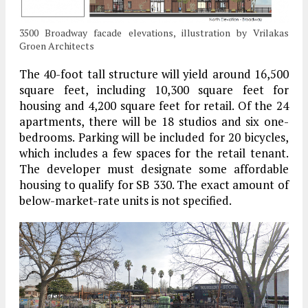
3500 Broadway facade elevations, illustration by Vrilakas
Groen Architects
The 40-foot tall structure will yield around 16,500
square feet, including 10,300 square feet for
housing and 4,200 square feet for retail. Of the 24
apartments, there will be 18 studios and six one-
bedrooms. Parking will be included for 20 bicycles,
which includes a few spaces for the retail tenant.
The developer must designate some affordable
housing to qualify for SB 330. The exact amount of
below-market-rate units is not specified.