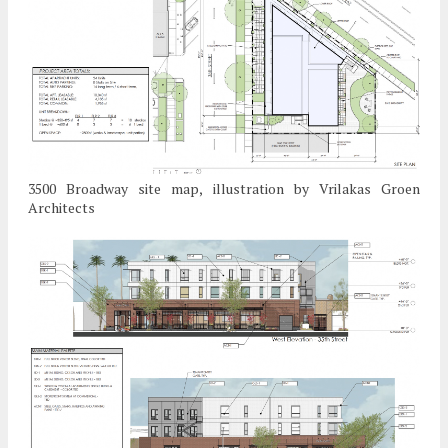
3500 Broadway site map, illustration by Vrilakas Groen
Architects