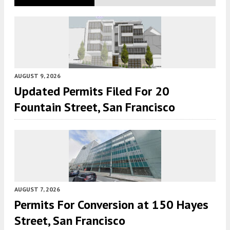
AUGUST 9, 2026
Updated Permits Filed For 20
Fountain Street, San Francisco
AUGUST 7, 2026
Permits For Conversion at 150 Hayes
Street, San Francisco