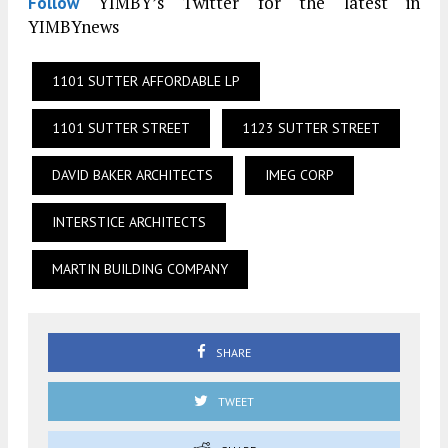
YIMBY’s Twitter for the latest in
Follow
YIMBYnews
1101 SUTTER AFFORDABLE LP
1101 SUTTER STREET
1123 SUTTER STREET
DAVID BAKER ARCHITECTS
IMEG CORP
INTERSTICE ARCHITECTS
MARTIN BUILDING COMPANY
SHARE
TWEET