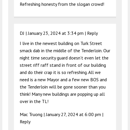
Refreshing honesty from the slogan crowd!
DJ |
January 23, 2024 at 3:34 pm
|
Reply
I live in the newest building on Turk Street
smack dab in the middle of the Tenderloin. Our
night time security guard doesn’t even let the
street riff raff stand in front of our building
and do their crap it is so refreshing. All we
need is a new Mayor and a few new BOS and
the Tenderloin will be gone sooner than you
think! Many new buildings are popping up all
over in the TL!
Mac Truong |
January 27, 2024 at 6:00 pm
|
Reply