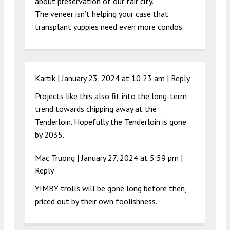
about preservation of our fair city.
The veneer isn’t helping your case that
transplant yuppies need even more condos.
Kartik |
January 23, 2024 at 10:23 am
|
Reply
Projects like this also fit into the long-term
trend towards chipping away at the
Tenderloin. Hopefully the Tenderloin is gone
by 2035.
Mac Truong |
January 27, 2024 at 5:59 pm
|
Reply
YIMBY trolls will be gone long before then,
priced out by their own foolishness.