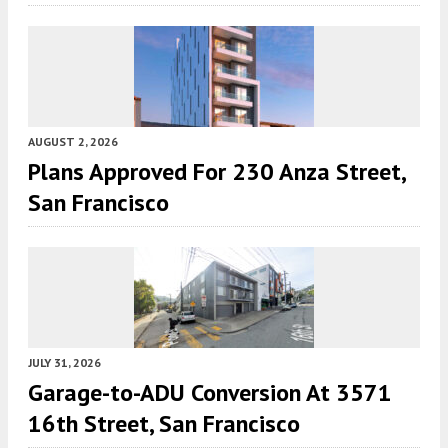
AUGUST 2, 2026
Plans Approved For 230 Anza Street,
San Francisco
JULY 31, 2026
Garage-to-ADU Conversion At 3571
16th Street, San Francisco