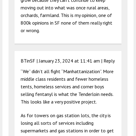
grow because they can’t continue to keep
moving out into what was once rural areas,
orchards, farmland. This is my opinion, one of
800k opinions in SF none of them really right
or wrong.
BTinSF |
January 23, 2024 at 11:41 am
|
Reply
“We” didn’t all fight “Manhattanization”. More
middle class residents and fewer homeless
tents, homeless services and corner boys
selling fentanyl is what the Tenderloin needs.
This looks like a very positive project.
As for towers on gas station lots, the city is
losing all sorts of services including
supermarkets and gas stations in order to get