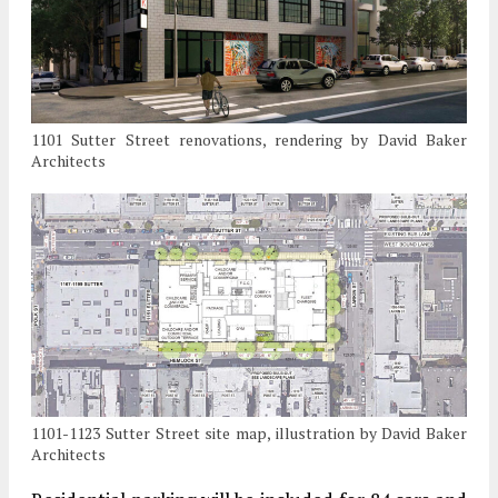
1101 Sutter Street renovations, rendering by David Baker
Architects
1101-1123 Sutter Street site map, illustration by David Baker
Architects