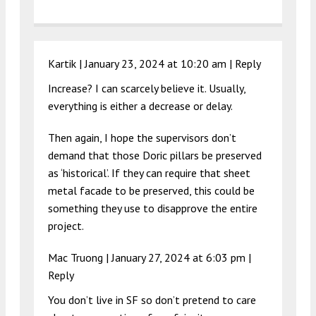
Kartik |
January 23, 2024 at 10:20 am
|
Reply
Increase? I can scarcely believe it. Usually,
everything is either a decrease or delay.
Then again, I hope the supervisors don’t
demand that those Doric pillars be preserved
as ‘historical’. If they can require that sheet
metal facade to be preserved, this could be
something they use to disapprove the entire
project.
Mac Truong |
January 27, 2024 at 6:03 pm
|
Reply
You don’t live in SF so don’t pretend to care