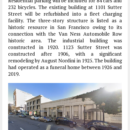
Residential parking will be included for 84 cars and
232 bicycles. The existing building at 1101 Sutter
Street will be refurbished into a fleet charging
facility. The three-story structure is listed as a
historic resource in San Francisco owing to its
connection with the Van Ness Automobile Row
historic area. The industrial building was
constructed in 1920. 1123 Sutter Street was
constructed after 1906, with a significant
remodeling by August Nordini in 1925. The building
had operated as a funeral home between 1926 and
2019.