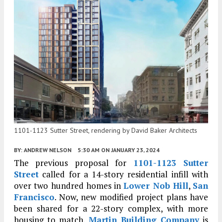
1101-1123 Sutter Street, rendering by David Baker Architects
BY:
ANDREW NELSON
5:30 AM
ON JANUARY 23, 2024
The previous proposal for
1101-1123 Sutter
Street
called for a 14-story residential infill with
over two hundred homes in
Lower Nob Hill
,
San
Francisco
. Now, new modified project plans have
been shared for a 22-story complex, with more
housing to match.
Martin Building Company
is