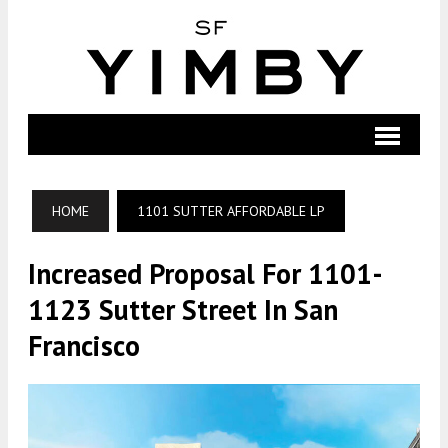
HOME
1101 SUTTER AFFORDABLE LP
Increased Proposal For 1101-
1123 Sutter Street In San
Francisco