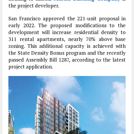
the project developer.
San Francisco approved the 221-unit proposal in
early 2022. The proposed modifications to the
development will increase residential density to
311 rental apartments, nearly 70% above base
zoning. This additional capacity is achieved with
the State Density Bonus program and the recently
passed Assembly Bill 1287, according to the latest
project application.