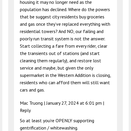
housing it may no longer need as the
population has declined. Where do the powers
that be suggest city residents buy groceries
and gas once they’ve replaced everything with
residential towers? And NO, our failing and
poorly run transit system is not the answer.
Start collecting a fare from every rider, clear
the transients out of stations (and start
cleaning them regularly), and restore lost
service and maybe, but given the only
supermarket in the Western Addition is closing,
residents who can afford them will still want
cars and gas.
Mac Truong |
January 27, 2024 at 6:01 pm
|
Reply
So at least you’re OPENLY supporting
gentrification / whitewashing.