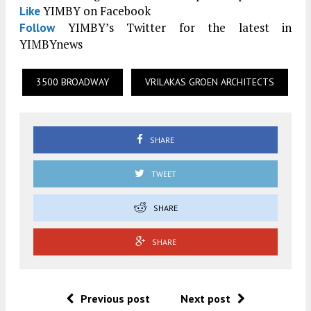
YIMBY on Facebook
Like
YIMBY’s Twitter for the latest in
Follow
YIMBYnews
3500 BROADWAY
VRILAKAS GROEN ARCHITECTS
SHARE
TWEET
SHARE
SHARE
Previous post
Next post