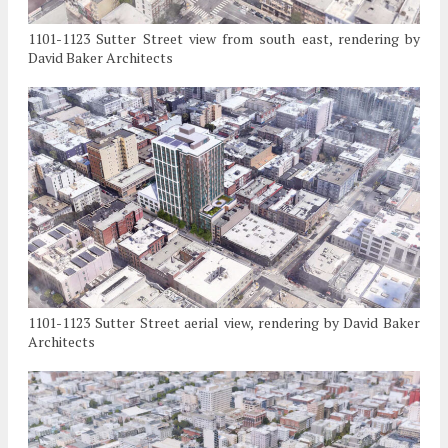
1101-1123 Sutter Street view from south east, rendering by
David Baker Architects
1101-1123 Sutter Street aerial view, rendering by David Baker
Architects