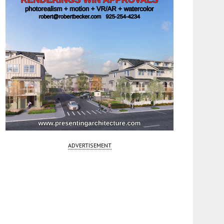
ADVERTISEMENT