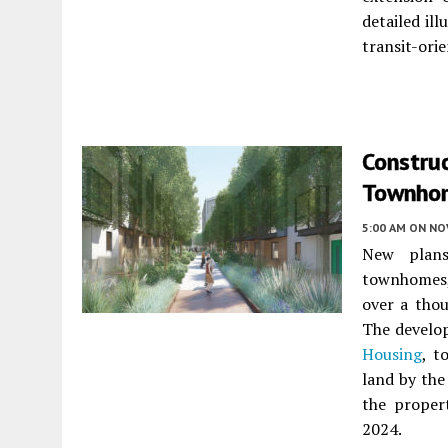
detailed il
transit-orie
Construc
Townhom
5:00 AM
ON NO
New plan
townhomes, 
over a tho
The develo
Housing
, t
land by the
the propert
2024.