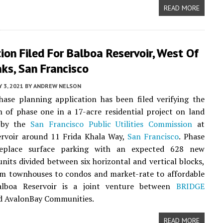
READ MORE
ion Filed For Balboa Reservoir, West Of
ks, San Francisco
 3, 2021
BY
ANDREW NELSON
ase planning application has been filed verifying the
 of phase one in a 17-acre residential project on land
d by the
San Francisco Public Utilities Commission
at
ervoir around 11 Frida Khala Way,
San Francisco
. Phase
replace surface parking with an expected 628 new
 units divided between six horizontal and vertical blocks,
om townhouses to condos and market-rate to affordable
alboa Reservoir is a joint venture between
BRIDGE
 AvalonBay Communities.
READ MORE