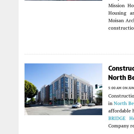
Mission H
Housing ar
Moisan Arc
constructio
Construc
North Be
5:00 AM
ON JUN
Constructi
in
North Be
affordable 
BRIDGE Ho
Company re