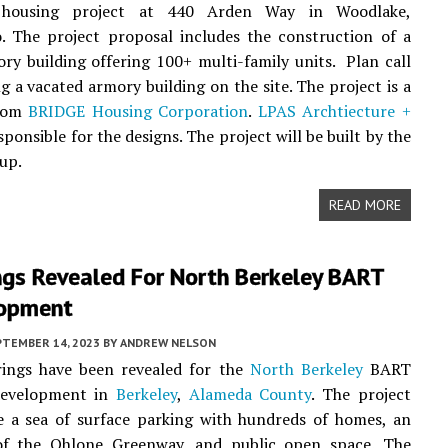
e housing project at 440 Arden Way in Woodlake,
. The project proposal includes the construction of a
ory building offering 100+ multi-family units. Plan call
ng a vacated armory building on the site. The project is a
from
BRIDGE Housing Corporation
.
LPAS Archtiecture +
sponsible for the designs. The project will be built by the
up.
READ MORE
ngs Revealed For North Berkeley BART
opment
PTEMBER 14, 2023
BY
ANDREW NELSON
ings have been revealed for the
North Berkeley
BART
development in
Berkeley
,
Alameda County
. The project
e a sea of surface parking with hundreds of homes, an
of the Ohlone Greenway, and public open space. The