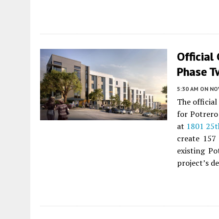
Official
Phase T
5:30 AM
ON NO
The officia
for Potrero
at
1801 25t
create 157
existing Po
project’s d