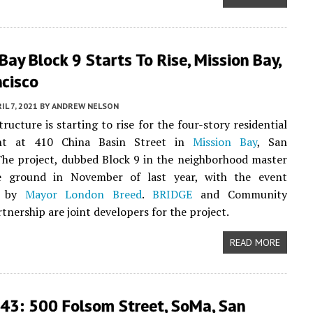
Bay Block 9 Starts To Rise, Mission Bay,
ncisco
IL 7, 2021
BY
ANDREW NELSON
ructure is starting to rise for the four-story residential
nt at 410 China Basin Street in
Mission Bay
, San
The project, dubbed Block 9 in the neighborhood master
e ground in November of last year, with the event
d by
Mayor London Breed
.
BRIDGE
and Community
tnership are joint developers for the project.
READ MORE
43: 500 Folsom Street, SoMa, San