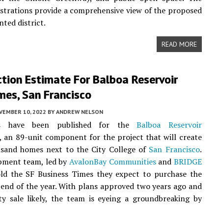
lustrations provide a comprehensive view of the proposed
nted district.
READ MORE
tion Estimate For Balboa Reservoir
es, San Francisco
VEMBER 10, 2022
BY
ANDREW NELSON
s have been published for the
Balboa Reservoir
an 89-unit component for the project that will create
usand homes next to the City College of
San Francisco
.
pment team, led by
AvalonBay Communities
and
BRIDGE
old the SF Business Times they expect to purchase the
 end of the year. With plans approved two years ago and
y sale likely, the team is eyeing a groundbreaking by