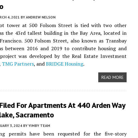
co
CH 4, 2021
BY
ANDREW NELSON
ot tower at 500 Folsom Street is tied with two other
as the 43rd tallest building in the Bay Area, located in
 Francisco. 500 Folsom Street, also known as Transbay
as between 2016 and 2019 to contribute housing and
e project was developed by the Real Estate Investment
,
TMG Partners
, and
BRIDGE Housing
.
READ MORE
 Filed For Apartments At 440 Arden Way
lake, Sacramento
UARY 3, 2024
BY
YIMBY TEAM
ng permits have been requested for the five-story