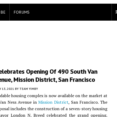
IBE
FORUMS
elebrates Opening Of 490 South Van
nue, Mission District, San Francisco
Y 13, 2021
BY
TEAM YIMBY
dable housing complex is now available on the market at
Van Ness Avenue in
Mission District
, San Francisco. The
posal includes the construction of a seven-story housing
ayor London N. Breed celebrated the grand opening.