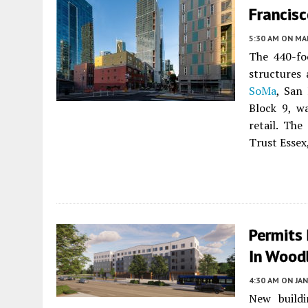
Francis
5:30 AM
ON MAR
The 440-fo
structures 
SoMa
, San
Block 9, w
retail. Th
Trust Essex
Permits
In Wood
4:30 AM
ON JAN
New buildi