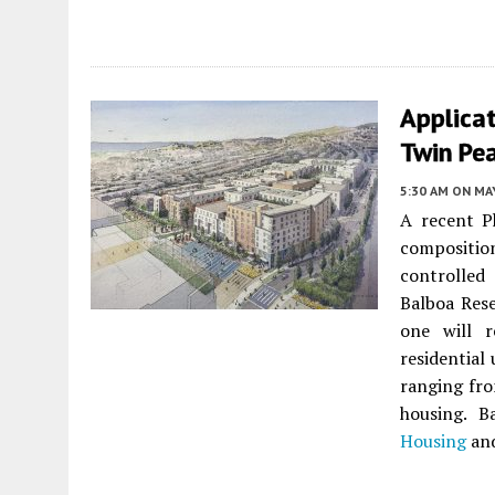
Applicat
Twin Pea
5:30 AM
ON MAY
A recent Ph
composition
controlle
Balboa Res
one will 
residential
ranging fr
housing. B
Housing
and