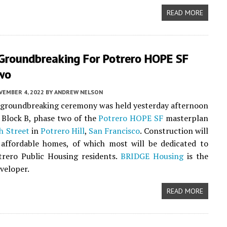
READ MORE
 Groundbreaking For Potrero HOPE SF
wo
VEMBER 4, 2022
BY
ANDREW NELSON
l groundbreaking ceremony was held yesterday afternoon
 Block B, phase two of the
Potrero HOPE SF
masterplan
h Street
in
Potrero Hill
,
San Francisco
. Construction will
 affordable homes, of which most will be dedicated to
trero Public Housing residents.
BRIDGE Housing
is the
eveloper.
READ MORE