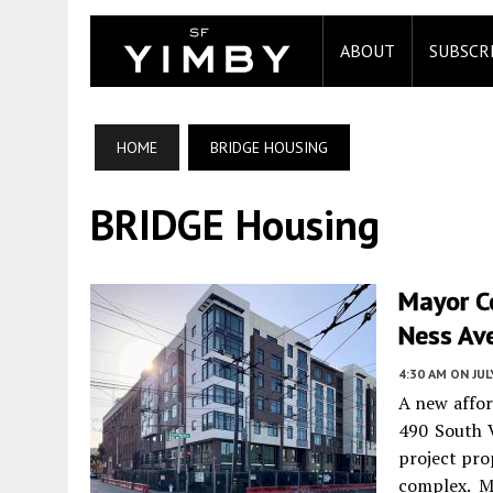
ABOUT
SUBSCR
HOME
BRIDGE HOUSING
BRIDGE Housing
Mayor C
Ness Ave
4:30 AM
ON JUL
A new affor
490 South 
project pro
complex. M