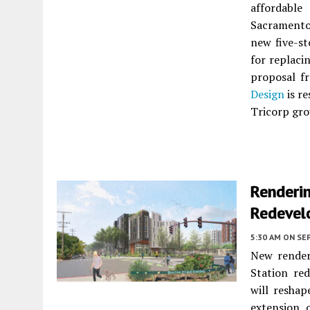
affordabl
Sacramento
new five-st
for replaci
proposal 
Design
is re
Tricorp gro
Renderi
Redevel
5:30 AM
ON SE
New render
Station re
will reshap
extension 