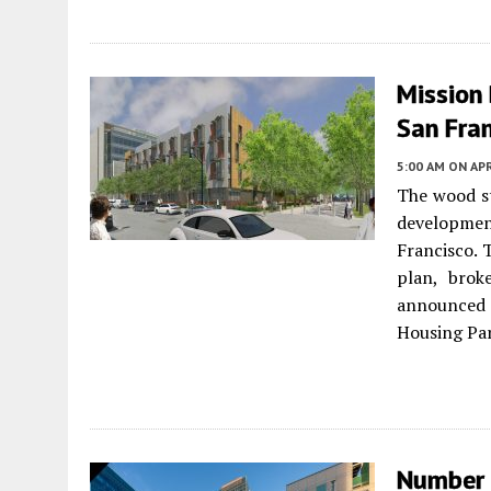
Mission 
San Fra
5:00 AM
ON APR
The wood st
developme
Francisco. 
plan, brok
announce
Housing Par
Number 