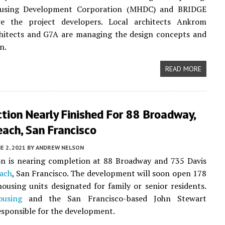
ousing Development Corporation (MHDC) and BRIDGE
e the project developers. Local architects Ankrom
hitects and G7A are managing the design concepts and
n.
READ MORE
tion Nearly Finished For 88 Broadway,
ach, San Francisco
E 2, 2021
BY
ANDREW NELSON
on is nearing completion at 88 Broadway and 735 Davis
ach
, San Francisco. The development will soon open 178
housing units designated for family or senior residents.
using
and the San Francisco-based John Stewart
sponsible for the development.