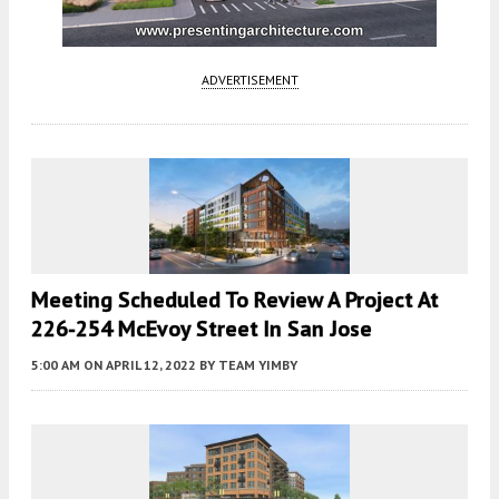
ADVERTISEMENT
Meeting Scheduled To Review A Project At
226-254 McEvoy Street In San Jose
5:00 AM
ON APRIL 12, 2022
BY
TEAM YIMBY