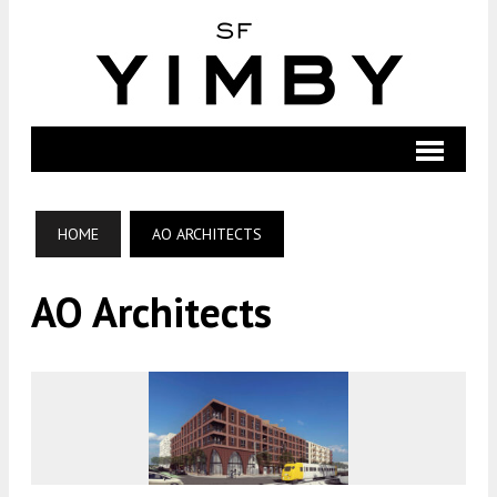
HOME
AO ARCHITECTS
AO Architects