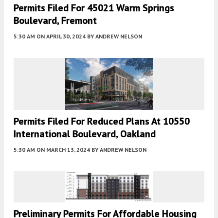
Permits Filed For 45021 Warm Springs
Boulevard, Fremont
5:30 AM
ON APRIL 30, 2024
BY
ANDREW NELSON
Permits Filed For Reduced Plans At 10550
International Boulevard, Oakland
5:30 AM
ON MARCH 13, 2024
BY
ANDREW NELSON
Preliminary Permits For Affordable Housing