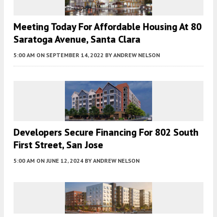
Meeting Today For Affordable Housing At 80
Saratoga Avenue, Santa Clara
5:00 AM
ON SEPTEMBER 14, 2022
BY
ANDREW NELSON
Developers Secure Financing For 802 South
First Street, San Jose
5:00 AM
ON JUNE 12, 2024
BY
ANDREW NELSON