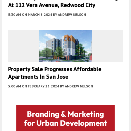
At 112 Vera Avenue, Redwood City
5:30 AM
ON MARCH 6, 2024
BY
ANDREW NELSON
Property Sale Progresses Affordable
Apartments In San Jose
5:00 AM
ON FEBRUARY 23, 2024
BY
ANDREW NELSON