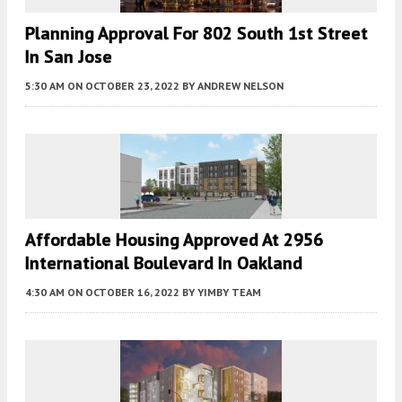
Planning Approval For 802 South 1st Street
In San Jose
5:30 AM
ON OCTOBER 23, 2022
BY
ANDREW NELSON
Affordable Housing Approved At 2956
International Boulevard In Oakland
4:30 AM
ON OCTOBER 16, 2022
BY
YIMBY TEAM