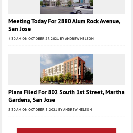
Meeting Today For 2880 Alum Rock Avenue,
San Jose
4:30 AM
ON OCTOBER 27, 2021
BY
ANDREW NELSON
Plans Filed For 802 South 1st Street, Martha
Gardens, San Jose
5:30 AM
ON OCTOBER 3, 2021
BY
ANDREW NELSON