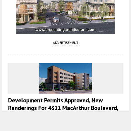
ADVERTISEMENT
Development Permits Approved, New
Renderings For 4311 MacArthur Boulevard,
Laurel, Oakland
5:30 AM
ON AUGUST 21, 2021
BY
ANDREW NELSON