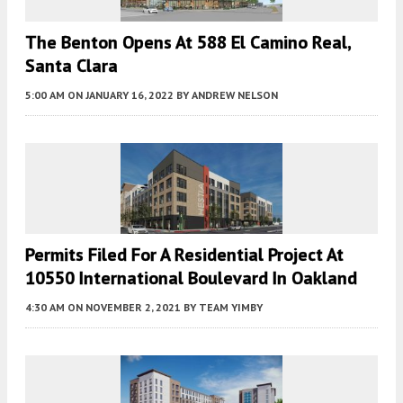
The Benton Opens At 588 El Camino Real,
Santa Clara
5:00 AM
ON JANUARY 16, 2022
BY
ANDREW NELSON
Permits Filed For A Residential Project At
10550 International Boulevard In Oakland
4:30 AM
ON NOVEMBER 2, 2021
BY
TEAM YIMBY