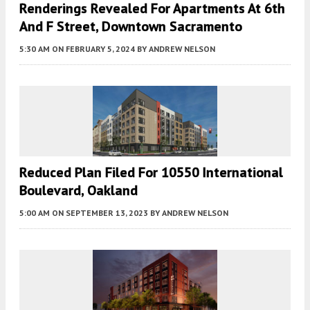
Renderings Revealed For Apartments At 6th
And F Street, Downtown Sacramento
5:30 AM
ON FEBRUARY 5, 2024
BY
ANDREW NELSON
Reduced Plan Filed For 10550 International
Boulevard, Oakland
5:00 AM
ON SEPTEMBER 13, 2023
BY
ANDREW NELSON