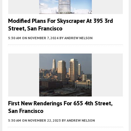
Modified Plans For Skyscraper At 395 3rd
Street, San Francisco
5:30 AM
ON NOVEMBER 7, 2024
BY
ANDREW NELSON
First New Renderings For 655 4th Street,
San Francisco
5:30 AM
ON NOVEMBER 22, 2023
BY
ANDREW NELSON