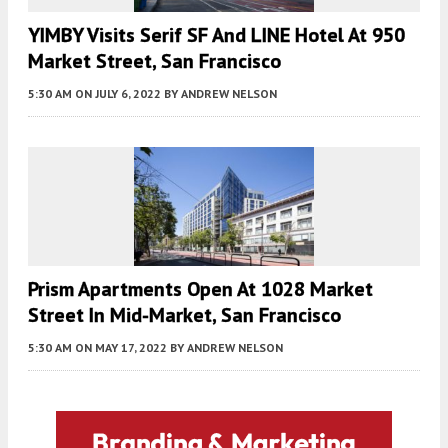
YIMBY Visits Serif SF And LINE Hotel At 950
Market Street, San Francisco
5:30 AM
ON JULY 6, 2022
BY
ANDREW NELSON
Prism Apartments Open At 1028 Market
Street In Mid-Market, San Francisco
5:30 AM
ON MAY 17, 2022
BY
ANDREW NELSON