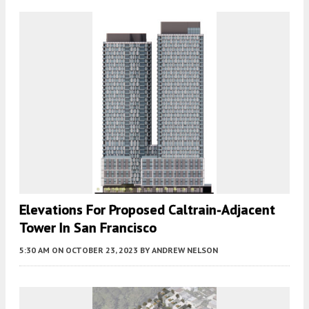
Elevations For Proposed Caltrain-Adjacent
Tower In San Francisco
5:30 AM
ON OCTOBER 23, 2023
BY
ANDREW NELSON