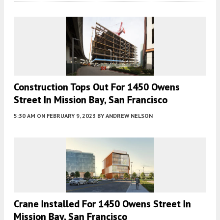
Construction Tops Out For 1450 Owens
Street In Mission Bay, San Francisco
5:30 AM
ON FEBRUARY 9, 2023
BY
ANDREW NELSON
Crane Installed For 1450 Owens Street In
Mission Bay, San Francisco