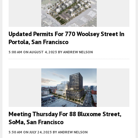
Updated Permits For 770 Woolsey Street In
Portola, San Francisco
5:00 AM
ON AUGUST 4, 2023
BY
ANDREW NELSON
Meeting Thursday For 88 Bluxome Street,
SoMa, San Francisco
5:30 AM
ON JULY 24, 2023
BY
ANDREW NELSON