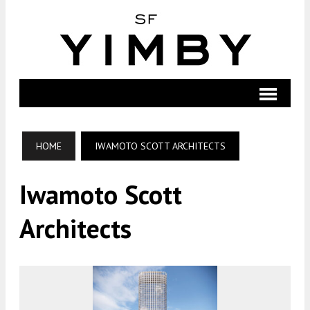
HOME
IWAMOTO SCOTT ARCHITECTS
Iwamoto Scott
Architects