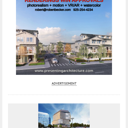
ADVERTISEMENT