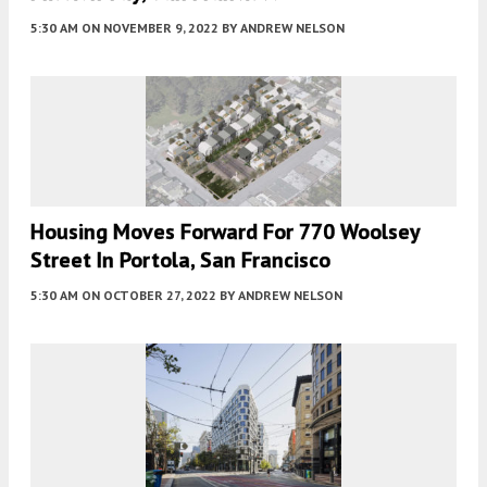
5:30 AM
ON NOVEMBER 9, 2022
BY
ANDREW NELSON
Housing Moves Forward For 770 Woolsey
Street In Portola, San Francisco
5:30 AM
ON OCTOBER 27, 2022
BY
ANDREW NELSON