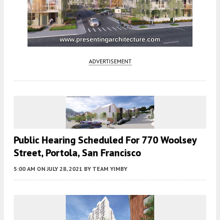
ADVERTISEMENT
Public Hearing Scheduled For 770 Woolsey
Street, Portola, San Francisco
5:00 AM
ON JULY 28, 2021
BY
TEAM YIMBY