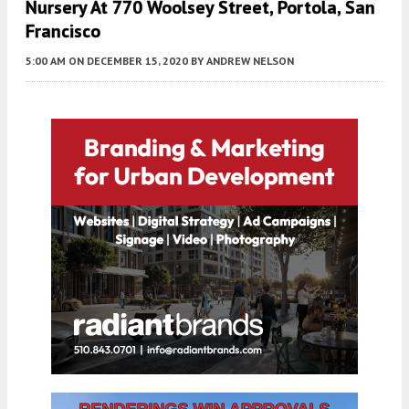
Nursery At 770 Woolsey Street, Portola, San
Francisco
5:00 AM
ON DECEMBER 15, 2020
BY
ANDREW NELSON