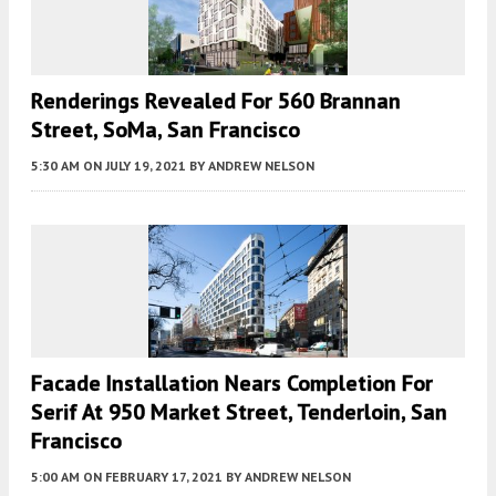
Renderings Revealed For 560 Brannan
Street, SoMa, San Francisco
5:30 AM
ON JULY 19, 2021
BY
ANDREW NELSON
Facade Installation Nears Completion For
Serif At 950 Market Street, Tenderloin, San
Francisco
5:00 AM
ON FEBRUARY 17, 2021
BY
ANDREW NELSON