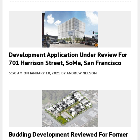
Development Application Under Review For
701 Harrison Street, SoMa, San Francisco
5:30 AM
ON JANUARY 10, 2021
BY
ANDREW NELSON
Budding Development Reviewed For Former