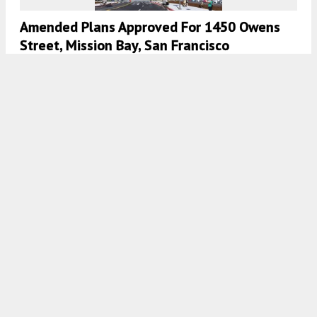
Amended Plans Approved For 1450 Owens
Street, Mission Bay, San Francisco
5:00 AM
ON DECEMBER 5, 2020
BY
ANDREW NELSON
Permits Filed For 1450 Owens Street In
Mission Bay, San Francisco
4:30 AM
ON OCTOBER 21, 2020
BY
COLIN LESTOURGEON