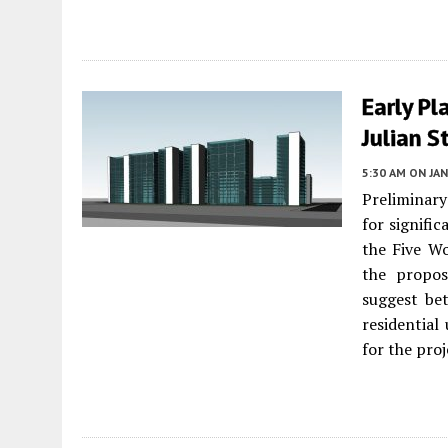
Early Pl
Julian S
5:30 AM
ON JAN
Preliminar
for signifi
the Five 
the propos
suggest be
residential 
for the proj