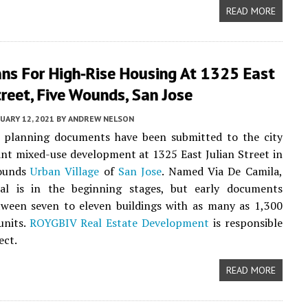
READ MORE
ans For High-Rise Housing At 1325 East
treet, Five Wounds, San Jose
UARY 12, 2021
BY
ANDREW NELSON
y planning documents have been submitted to the city
cant mixed-use development at 1325 East Julian Street in
Wounds
Urban Village
of
San Jose
. Named Via De Camila,
al is in the beginning stages, but early documents
tween seven to eleven buildings with as many as 1,300
units.
ROYGBIV Real Estate Development
is responsible
ect.
READ MORE