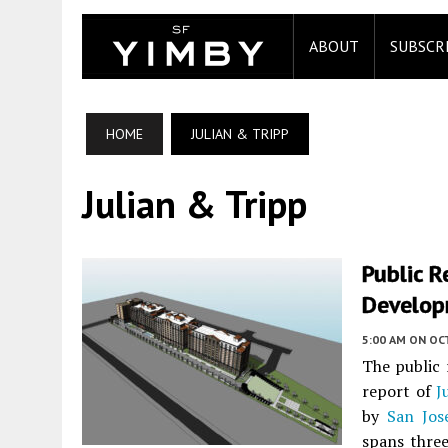
ABOUT
SUBSCR
HOME
JULIAN & TRIPP
Julian & Tripp
Public 
Developm
5:00 AM
ON OC
The public 
report of
J
by
San Jose
spans three