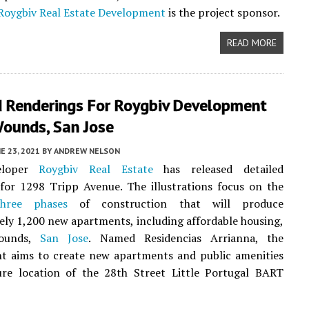
Roygbiv Real Estate Development
is the project sponsor.
READ MORE
 Renderings For Roygbiv Development
Wounds, San Jose
E 23, 2021
BY
ANDREW NELSON
eloper
Roygbiv Real Estate
has released detailed
for 1298 Tripp Avenue. The illustrations focus on the
three phases
of construction that will produce
ly 1,200 new apartments, including affordable housing,
Wounds,
San Jose
. Named Residencias Arrianna, the
t aims to create new apartments and public amenities
ure location of the 28th Street Little Portugal BART