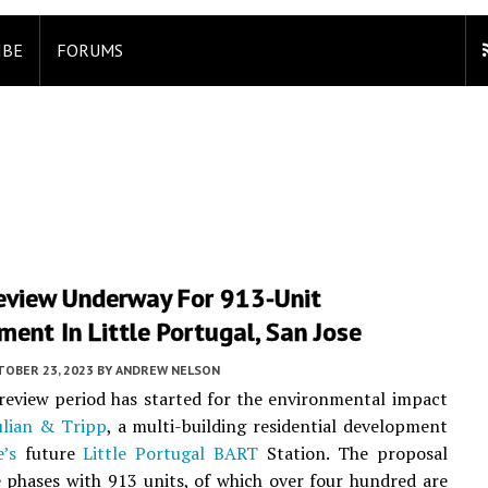
IBE
FORUMS
Review Underway For 913-Unit
ent In Little Portugal, San Jose
TOBER 23, 2023
BY
ANDREW NELSON
review period has started for the environmental impact
ulian & Tripp
, a multi-building residential development
’s
future
Little Portugal
BART
Station. The proposal
 phases with 913 units, of which over four hundred are