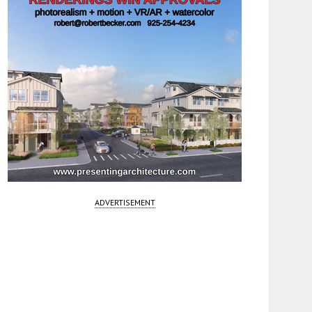
ADVERTISEMENT