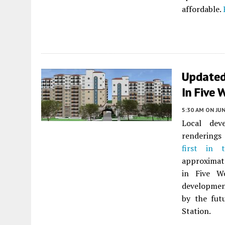
affordable.
Updated
In Five 
5:30 AM
ON JUN
Local dev
renderings 
first in 
approximate
in Five 
developmen
by the fut
Station.