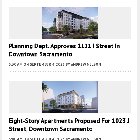
Planning Dept. Approves 1121 I Street In
Downtown Sacramento
5:30 AM
ON SEPTEMBER 4, 2023
BY
ANDREW NELSON
Eight-Story Apartments Proposed For 1023 J
Street, Downtown Sacramento
5:00 AM
ON SEPTEMBER 4, 2023
BY
ANDREW NELSON