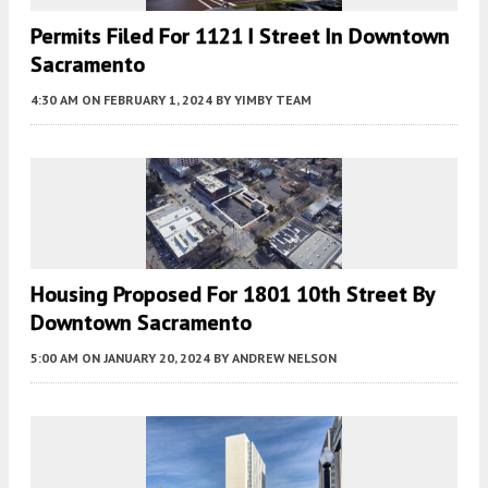
Permits Filed For 1121 I Street In Downtown
Sacramento
4:30 AM
ON FEBRUARY 1, 2024
BY
YIMBY TEAM
Housing Proposed For 1801 10th Street By
Downtown Sacramento
5:00 AM
ON JANUARY 20, 2024
BY
ANDREW NELSON