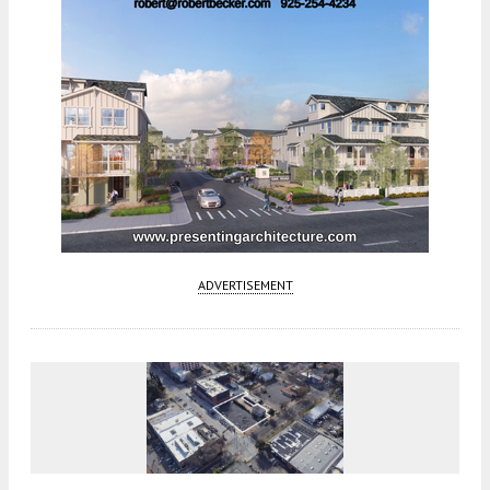
ADVERTISEMENT