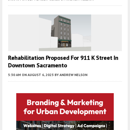
Rehabilitation Proposed For 911 K Street In
Downtown Sacramento
5:30 AM
ON AUGUST 6, 2023
BY
ANDREW NELSON