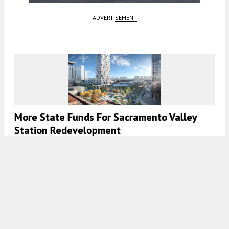
ADVERTISEMENT
More State Funds For Sacramento Valley
Station Redevelopment
5:30 AM
ON APRIL 28, 2023
BY
ANDREW NELSON