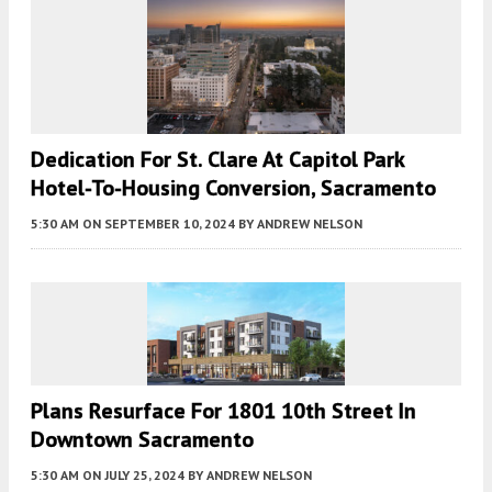
Dedication For St. Clare At Capitol Park
Hotel-To-Housing Conversion, Sacramento
5:30 AM
ON SEPTEMBER 10, 2024
BY
ANDREW NELSON
Plans Resurface For 1801 10th Street In
Downtown Sacramento
5:30 AM
ON JULY 25, 2024
BY
ANDREW NELSON