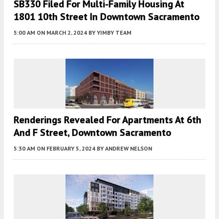
SB330 Filed For Multi-Family Housing At
1801 10th Street In Downtown Sacramento
5:00 AM
ON MARCH 2, 2024
BY
YIMBY TEAM
Renderings Revealed For Apartments At 6th
And F Street, Downtown Sacramento
5:30 AM
ON FEBRUARY 5, 2024
BY
ANDREW NELSON