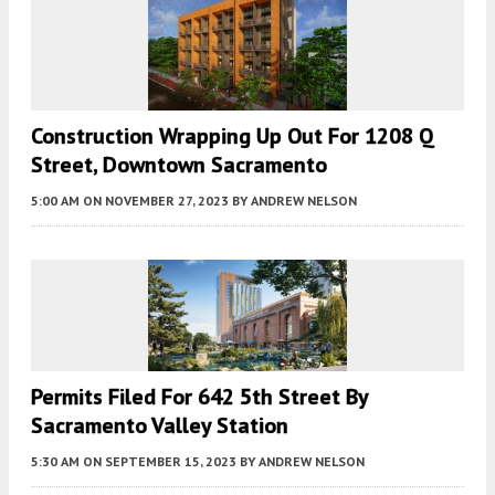
Construction Wrapping Up Out For 1208 Q
Street, Downtown Sacramento
5:00 AM
ON NOVEMBER 27, 2023
BY
ANDREW NELSON
Permits Filed For 642 5th Street By
Sacramento Valley Station
5:30 AM
ON SEPTEMBER 15, 2023
BY
ANDREW NELSON