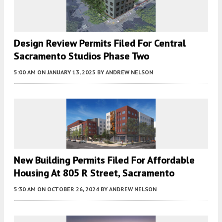
Design Review Permits Filed For Central
Sacramento Studios Phase Two
5:00 AM
ON JANUARY 13, 2025
BY
ANDREW NELSON
New Building Permits Filed For Affordable
Housing At 805 R Street, Sacramento
5:30 AM
ON OCTOBER 26, 2024
BY
ANDREW NELSON