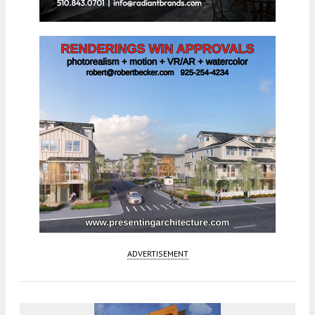
ADVERTISEMENT