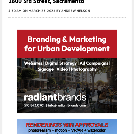
1800 3rd Street, Sacramento
5:30 AM
ON MARCH 23, 2024
BY
ANDREW NELSON