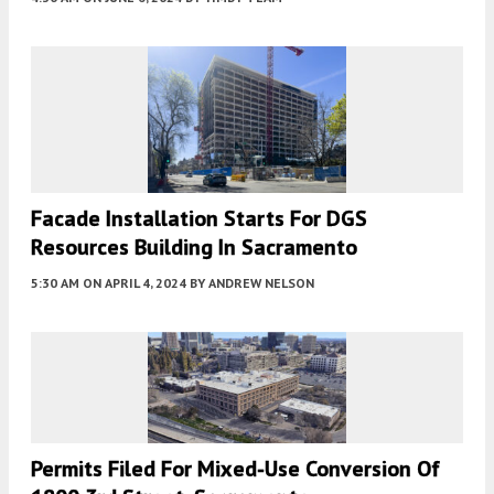
Facade Installation Starts For DGS
Resources Building In Sacramento
5:30 AM
ON APRIL 4, 2024
BY
ANDREW NELSON
Permits Filed For Mixed-Use Conversion Of