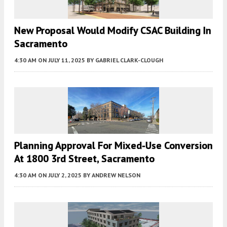
New Proposal Would Modify CSAC Building In
Sacramento
4:30 AM
ON JULY 11, 2025
BY
GABRIEL CLARK-CLOUGH
Planning Approval For Mixed-Use Conversion
At 1800 3rd Street, Sacramento
4:30 AM
ON JULY 2, 2025
BY
ANDREW NELSON