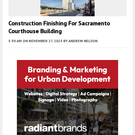
Construction Finishing For Sacramento
Courthouse Building
5:30 AM
ON NOVEMBER 27, 2023
BY
ANDREW NELSON