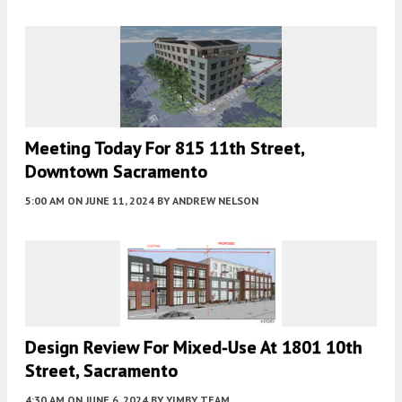
Meeting Today For 815 11th Street,
Downtown Sacramento
5:00 AM
ON JUNE 11, 2024
BY
ANDREW NELSON
Design Review For Mixed-Use At 1801 10th
Street, Sacramento
4:30 AM
ON JUNE 6, 2024
BY
YIMBY TEAM