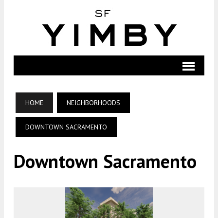
HOME
NEIGHBORHOODS
DOWNTOWN SACRAMENTO
Downtown Sacramento