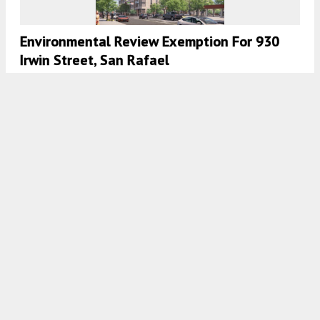
Environmental Review Exemption For 930
Irwin Street, San Rafael
5:00 AM
ON MAY 21, 2025
BY
ANDREW NELSON
New Funding Secured For Point Reyes
Affordable Housing
5:30 AM
ON APRIL 12, 2025
BY
GABRIEL CLARK-CLOUGH