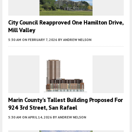
City Council Reapproved One Hamilton Drive,
Mill Valley
5:30 AM
ON FEBRUARY 7, 2026
BY
ANDREW NELSON
Marin County’s Tallest Building Proposed For
924 3rd Street, San Rafael
5:30 AM
ON APRIL 14, 2026
BY
ANDREW NELSON