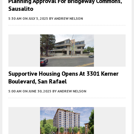
Planning Approval For Bridgeway Commons,
Sausalito
5:30 AM
ON JULY 5, 2025
BY
ANDREW NELSON
Supportive Housing Opens At 3301 Kerner
Boulevard, San Rafael
5:00 AM
ON JUNE 30, 2025
BY
ANDREW NELSON