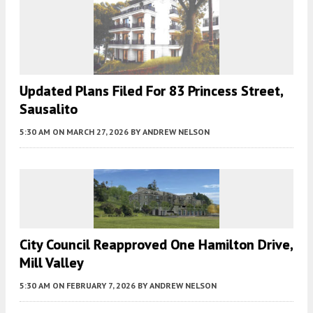
Updated Plans Filed For 83 Princess Street,
Sausalito
5:30 AM
ON MARCH 27, 2026
BY
ANDREW NELSON
City Council Reapproved One Hamilton Drive,
Mill Valley
5:30 AM
ON FEBRUARY 7, 2026
BY
ANDREW NELSON