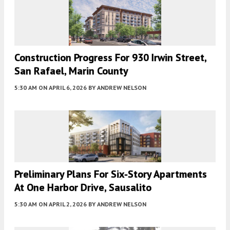
Construction Progress For 930 Irwin Street,
San Rafael, Marin County
5:30 AM
ON APRIL 6, 2026
BY
ANDREW NELSON
Preliminary Plans For Six-Story Apartments
At One Harbor Drive, Sausalito
5:30 AM
ON APRIL 2, 2026
BY
ANDREW NELSON