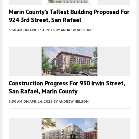
Marin County’s Tallest Building Proposed For
924 3rd Street, San Rafael
5:30 AM
ON APRIL 14, 2026
BY
ANDREW NELSON
Construction Progress For 930 Irwin Street,
San Rafael, Marin County
5:30 AM
ON APRIL 6, 2026
BY
ANDREW NELSON