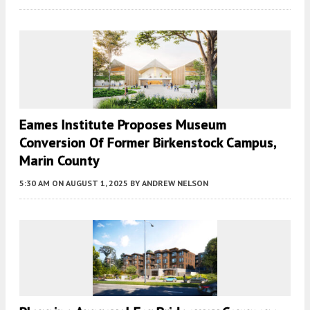
Eames Institute Proposes Museum
Conversion Of Former Birkenstock Campus,
Marin County
5:30 AM
ON AUGUST 1, 2025
BY
ANDREW NELSON