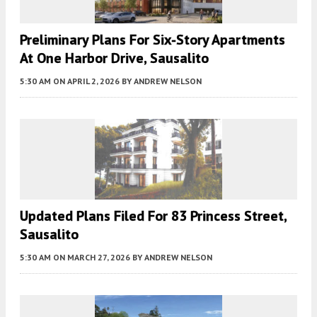
Preliminary Plans For Six-Story Apartments
At One Harbor Drive, Sausalito
5:30 AM
ON APRIL 2, 2026
BY
ANDREW NELSON
Updated Plans Filed For 83 Princess Street,
Sausalito
5:30 AM
ON MARCH 27, 2026
BY
ANDREW NELSON