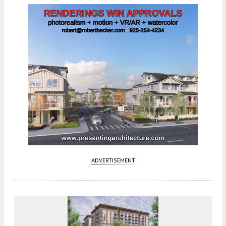
ADVERTISEMENT