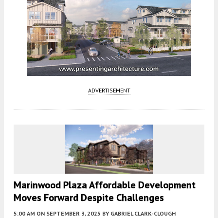
ADVERTISEMENT
Marinwood Plaza Affordable Development
Moves Forward Despite Challenges
5:00 AM
ON SEPTEMBER 3, 2025
BY
GABRIEL CLARK-CLOUGH