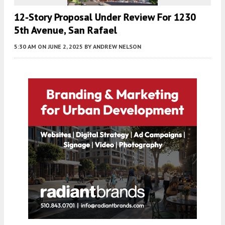
12-Story Proposal Under Review For 1230
5th Avenue, San Rafael
5:30 AM
ON JUNE 2, 2025
BY
ANDREW NELSON