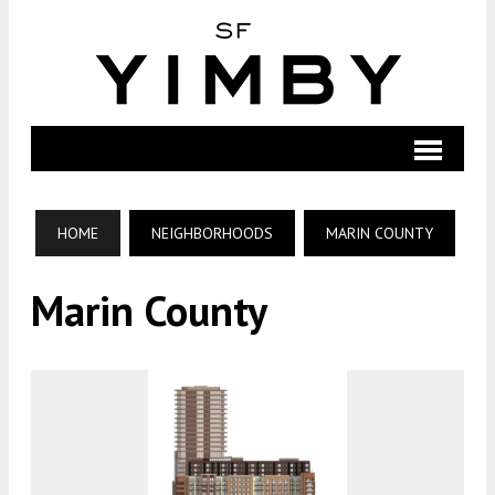
HOME
NEIGHBORHOODS
MARIN COUNTY
Marin County