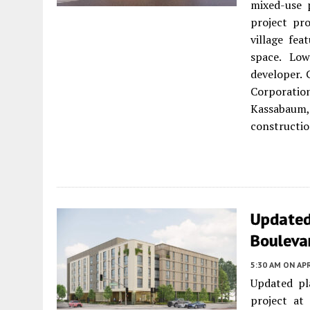
mixed-use 
project pro
village fe
space. Lo
developer.
Corporation
Kassabaum
constructio
Updated
Bouleva
5:30 AM
ON APR
Updated pl
project at