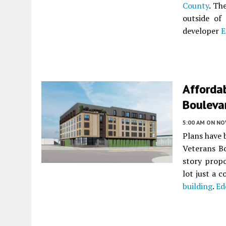
County
. Th
outside of
developer
E
Afforda
Bouleva
5:00 AM
ON NO
Plans have 
Veterans B
story prop
lot just a 
building
.
Ed