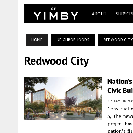
ABOUT
SUBSCR
HOME
NEIGHBORHOODS
REDWOOD CITY
Redwood City
Nation’s
Civic Bu
5:30 AM
ON MAY
Constructi
3, the new
project ha
nation’s fi