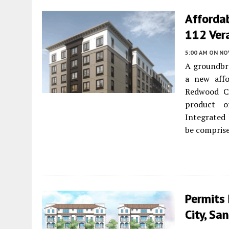
Afforda
112 Ver
5:00 AM
ON NO
A groundbr
a new affo
Redwood Ci
product o
Integrated
be compris
Permits
City, Sa