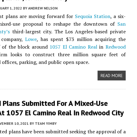
UARY 1, 2022
BY
ANDREW NELSON
t plans are moving forward for
Sequoia Station
, a six-
mixed-use proposal to reshape the downtown of
San
ty’s
third-largest city. The Los Angeles-based private
e company,
Lowe
, has spent $73 million acquiring the
f of the block around
1057 El Camino Real
in
Redwood
irm looks to construct three million square feet of
 offices, parking, and public open space.
READ MORE
 Plans Submitted For A Mixed-Use
At 1057 El Camino Real In Redwood City
VEMBER 10, 2021
BY
TEAM YIMBY
ed plans have been submitted seeking the approval of a