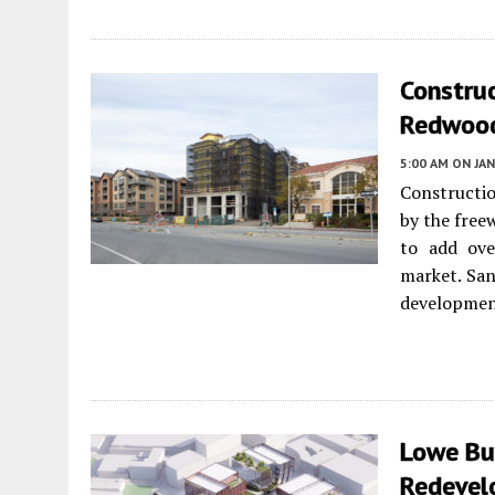
Constru
Redwood
5:00 AM
ON JAN
Constructio
by the free
to add ove
market. Sa
developmen
Lowe Bu
Redevel