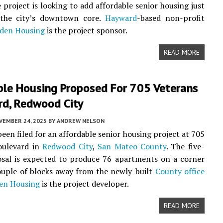
e project is looking to add affordable senior housing just
 the city’s downtown core.
Hayward
-based non-profit
den Housing
is the project sponsor.
READ MORE
ble Housing Proposed For 705 Veterans
rd, Redwood City
VEMBER 24, 2025
BY
ANDREW NELSON
been filed for an affordable senior housing project at 705
oulevard in
Redwood City
,
San Mateo County
. The five-
osal is expected to produce 76 apartments on a corner
couple of blocks away from the newly-built
County office
en Housing
is the project developer.
READ MORE