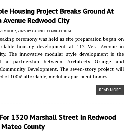
ble Housing Project Breaks Ground At
a Avenue Redwood City
VEMBER 7, 2025
BY
GABRIEL CLARK-CLOUGH
eaking ceremony was held as site preparation began on
rdable housing development at 112 Vera Avenue in
ty. The innovative modular style development is the
f a partnership between Architects Orange and
 Community Development. The seven-story project will
ed of 100% affordable, modular apartment homes.
READ MORE
 For 1320 Marshall Street In Redwood
n Mateo County