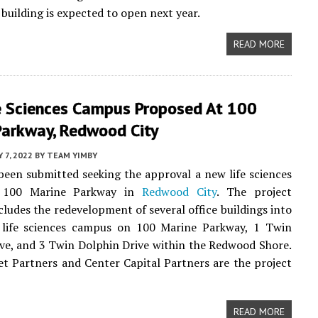
 building is expected to open next year.
READ MORE
e Sciences Campus Proposed At 100
Parkway, Redwood City
 7, 2022
BY
TEAM YIMBY
been submitted seeking the approval a new life sciences
t 100 Marine Parkway in
Redwood City
. The project
cludes the redevelopment of several office buildings into
 life sciences campus on 100 Marine Parkway, 1 Twin
ve, and 3 Twin Dolphin Drive within the Redwood Shore.
et Partners and Center Capital Partners are the project
READ MORE