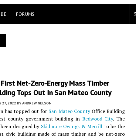
IBE
FORUMS
 First Net-Zero-Energy Mass Timber
ilding Tops Out In San Mateo County
 27, 2022
BY
ANDREW NELSON
on has topped out for
San Mateo County
Office Building
est county government building in
Redwood City
. The
s been designed by
Skidmore Owings & Merrill
to be the
rst civic building made of mass timber and be net-zero