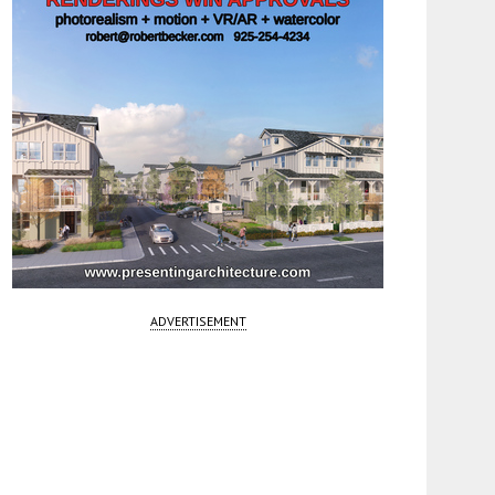
ADVERTISEMENT