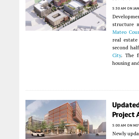
5:30 AM
ON JAN
Developmen
structure 
Mateo Coun
real estat
second hal
City
. The f
housing and
Updated
Project 
5:00 AM
ON NO
Newly updat