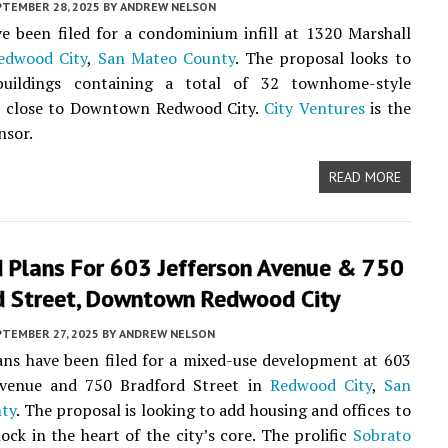
PTEMBER 28, 2025
BY
ANDREW NELSON
e been filed for a condominium infill at 1320 Marshall
edwood City
,
San Mateo County
. The proposal looks to
uildings containing a total of 32 townhome-style
 close to Downtown Redwood City.
City Ventures
is the
nsor.
READ MORE
 Plans For 603 Jefferson Avenue & 750
d Street, Downtown Redwood City
PTEMBER 27, 2025
BY
ANDREW NELSON
ns have been filed for a mixed-use development at 603
Avenue and 750 Bradford Street in
Redwood City
,
San
ty
. The proposal is looking to add housing and offices to
lock in the heart of the city’s core. The prolific
Sobrato