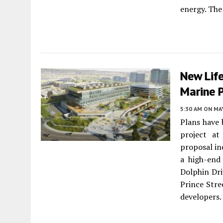
energy. The
New Lif
Marine 
5:30 AM
ON MAY
Plans have 
project a
proposal in
a high-end
Dolphin Dri
Prince Stre
developers.