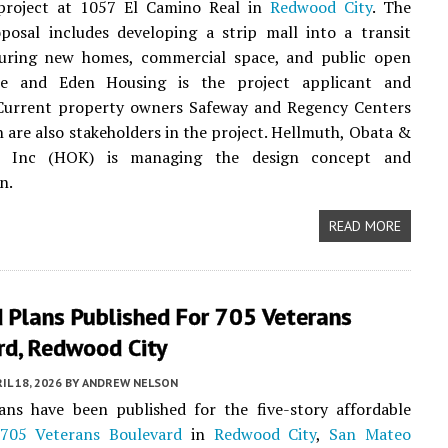
project at 1057 El Camino Real in
Redwood City
. The
posal includes developing a strip mall into a transit
aturing new homes, commercial space, and public open
we and Eden Housing is the project applicant and
 Current property owners Safeway and Regency Centers
 are also stakeholders in the project. Hellmuth, Obata &
, Inc (HOK) is managing the design concept and
n.
READ MORE
 Plans Published For 705 Veterans
rd, Redwood City
IL 18, 2026
BY
ANDREW NELSON
ans have been published for the five-story affordable
705 Veterans Boulevard
in
Redwood City
,
San Mateo