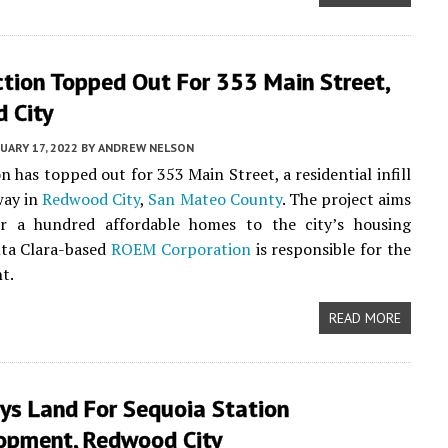
ction Topped Out For 353 Main Street,
 City
UARY 17, 2022
BY
ANDREW NELSON
n has topped out for 353 Main Street, a residential infill
way in
Redwood City
,
San Mateo County
. The project aims
r a hundred affordable homes to the city’s housing
nta Clara-based
ROEM Corporation
is responsible for the
t.
READ MORE
ys Land For Sequoia Station
opment, Redwood City