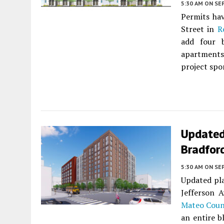
5:30 AM
ON SE
Permits hav
Street in
R
add four b
apartments
project spo
Updated
Bradfor
5:30 AM
ON SE
Updated pla
Jefferson 
Mateo Coun
an entire b