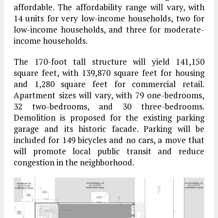
affordable. The affordability range will vary, with
14 units for very low-income households, two for
low-income households, and three for moderate-
income households.
The 170-foot tall structure will yield 141,150
square feet, with 139,870 square feet for housing
and 1,280 square feet for commercial retail.
Apartment sizes will vary, with 79 one-bedrooms,
32 two-bedrooms, and 30 three-bedrooms.
Demolition is proposed for the existing parking
garage and its historic facade. Parking will be
included for 149 bicycles and no cars, a move that
will promote local public transit and reduce
congestion in the neighborhood.