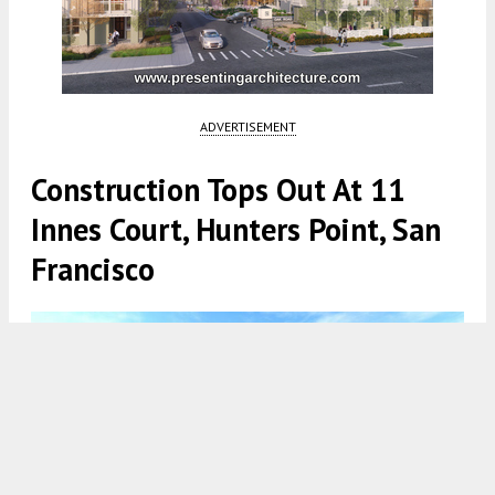
ADVERTISEMENT
Construction Tops Out At 11
Innes Court, Hunters Point, San
Francisco