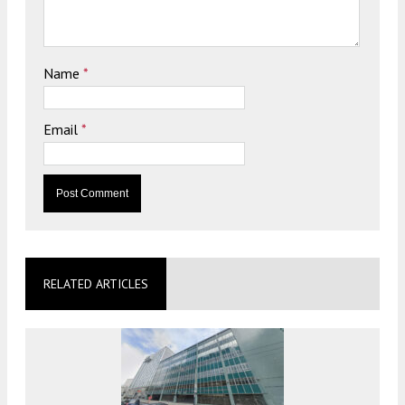
Name
*
Email
*
RELATED ARTICLES