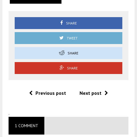
SHARE
TWEET
SHARE
SHARE
Previous post
Next post
.
1 COMMENT