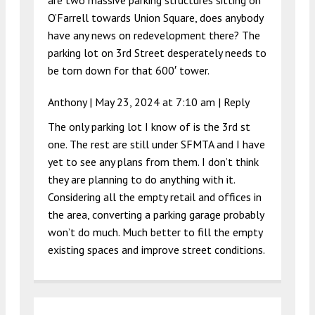
O’Farrell towards Union Square, does anybody
have any news on redevelopment there? The
parking lot on 3rd Street desperately needs to
be torn down for that 600′ tower.
Anthony |
May 23, 2024 at 7:10 am
|
Reply
The only parking lot I know of is the 3rd st
one. The rest are still under SFMTA and I have
yet to see any plans from them. I don’t think
they are planning to do anything with it.
Considering all the empty retail and offices in
the area, converting a parking garage probably
won’t do much. Much better to fill the empty
existing spaces and improve street conditions.