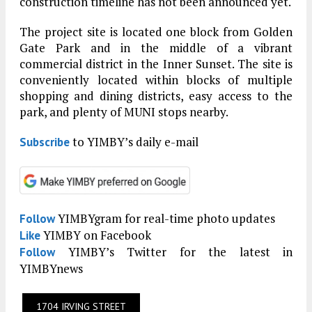
construction timeline has not been announced yet.
The project site is located one block from Golden
Gate Park and in the middle of a vibrant
commercial district in the Inner Sunset. The site is
conveniently located within blocks of multiple
shopping and dining districts, easy access to the
park, and plenty of MUNI stops nearby.
to YIMBY’s daily e-mail
Subscribe
YIMBYgram for real-time photo updates
Follow
YIMBY on Facebook
Like
YIMBY’s Twitter for the latest in
Follow
YIMBYnews
1704 IRVING STREET