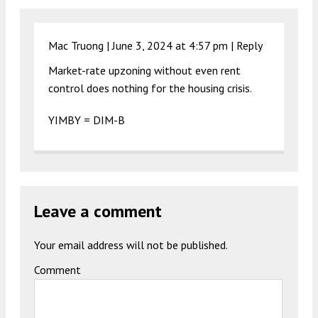
Mac Truong |
June 3, 2024 at 4:57 pm
|
Reply
Market-rate upzoning without even rent
control does nothing for the housing crisis.
YIMBY = DIM-B
Leave a comment
Your email address will not be published.
Comment