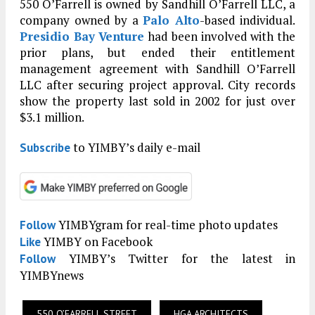
550 O’Farrell is owned by Sandhill O’Farrell LLC, a
company owned by a
Palo Alto
-based individual.
Presidio Bay Venture
had been involved with the
prior plans, but ended their entitlement
management agreement with Sandhill O’Farrell
LLC after securing project approval. City records
show the property last sold in 2002 for just over
$3.1 million.
to YIMBY’s daily e-mail
Subscribe
YIMBYgram for real-time photo updates
Follow
YIMBY on Facebook
Like
YIMBY’s Twitter for the latest in
Follow
YIMBYnews
550 O’FARRELL STREET
HGA ARCHITECTS