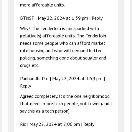
more affordable units.
BTinSF |
May 22, 2024 at 1:39 pm
|
Reply
Why? The Tenderloin is jam-packed with
(relatively) affordable units. The Tenderloin
needs some people who can afford market
rate housing and who will demand better
policing, something done about squalor and
drugs etc.
Panhandle Pro |
May 22, 2024 at 1:59 pm
|
Reply
Agreed completely. It’s the one neighborhood
that needs more tech people, not fewer (and I
say this as a tech person).
Ric |
May 22, 2024 at 2:06 pm
|
Reply