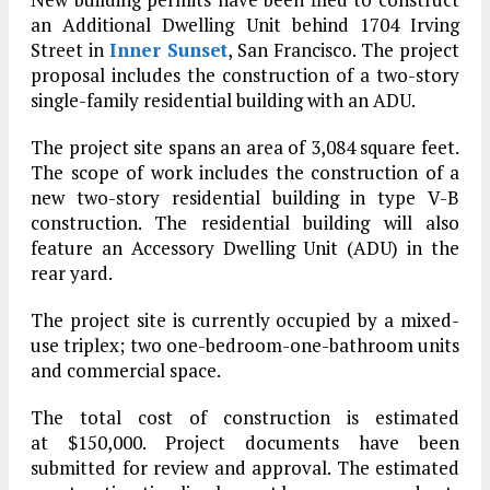
an Additional Dwelling Unit behind 1704 Irving
Street in
Inner Sunset
, San Francisco. The project
proposal includes the construction of a two-story
single-family residential building with an ADU.
The project site spans an area of 3,084 square feet.
The scope of work includes the construction of a
new two-story residential building in type V-B
construction. The residential building will also
feature an Accessory Dwelling Unit (ADU) in the
rear yard.
The project site is currently occupied by a mixed-
use triplex; two one-bedroom-one-bathroom units
and commercial space.
The total cost of construction is estimated
at $150,000. Project documents have been
submitted for review and approval. The estimated