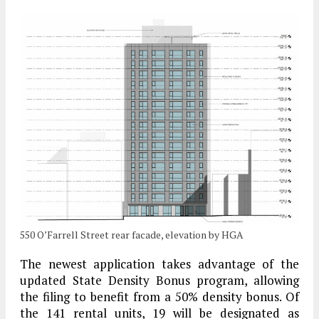
550 O’Farrell Street rear facade, elevation by HGA
The newest application takes advantage of the
updated State Density Bonus program, allowing
the filing to benefit from a 50% density bonus. Of
the 141 rental units, 19 will be designated as