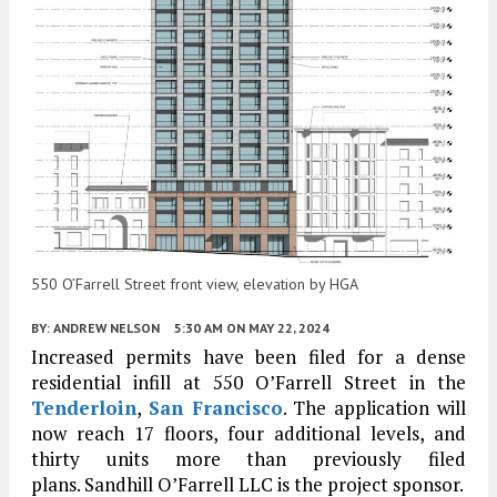
550 O’Farrell Street front view, elevation by HGA
BY:
ANDREW NELSON
5:30 AM
ON MAY 22, 2024
Increased permits have been filed for a dense
residential infill at 550 O’Farrell Street in the
Tenderloin
,
San Francisco
. The application will
now reach 17 floors, four additional levels, and
thirty units more than previously filed
plans. Sandhill O’Farrell LLC is the project sponsor.