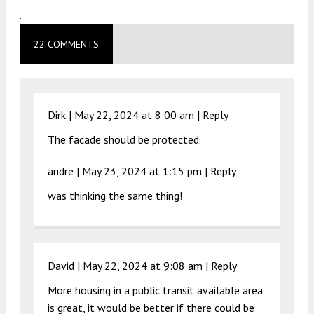
.
22 COMMENTS
Dirk |
May 22, 2024 at 8:00 am
|
Reply
The facade should be protected.
andre |
May 23, 2024 at 1:15 pm
|
Reply
was thinking the same thing!
David |
May 22, 2024 at 9:08 am
|
Reply
More housing in a public transit available area
is great, it would be better if there could be