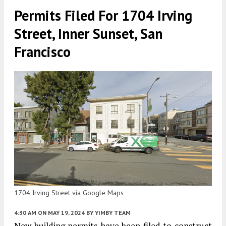
Permits Filed For 1704 Irving
Street, Inner Sunset, San
Francisco
1704 Irving Street via Google Maps
4:30 AM
ON MAY 19, 2024
BY
YIMBY TEAM
New building permits have been filed to construct