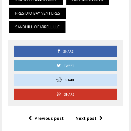
PRESIDIO BAY VENTURES
SANDHILL O’FARRELL LLC
SHARE
TWEET
SHARE
SHARE
Previous post
Next post