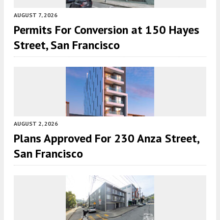
AUGUST 7, 2026
Permits For Conversion at 150 Hayes
Street, San Francisco
AUGUST 2, 2026
Plans Approved For 230 Anza Street,
San Francisco