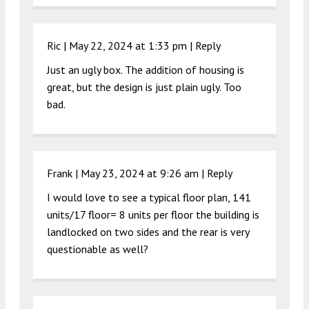
Ric |
May 22, 2024 at 1:33 pm
|
Reply
Just an ugly box. The addition of housing is
great, but the design is just plain ugly. Too
bad.
Frank |
May 23, 2024 at 9:26 am
|
Reply
I would love to see a typical floor plan, 141
units/17 floor= 8 units per floor the building is
landlocked on two sides and the rear is very
questionable as well?