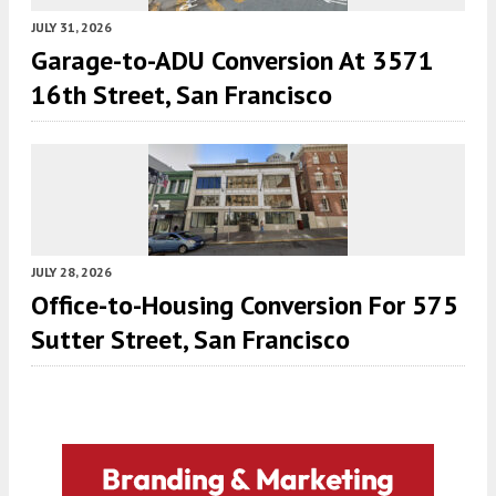
JULY 31, 2026
Garage-to-ADU Conversion At 3571
16th Street, San Francisco
JULY 28, 2026
Office-to-Housing Conversion For 575
Sutter Street, San Francisco