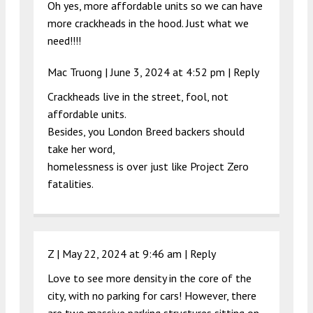
Oh yes, more affordable units so we can have
more crackheads in the hood. Just what we
need!!!!
Mac Truong |
June 3, 2024 at 4:52 pm
|
Reply
Crackheads live in the street, fool, not
affordable units.
Besides, you London Breed backers should
take her word,
homelessness is over just like Project Zero
fatalities.
Z |
May 22, 2024 at 9:46 am
|
Reply
Love to see more density in the core of the
city, with no parking for cars! However, there
are two massive parking structures sitting on