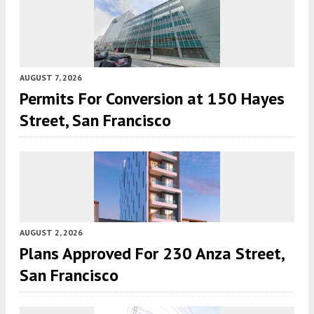
AUGUST 7, 2026
Permits For Conversion at 150 Hayes
Street, San Francisco
AUGUST 2, 2026
Plans Approved For 230 Anza Street,
San Francisco