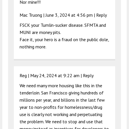
Nor mine!!!
Mac Truong |
June 3, 2024 at 4:56 pm
|
Reply
FSCK your Tumlin-sucker disease. SFMTA and
MUNI are money pits.
Face it, your hero is a fraud on the public dole,
nothing more.
Reg |
May 24, 2024 at 9:22 am
|
Reply
We need many more housing like this in the
tenderloin. San Francisco giving hundreds of
millions per year, and billions in the last few
year to non-profits for homelessness/drug
use is clearly not working and perpetuating
the problem. We need to stop and use that
money instead as incentives for developers to