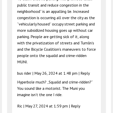
public transit and reduce congestion in the
neighborhood” is an appalling lie. Increased
congestion is occurring all over the city as the
“vehicularly housed” occupy street parking and
more subsidized housing goes up without car
parking. People are getting sick of it, along
with the privatization of streets and Tumlin’s
and the Bicycle Coalition’s maneuvers to force
people onto the squalid and crime-ridden
MUNI.
bus rider |
May 26, 2024 at 1:48 pm
|
Reply
Hyperbole much? „Squalid and crime-ridden?“
You sound like a motorist. The Muni you
imagine isn’t the one I ride.
Ric |
May 27, 2024 at 1:59 pm
|
Reply