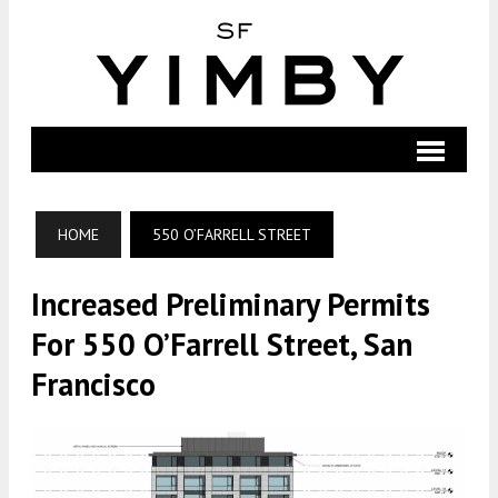
HOME
550 O’FARRELL STREET
Increased Preliminary Permits
For 550 O’Farrell Street, San
Francisco