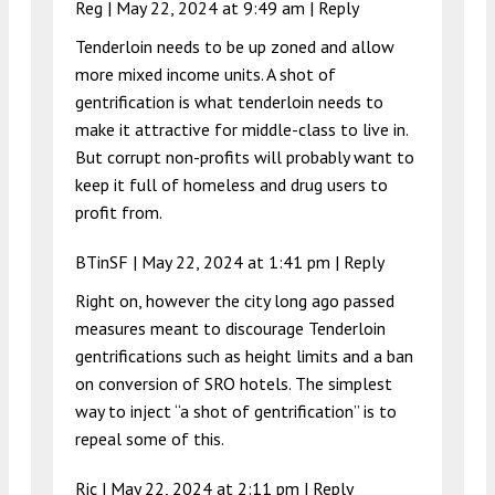
Reg |
May 22, 2024 at 9:49 am
|
Reply
Tenderloin needs to be up zoned and allow
more mixed income units. A shot of
gentrification is what tenderloin needs to
make it attractive for middle-class to live in.
But corrupt non-profits will probably want to
keep it full of homeless and drug users to
profit from.
BTinSF |
May 22, 2024 at 1:41 pm
|
Reply
Right on, however the city long ago passed
measures meant to discourage Tenderloin
gentrifications such as height limits and a ban
on conversion of SRO hotels. The simplest
way to inject “a shot of gentrification” is to
repeal some of this.
Ric |
May 22, 2024 at 2:11 pm
|
Reply