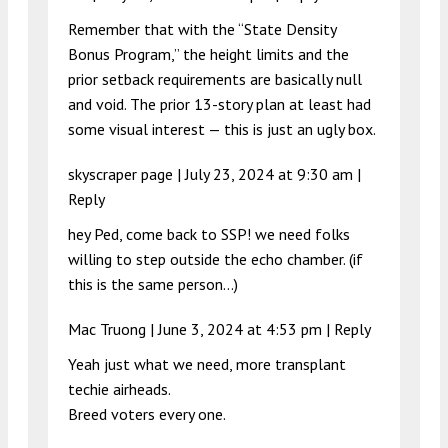
Remember that with the “State Density
Bonus Program,” the height limits and the
prior setback requirements are basically null
and void. The prior 13-story plan at least had
some visual interest — this is just an ugly box.
skyscraper page |
July 23, 2024 at 9:30 am
|
Reply
hey Ped, come back to SSP! we need folks
willing to step outside the echo chamber. (if
this is the same person…)
Mac Truong |
June 3, 2024 at 4:53 pm
|
Reply
Yeah just what we need, more transplant
techie airheads.
Breed voters every one.