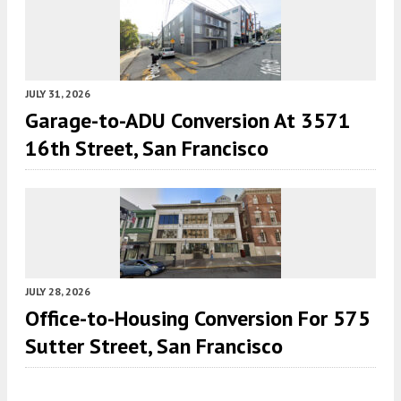
JULY 31, 2026
Garage-to-ADU Conversion At 3571
16th Street, San Francisco
JULY 28, 2026
Office-to-Housing Conversion For 575
Sutter Street, San Francisco