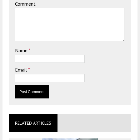
Comment
Name
*
Email
*
RELATED ARTICLES