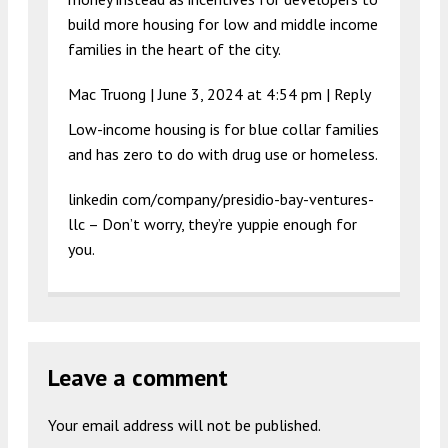
build more housing for low and middle income
families in the heart of the city.
Mac Truong |
June 3, 2024 at 4:54 pm
|
Reply
Low-income housing is for blue collar families
and has zero to do with drug use or homeless.
linkedin com/company/presidio-bay-ventures-
llc – Don’t worry, they’re yuppie enough for
you.
Leave a comment
Your email address will not be published.