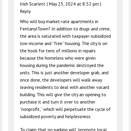
Irish Scarlett |
May 23, 2024 at 8:52 pm
|
Reply
Who will buy market-rate apartments in
FentanylTown? In addition to drugs and crime,
the area is saturated with taxpayer-subsidized
low-income and “free” housing. The city is on
the hook for tens of millions in repairs
because the homeless who were given
housing during the pandemic destroyed the
units. This is just another developer grab, and
once done, the developers will walk away
leaving residents to deal with another vacant
building. This will give the city an opening to
purchase it and turn it over to another
“nonprofit,” which will perpetuate the cycle of
subsidized poverty and helplessness.
To claim that no parking will “promote local