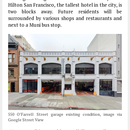
Hilton San Francisco, the tallest hotel in the city, is
two blocks away. Future residents will be
surrounded by various shops and restaurants and
next to a Muni bus stop.
550 O’Farrell Street garage existing condition, image via
Google Street View