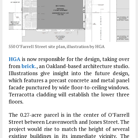
550 O’Farrell Street site plan, illustration by HGA
HGA
is now responsible for the design, taking over
from
brick.
, an Oakland-based architecture studio.
Illustrations give insight into the future design,
which features a precast concrete and metal panel
facade punctured by wide floor-to-ceiling windows.
Terracotta cladding will establish the lower three
floors.
The 0.27-acre parcel is in the center of O’Farrell
Street between Leavenworth and Jones Street. The
project would rise to match the height of several
existing buildings in its immediate vicinity. The