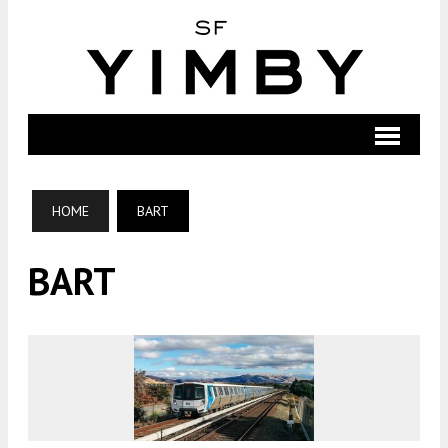
HOME
BART
BART