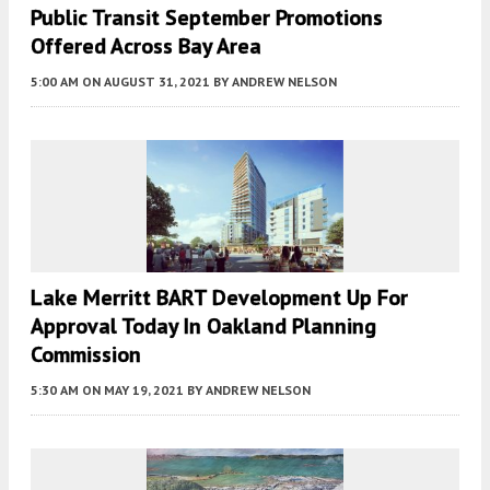
Public Transit September Promotions
Offered Across Bay Area
5:00 AM
ON AUGUST 31, 2021
BY
ANDREW NELSON
Lake Merritt BART Development Up For
Approval Today In Oakland Planning
Commission
5:30 AM
ON MAY 19, 2021
BY
ANDREW NELSON