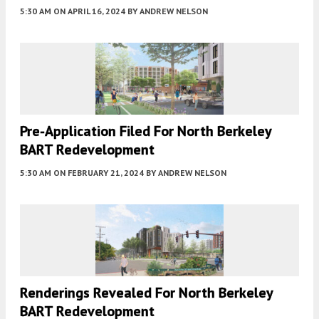
5:30 AM
ON APRIL 16, 2024
BY
ANDREW NELSON
Pre-Application Filed For North Berkeley
BART Redevelopment
5:30 AM
ON FEBRUARY 21, 2024
BY
ANDREW NELSON
Renderings Revealed For North Berkeley
BART Redevelopment