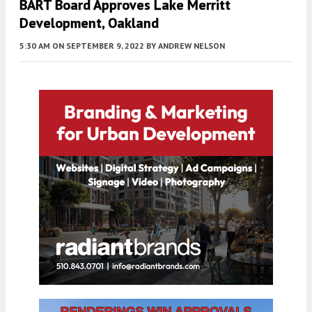
BART Board Approves Lake Merritt
Development, Oakland
5:30 AM
ON SEPTEMBER 9, 2022
BY
ANDREW NELSON