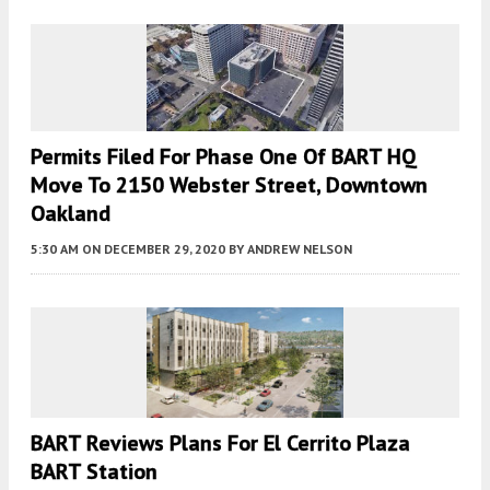
Permits Filed For Phase One Of BART HQ
Move To 2150 Webster Street, Downtown
Oakland
5:30 AM
ON DECEMBER 29, 2020
BY
ANDREW NELSON
BART Reviews Plans For El Cerrito Plaza
BART Station