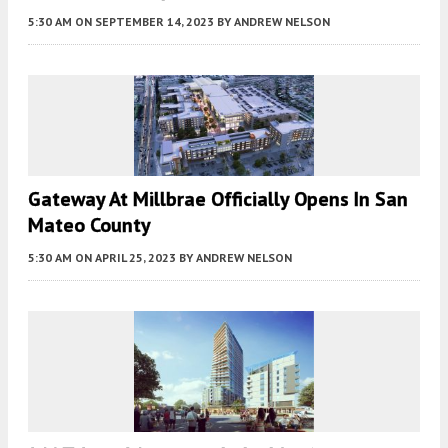
5:30 AM
ON SEPTEMBER 14, 2023
BY
ANDREW NELSON
Gateway At Millbrae Officially Opens In San
Mateo County
5:30 AM
ON APRIL 25, 2023
BY
ANDREW NELSON