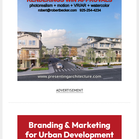
ADVERTISEMENT