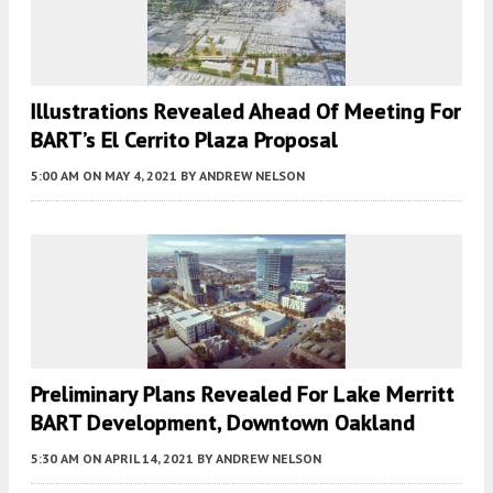
Illustrations Revealed Ahead Of Meeting For
BART’s El Cerrito Plaza Proposal
5:00 AM
ON MAY 4, 2021
BY
ANDREW NELSON
Preliminary Plans Revealed For Lake Merritt
BART Development, Downtown Oakland
5:30 AM
ON APRIL 14, 2021
BY
ANDREW NELSON