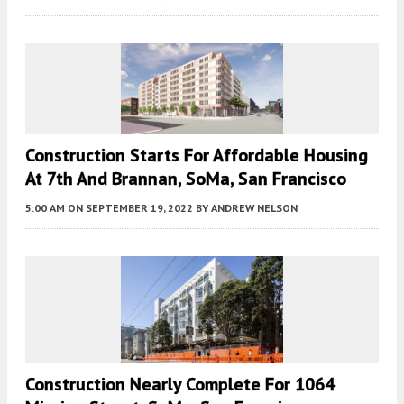
Construction Starts For Affordable Housing
At 7th And Brannan, SoMa, San Francisco
5:00 AM
ON SEPTEMBER 19, 2022
BY
ANDREW NELSON
Construction Nearly Complete For 1064