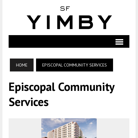
HOME
EPISCOPAL COMMUNITY SERVICES
Episcopal Community
Services