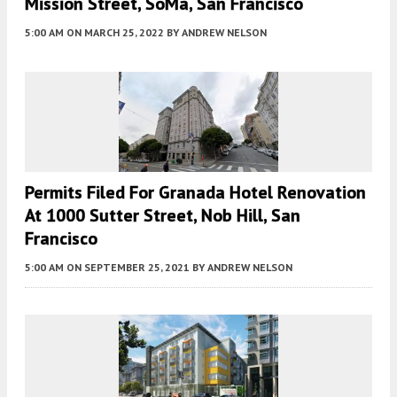
Mission Street, SoMa, San Francisco
5:00 AM
ON MARCH 25, 2022
BY
ANDREW NELSON
Permits Filed For Granada Hotel Renovation
At 1000 Sutter Street, Nob Hill, San
Francisco
5:00 AM
ON SEPTEMBER 25, 2021
BY
ANDREW NELSON