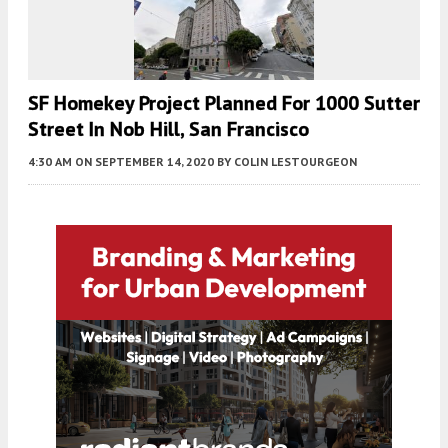
SF Homekey Project Planned For 1000 Sutter
Street In Nob Hill, San Francisco
4:30 AM
ON SEPTEMBER 14, 2020
BY
COLIN LESTOURGEON