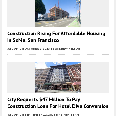
Construction Rising For Affordable Housing
In SoMa, San Francisco
5:30 AM
ON OCTOBER 9, 2023
BY
ANDREW NELSON
City Requests $47 Million To Pay
Construction Loan For Hotel Diva Conversion
4:30 AM
ON SEPTEMBER 12, 2023
BY
YIMBY TEAM