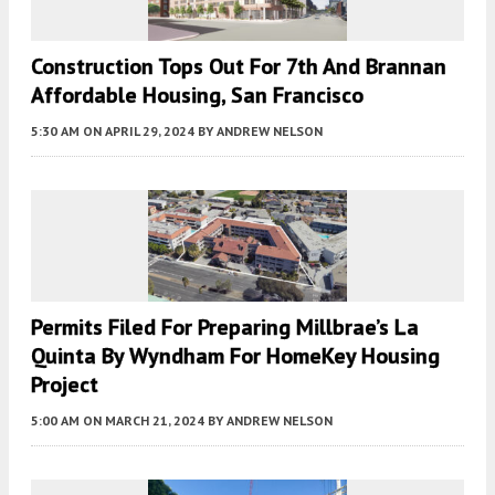
Construction Tops Out For 7th And Brannan
Affordable Housing, San Francisco
5:30 AM
ON APRIL 29, 2024
BY
ANDREW NELSON
Permits Filed For Preparing Millbrae’s La
Quinta By Wyndham For HomeKey Housing
Project
5:00 AM
ON MARCH 21, 2024
BY
ANDREW NELSON