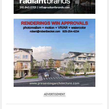
ADVERTISEMENT