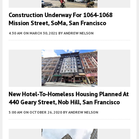
Construction Underway For 1064-1068
Mission Street, SoMa, San Francisco
4:30 AM
ON MARCH 30, 2021
BY
ANDREW NELSON
New Hotel-To-Homeless Housing Planned At
440 Geary Street, Nob Hill, San Francisco
5:00 AM
ON OCTOBER 26, 2020
BY
ANDREW NELSON