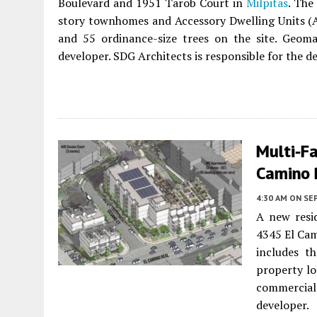
Boulevard and 1951 Tarob Court in
Milpitas
. The
story townhomes and Accessory Dwelling Units (AD
and 55 ordinance-size trees on the site. Geoma
developer. SDG Architects is responsible for the de
Multi-F
Camino R
4:30 AM
ON SE
A new resi
4345 El Cam
includes t
property lot
commercial
developer.