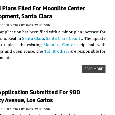
Plans Filed For Moonlite Center
opment, Santa Clara
TOBER 3, 2024
BY
ANDREW NELSON
application has been filed with a minor plan increase for
mino Real in
Santa Clara
,
Santa Clara County
. The update
o replace the existing
Moonlite Center
strip mall with
gs and open space. The
Toll Brothers
are responsible for
pment.
READ MORE
Application Submitted For 980
ty Avenue, Los Gatos
TOBER 1, 2024
BY
ANDREW NELSON