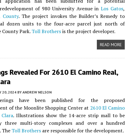
l application has been submitted for a potential
edevelopment of 980 University Avenue in
Los Gatos
,
a County
. The project invokes the Builder’s Remedy to
ral dozen units to the four-acre parcel just north of
e County Park.
Toll Brothers
is the project developer.
READ MORE
ngs Revealed For 2610 El Camino Real,
lara
 20, 2024
BY
ANDREW NELSON
erings have been published for the proposed
ent of the Moonlite Shopping Center at
2610 El Camino
 Clara
. Illustrations show the 14-acre strip mall to be
y three multi-story complexes and over a hundred
. The
Toll Brothers
are responsible for the development.