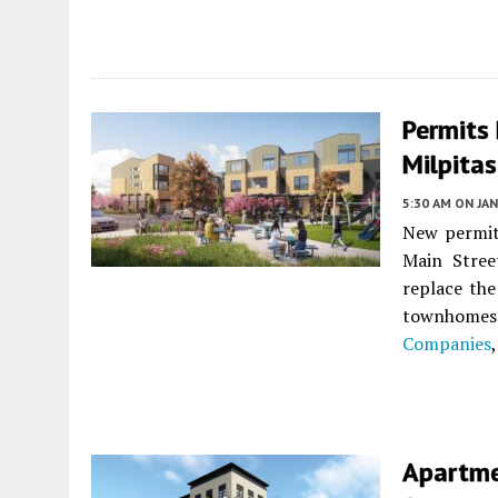
Permits 
Milpitas
5:30 AM
ON JAN
New permits
Main Stre
replace the
townhomes
Companies
Apartme