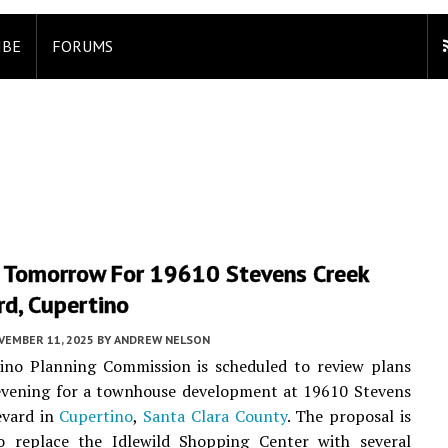
IBE
FORUMS
 Tomorrow For 19610 Stevens Creek
d, Cupertino
VEMBER 11, 2025
BY
ANDREW NELSON
ino Planning Commission is scheduled to review plans
vening for a townhouse development at 19610 Stevens
evard in
Cupertino
,
Santa Clara County
. The proposal is
o replace the Idlewild Shopping Center with several