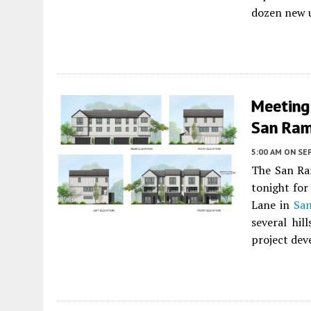
dozen new 
Meeting 
San Ra
5:00 AM
ON SE
The San Ra
tonight for
Lane in
Sa
several hil
project dev