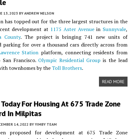
le
E 13, 2023
BY
ANDREW NELSON
n has topped out for the three largest structures in the
jacent development at
1175 Aster Avenue
in
Sunnyvale
,
a County
. The project is bringing 741 new units of
 parking for over a thousand cars directly across from
Lawrence Station
platform, connecting residents from
o San Francisco.
Olympic Residential Group
is the lead
 with townhomes by the
Toll Brothers
.
READ MORE
 Today For Housing At 675 Trade Zone
d In Milpitas
CEMBER 14, 2022
BY
YIMBY TEAM
 been proposed for development at 675 Trade Zone