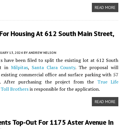
READ MORE
For Housing At 612 South Main Street,
UARY 13, 2024
BY
ANDREW NELSON
 have been filed to split the existing lot at 612 South
et in
Milpitas
,
Santa Clara County
. The proposal will
 existing commercial office and surface parking with 57
. After purchasing the project from the
True Life
,
Toll Brothers
is responsible for the application.
READ MORE
nts Top-Out For 1175 Aster Avenue In