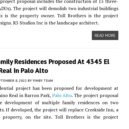
 project proposal includes the construction of 13 three-
Us). The project will demolish two industrial buildings
x is the property owner. Toll Brothers is the project
signs. R3 Studios Inc is the landscape architect.
READ MORE
amily Residences Proposed At 4345 El
eal In Palo Alto
PTEMBER 8, 2022
BY
YIMBY TEAM
dential project has been proposed for development at
ino Real in Barron Park,
Palo Alto
. The project proposal
he development of multiple family residences on two
s. If developed, the project will replace Creekside Inn, a
 property, on the site. Toll Brothers is the project