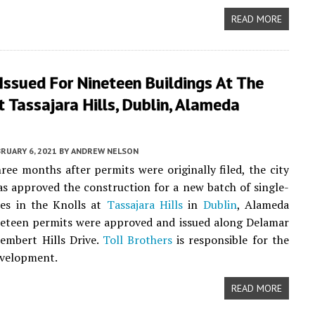
READ MORE
Issued For Nineteen Buildings At The
t Tassajara Hills, Dublin, Alameda
RUARY 6, 2021
BY
ANDREW NELSON
hree months after permits were originally filed, the city
as approved the construction for a new batch of single-
ses in the Knolls at
Tassajara Hills
in
Dublin
, Alameda
neteen permits were approved and issued along Delamar
embert Hills Drive.
Toll Brothers
is responsible for the
evelopment.
READ MORE