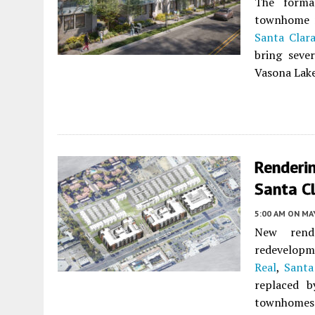
The forma
townhome r
Santa Clar
bring seve
Vasona Lak
Renderi
Santa C
5:00 AM
ON MAY
New rend
redevelopm
Real
,
Santa
replaced b
townhomes