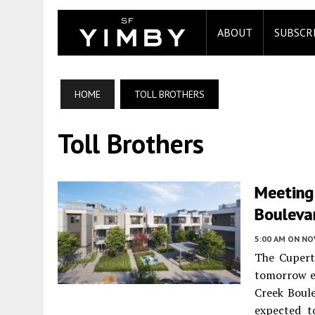
ABOUT
SUBSCR
HOME
TOLL BROTHERS
Toll Brothers
Meeting
Boulevar
5:00 AM
ON NO
The Cupert
tomorrow e
Creek Boul
expected t