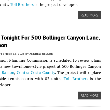
units.
Toll Brothers
is the project developer.
READ MORE
Tonight For 500 Bollinger Canyon Lane,
mon
PTEMBER 16, 2025
BY
ANDREW NELSON
mon Planning Commission is scheduled to review plans
 a new townhome-style project at 500 Bollinger Canyon
n Ramon
,
Contra Costa County
. The project will replace
lside tennis courts with 82 units.
Toll Brothers
is the
eloper.
READ MORE