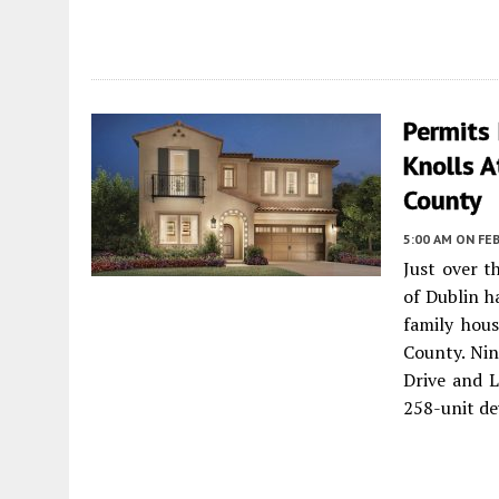
Permits 
Knolls A
County
5:00 AM
ON FEB
Just over t
of Dublin h
family hou
County. Ni
Drive and L
258-unit d