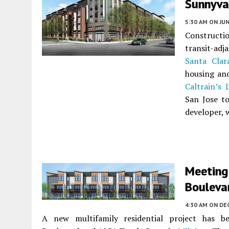
Sunnyva
5:30 AM
ON JUN
Constructio
transit-ad
Santa Clar
housing and
Caltrain’s
San Jose t
developer,
Meeting
Boulevar
4:30 AM
ON DE
A new multifamily residential project has