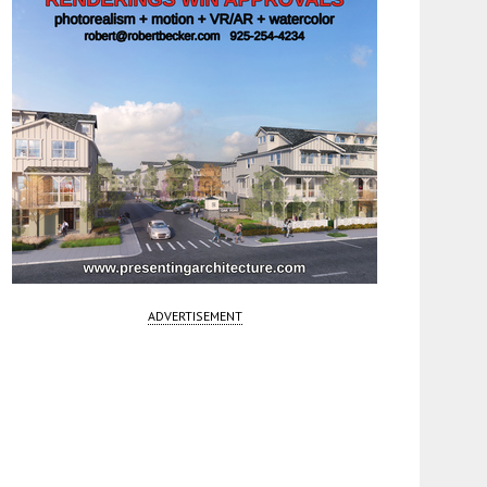
ADVERTISEMENT