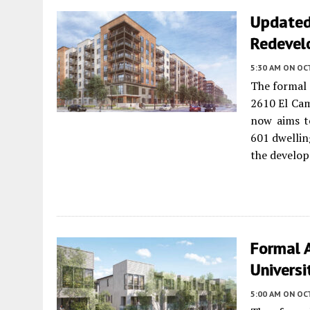
Updated 
Redevel
5:30 AM
ON OC
The formal 
2610 El Ca
now aims t
601 dwellin
the develo
Formal 
Universi
5:00 AM
ON OC