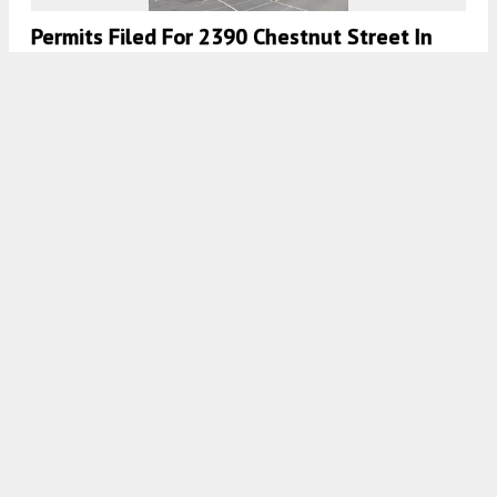
Permits Filed For 2390 Chestnut Street In
Cow Hollow, San Francisco
4:30 AM
ON OCTOBER 20, 2020
BY
COLIN LESTOURGEON