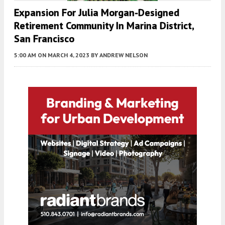
Expansion For Julia Morgan-Designed
Retirement Community In Marina District,
San Francisco
5:00 AM
ON MARCH 4, 2023
BY
ANDREW NELSON