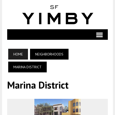
HOME
NEIGHBORHOODS
MARINA DISTRICT
Marina District