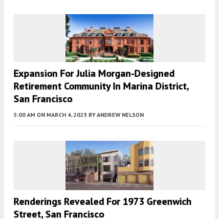
Expansion For Julia Morgan-Designed
Retirement Community In Marina District,
San Francisco
5:00 AM
ON MARCH 4, 2023
BY
ANDREW NELSON
Renderings Revealed For 1973 Greenwich
Street, San Francisco