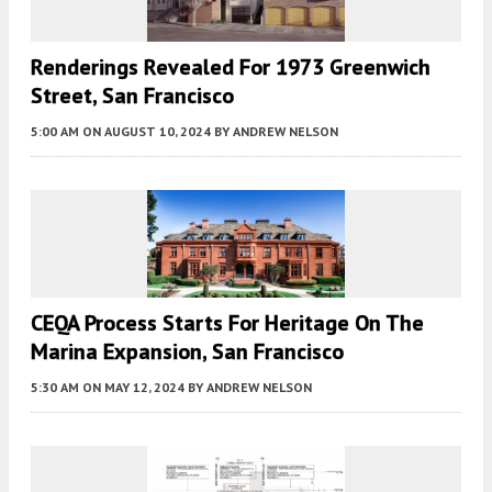
Renderings Revealed For 1973 Greenwich
Street, San Francisco
5:00 AM
ON AUGUST 10, 2024
BY
ANDREW NELSON
CEQA Process Starts For Heritage On The
Marina Expansion, San Francisco
5:30 AM
ON MAY 12, 2024
BY
ANDREW NELSON