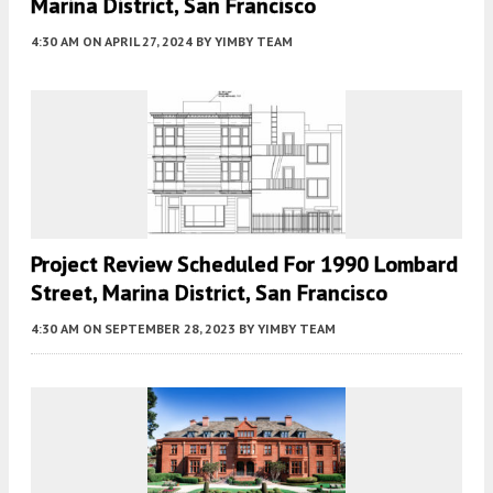
Marina District, San Francisco
4:30 AM
ON APRIL 27, 2024
BY
YIMBY TEAM
Project Review Scheduled For 1990 Lombard
Street, Marina District, San Francisco
4:30 AM
ON SEPTEMBER 28, 2023
BY
YIMBY TEAM