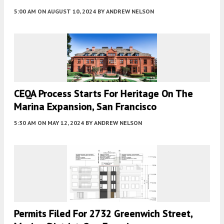
5:00 AM
ON AUGUST 10, 2024
BY
ANDREW NELSON
CEQA Process Starts For Heritage On The
Marina Expansion, San Francisco
5:30 AM
ON MAY 12, 2024
BY
ANDREW NELSON
Permits Filed For 2732 Greenwich Street,