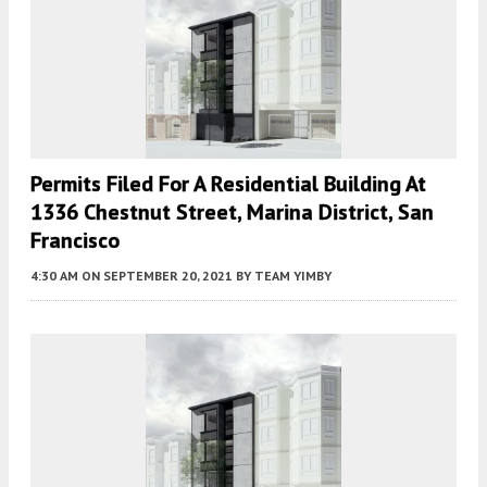
Permits Filed For A Residential Building At
1336 Chestnut Street, Marina District, San
Francisco
4:30 AM
ON SEPTEMBER 20, 2021
BY
TEAM YIMBY