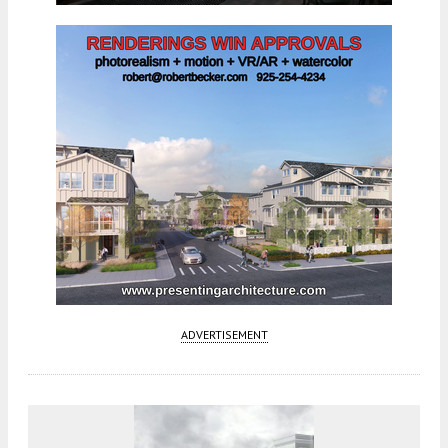
ADVERTISEMENT