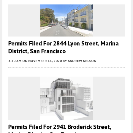
Permits Filed For 2844 Lyon Street, Marina
District, San Francisco
4:30 AM
ON NOVEMBER 11, 2020
BY
ANDREW NELSON
Permits Filed For 2941 Broderick Street,