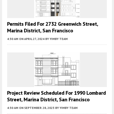
Permits Filed For 2732 Greenwich Street,
Marina District, San Francisco
4:30 AM
ON APRIL 27, 2024
BY
YIMBY TEAM
Project Review Scheduled For 1990 Lombard
Street, Marina District, San Francisco
4:30 AM
ON SEPTEMBER 28, 2023
BY
YIMBY TEAM