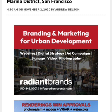
Marina District, San Francisco
4:30 AM
ON NOVEMBER 2, 2020
BY
ANDREW NELSON