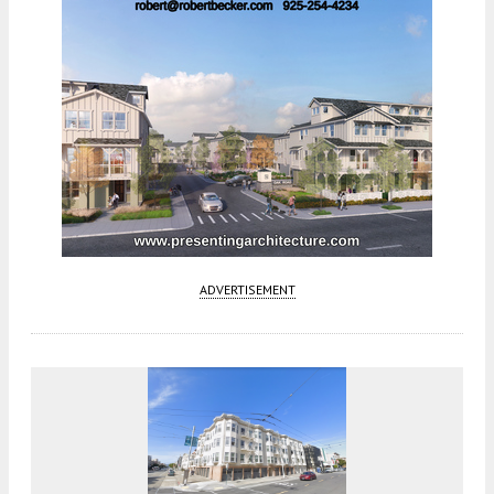
ADVERTISEMENT