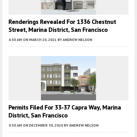
Renderings Revealed For 1336 Chestnut
Street, Marina District, San Francisco
4:30 AM
ON MARCH 20, 2021
BY
ANDREW NELSON
Permits Filed For 33-37 Capra Way, Marina
District, San Francisco
4:30 AM
ON DECEMBER 30, 2020
BY
ANDREW NELSON