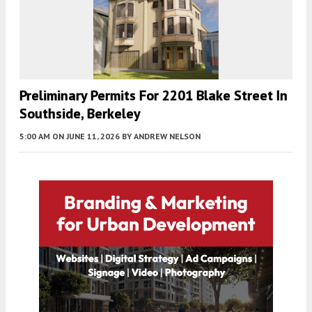
Preliminary Permits For 2201 Blake Street In
Southside, Berkeley
5:00 AM
ON JUNE 11, 2026
BY
ANDREW NELSON