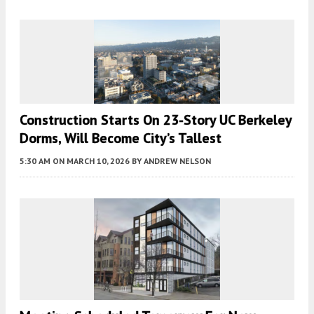
Construction Starts On 23-Story UC Berkeley
Dorms, Will Become City’s Tallest
5:30 AM
ON MARCH 10, 2026
BY
ANDREW NELSON