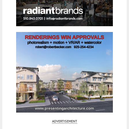
ADVERTISEMENT