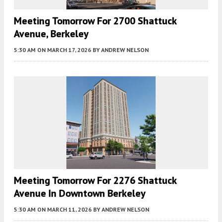
Meeting Tomorrow For 2700 Shattuck
Avenue, Berkeley
5:30 AM
ON MARCH 17, 2026
BY
ANDREW NELSON
Meeting Tomorrow For 2276 Shattuck
Avenue In Downtown Berkeley
5:30 AM
ON MARCH 11, 2026
BY
ANDREW NELSON