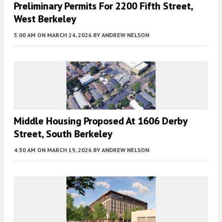
Preliminary Permits For 2200 Fifth Street,
West Berkeley
5:00 AM
ON MARCH 24, 2026
BY
ANDREW NELSON
Middle Housing Proposed At 1606 Derby
Street, South Berkeley
4:30 AM
ON MARCH 19, 2026
BY
ANDREW NELSON