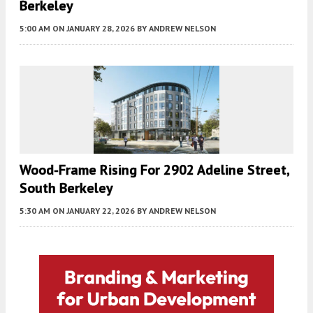
Berkeley
5:00 AM
ON JANUARY 28, 2026
BY
ANDREW NELSON
Wood-Frame Rising For 2902 Adeline Street,
South Berkeley
5:30 AM
ON JANUARY 22, 2026
BY
ANDREW NELSON