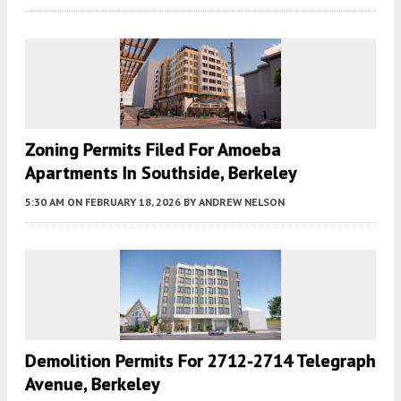
Zoning Permits Filed For Amoeba
Apartments In Southside, Berkeley
5:30 AM
ON FEBRUARY 18, 2026
BY
ANDREW NELSON
Demolition Permits For 2712-2714 Telegraph
Avenue, Berkeley