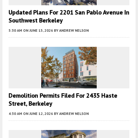
Updated Plans For 2201 San Pablo Avenue In
Southwest Berkeley
5:30 AM
ON JUNE 15, 2026
BY
ANDREW NELSON
Demolition Permits Filed For 2435 Haste
Street, Berkeley
4:30 AM
ON JUNE 12, 2026
BY
ANDREW NELSON