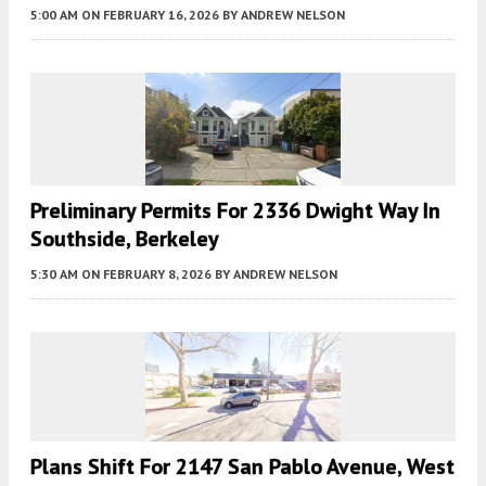
5:00 AM
ON FEBRUARY 16, 2026
BY
ANDREW NELSON
Preliminary Permits For 2336 Dwight Way In
Southside, Berkeley
5:30 AM
ON FEBRUARY 8, 2026
BY
ANDREW NELSON
Plans Shift For 2147 San Pablo Avenue, West