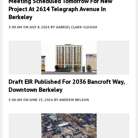
Meeting Scheduled Tomorrow For New
Project At 2614 Telegraph Avenue In
Berkeley
5:00 AM
ON JULY 8, 2026
BY
GABRIEL CLARK-CLOUGH
Draft EIR Published For 2036 Bancroft Way,
Downtown Berkeley
5:00 AM
ON JUNE 25, 2026
BY
ANDREW NELSON