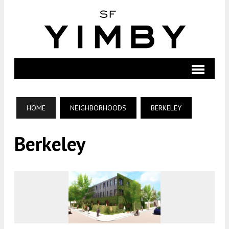
HOME
NEIGHBORHOODS
BERKELEY
Berkeley