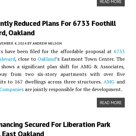
READ MORE
antly Reduced Plans For 6733 Foothill
rd, Oakland
VEMBER 4, 2024
BY
ANDREW NELSON
s have been filed for the affordable proposal at
6733
ulevard
, close to
Oakland
’s Eastmont Town Center. The
 shows a significant plan shift for AMG & Associates,
way from two six-story apartments with over five
ts to 167 dwellings across three structures.
AMG
and
 Companies
are jointly responsible for the development.
READ MORE
nancing Secured For Liberation Park
, East Oakland