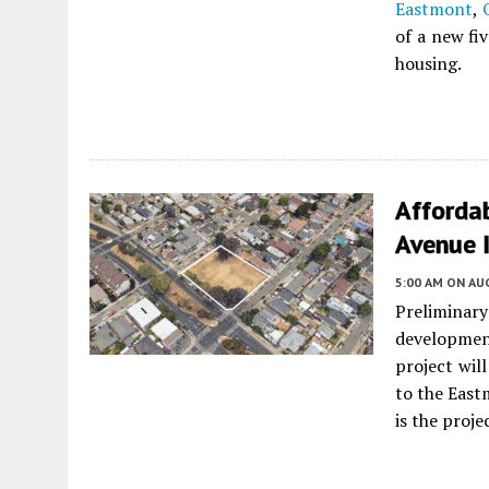
Eastmont
,
of a new fi
housing.
Afforda
Avenue 
5:00 AM
ON AUG
Preliminary
developme
project wil
to the Eas
is the proje