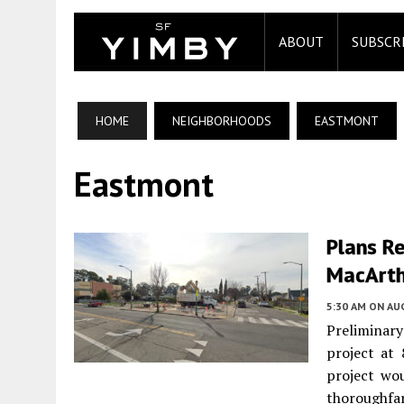
ABOUT
SUBSCR
HOME
NEIGHBORHOODS
EASTMONT
Eastmont
Plans R
MacArth
5:30 AM
ON AUG
Preliminary
project at
project wou
thoroughfar