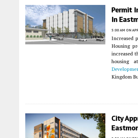
Permit 
In East
5:00 AM
ON APR
Increased p
Housing pr
increased t
housing 
Developme
Kingdom Bui
City Ap
Eastmon