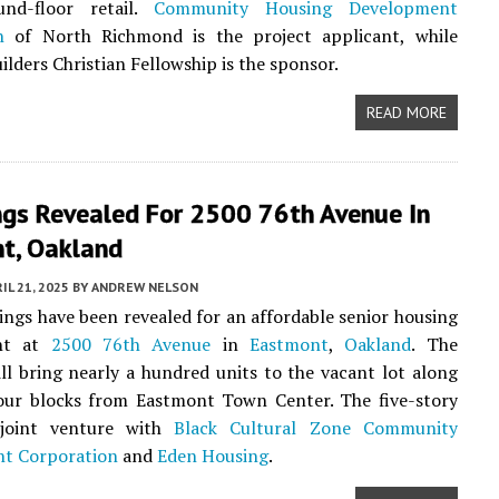
und-floor retail.
Community Housing Development
n
of North Richmond is the project applicant, while
lders Christian Fellowship is the sponsor.
READ MORE
ngs Revealed For 2500 76th Avenue In
t, Oakland
IL 21, 2025
BY
ANDREW NELSON
ngs have been revealed for an affordable senior housing
nt at
2500 76th Avenue
in
Eastmont
,
Oakland
. The
ll bring nearly a hundred units to the vacant lot along
four blocks from Eastmont Town Center. The five-story
 joint venture with
Black Cultural Zone Community
t Corporation
and
Eden Housing
.