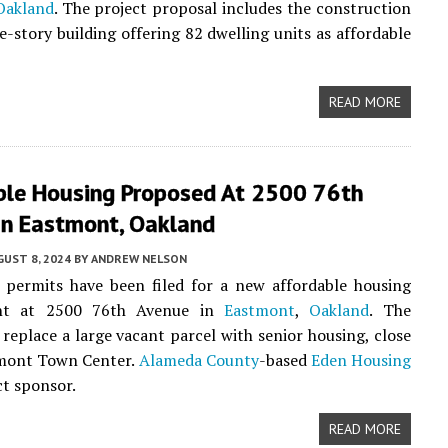
Oakland
. The project proposal includes the construction
ve-story building offering 82 dwelling units as affordable
READ MORE
ble Housing Proposed At 2500 76th
In Eastmont, Oakland
UST 8, 2024
BY
ANDREW NELSON
 permits have been filed for a new affordable housing
nt at 2500 76th Avenue in
Eastmont
,
Oakland
. The
l replace a large vacant parcel with senior housing, close
tmont Town Center.
Alameda County
-based
Eden Housing
ct sponsor.
READ MORE