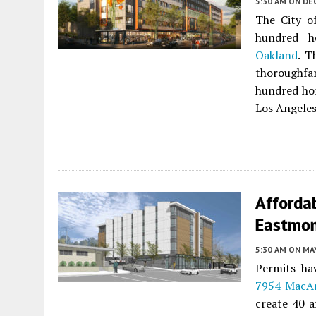
5:30 AM
ON DE
The City o
hundred 
Oakland
. T
thoroughfa
hundred hom
Los Angeles
Afforda
Eastmon
5:30 AM
ON MAY
Permits hav
7954 MacAr
create 40 a