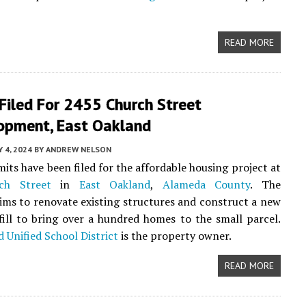
READ MORE
Filed For 2455 Church Street
opment, East Oakland
 4, 2024
BY
ANDREW NELSON
its have been filed for the affordable housing project at
ch Street
in
East Oakland
,
Alameda County
. The
ims to renovate existing structures and construct a new
nfill to bring over a hundred homes to the small parcel.
 Unified School District
is the property owner.
READ MORE