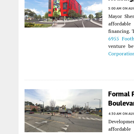
5:00 AM
ON AUG
Mayor She
affordable
financing. 
6955 Footh
venture b
Corporatio
Formal 
Bouleva
4:30 AM
ON AUG
Development
affordabl