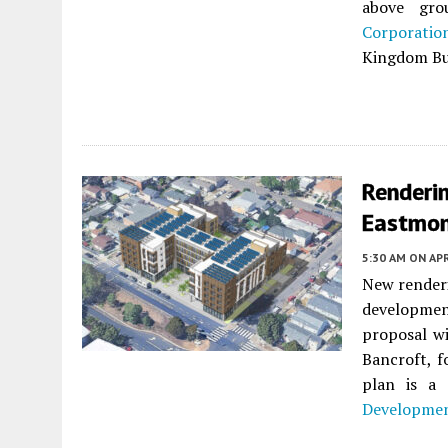
above gro
Corporatio
Kingdom Bui
Renderi
Eastmon
5:30 AM
ON APR
New renderi
developme
proposal wi
Bancroft, 
plan is a
Developmen