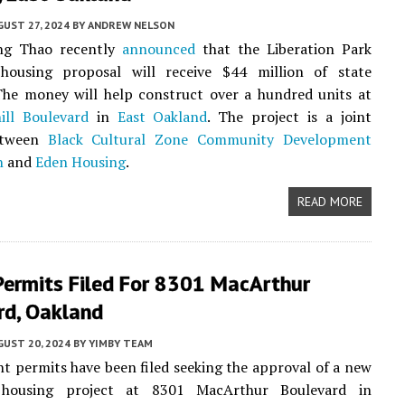
UST 27, 2024
BY
ANDREW NELSON
ng Thao recently
announced
that the Liberation Park
 housing proposal will receive $44 million of state
The money will help construct over a hundred units at
ill Boulevard
in
East Oakland
. The project is a joint
etween
Black Cultural Zone Community Development
n
and
Eden Housing
.
READ MORE
Permits Filed For 8301 MacArthur
rd, Oakland
UST 20, 2024
BY
YIMBY TEAM
 permits have been filed seeking the approval of a new
e housing project at 8301 MacArthur Boulevard in