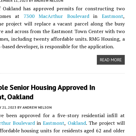
CEMBER 11, 2023
BY
ANDREW NELSON
f Oakland has approved permits for constructing two
homes at
7300 MacArthur Boulevard
in
Eastmont
,
he project will replace a vacant parcel along the busy
re and across from the Eastmont Town Center with two
es, including twenty affordable units. RMG Housing, a
-based developer, is responsible for the application.
READ MORE
ble Senior Housing Approved In
t, Oakland
 21, 2023
BY
ANDREW NELSON
e been approved for a five-story residential infill at
thur Boulevard
in
Eastmont
,
Oakland
. The project will
ffordable housing units for residents aged 62 and older