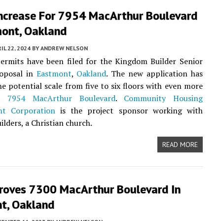
Increase For 7954 MacArthur Boulevard
mont, Oakland
IL 22, 2024
BY
ANDREW NELSON
ermits have been filed for the Kingdom Builder Senior
oposal in
Eastmont
,
Oakland
. The new application has
he potential scale from five to six floors with even more
at
7954 MacArthur Boulevard
.
Community Housing
nt Corporation
is the project sponsor working with
lders, a Christian church.
READ MORE
proves 7300 MacArthur Boulevard In
t, Oakland