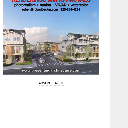
ADVERTISEMENT