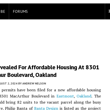
IBE
FORUMS
evealed For Affordable Housing At 8301
ur Boulevard, Oakland
UST 2, 2024
BY
ANDREW NELSON
 permits have been filed for a new affordable housing
 8301 MacArthur Boulevard in
Eastmont
,
Oakland
. The
ld bring 82 units to the vacant parcel along the busy
e. Philip Banta of
Banta Design
is listed as the project