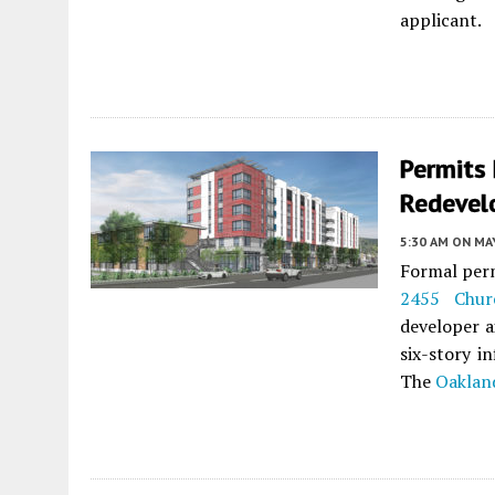
applicant.
Permits 
Redevel
5:30 AM
ON MAY
Formal perm
2455 Chur
developer a
six-story i
The
Oakland