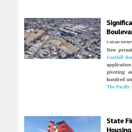
Signific
Bouleva
5:00 AM
ON NO
New permit
Foothill Bo
application
pivoting a
hundred uni
The Pacific
State Fi
Housing