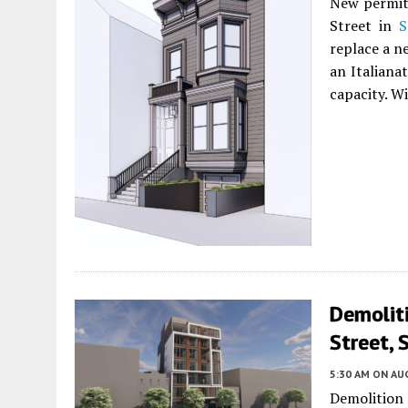
New permits
Street in
S
replace a n
an Italianat
capacity. W
Demolit
Street, 
5:30 AM
ON AUG
Demolition