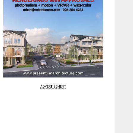
ADVERTISEMENT