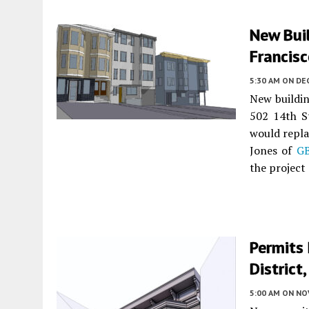
New Buil
Francis
5:30 AM
ON DE
New building
502 14th S
would repla
Jones of
G
the project
Permits 
District
5:00 AM
ON NO