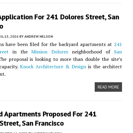
pplication For 241 Dolores Street, San
co
IL 15, 2026
BY
ANDREW NELSON
ns have been filed for the backyard apartments at
241
reet
in the
Mission Dolores
neighborhood of
San
The proposal is looking to more than double the site’s
 capacity.
Knock Architecture & Design
is the architect
nt.
READ MORE
d Apartments Proposed For 241
Street, San Francisco