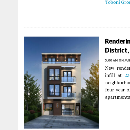
Toboni Gro
Renderin
District
5:00 AM
ON JAN
New render
infill at
23
neighborhoo
four-year-
apartments.