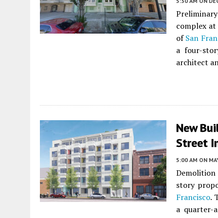
5:30 AM
ON DE
Preliminar
complex at 
of
San Fran
a four-sto
architect a
New Buil
Street I
5:00 AM
ON MAY
Demolition 
story propo
Francisco
. 
a quarter-