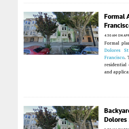
Formal A
Francis
4:30 AM
ON APR
Formal pla
Dolores St
Francisco
. 
residential
and applica
Backyar
Dolores 