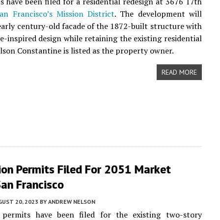
 have been filed for a residential redesign at 3676 17th
an Francisco’s
Mission District
. The development will
early century-old facade of the 1872-built structure with
e-inspired design while retaining the existing residential
ilson Constantine is listed as the property owner.
READ MORE
ion Permits Filed For 2051 Market
San Francisco
UST 20, 2023
BY
ANDREW NELSON
 permits have been filed for the existing two-story