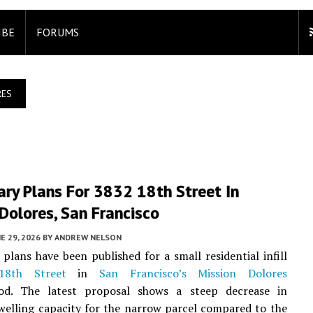
IBE
FORUMS
RES
ary Plans For 3832 18th Street In
Dolores, San Francisco
E 29, 2026
BY
ANDREW NELSON
 plans have been published for a small residential infill
18th Street
in
San Francisco’s
Mission Dolores
od. The latest proposal shows a steep decrease in
welling capacity for the narrow parcel compared to the