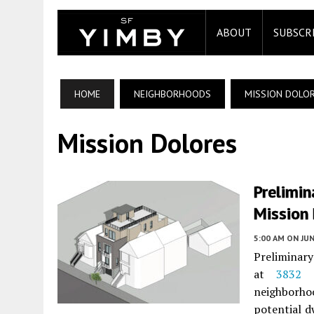
ABOUT
SUBSCR
HOME
NEIGHBORHOODS
MISSION DOLO
Mission Dolores
Prelimin
Mission 
5:00 AM
ON JUN
Preliminary
at
3832 
neighborho
potential d