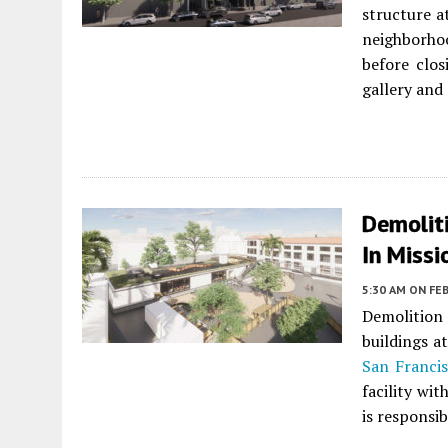
structure 
neighborhoo
before clos
gallery and
Demoliti
In Missi
5:30 AM
ON FEB
Demolition 
buildings a
San Franci
facility wit
is responsib