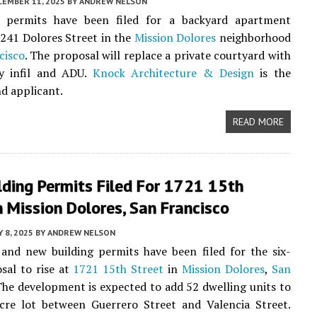
CEMBER 11, 2025
BY
ANDREW NELSON
y permits have been filed for a backyard apartment
241 Dolores Street in the
Mission Dolores
neighborhood
cisco
. The proposal will replace a private courtyard with
ry infil and ADU.
Knock Architecture & Design
is the
nd applicant.
READ MORE
ding Permits Filed For 1721 15th
n Mission Dolores, San Francisco
 8, 2025
BY
ANDREW NELSON
and new building permits have been filed for the six-
sal to rise at
1721 15th Street
in
Mission Dolores
,
San
The development is expected to add 52 dwelling units to
acre lot between Guerrero Street and Valencia Street.