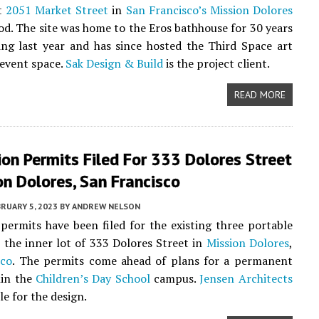
at
2051 Market Street
in
San Francisco’s
Mission Dolores
d. The site was home to the Eros bathhouse for 30 years
ing last year and has since hosted the Third Space art
 event space.
Sak Design & Build
is the project client.
READ MORE
on Permits Filed For 333 Dolores Street
on Dolores, San Francisco
RUARY 5, 2023
BY
ANDREW NELSON
permits have been filed for the existing three portable
t the inner lot of 333 Dolores Street in
Mission Dolores
,
sco
. The permits come ahead of plans for a permanent
hin the
Children’s Day School
campus.
Jensen Architects
le for the design.