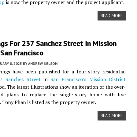
up
is now the property owner and the project applicant.
READ MORE
gs For 237 Sanchez Street In Mission
, San Francisco
UARY 8, 2025
BY
ANDREW NELSON
ings have been published for a four-story residential
7 Sanchez Street
in
San Francisco’s
Mission District
d. The latest illustrations show an iteration of the over-
old plans to replace the single-story home with five
 Tony Phan is listed as the property owner.
READ MORE