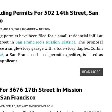
ding Permits For 502 14th Street, San
co
CEMBER 5, 2024
BY
ANDREW NELSON
 permits have been filed for a small residential infill at
treet in
San Francisco’s
Mission District
. The proposal
ce a single-story garage with a four-story duplex. Corbin
BA
, a San Francisco-based permit expediter, is listed as
 applicant.
READ MORE
For 3676 17th Street In Mission
, San Francisco
VEMBER 10, 2024
BY
ANDREW NELSON