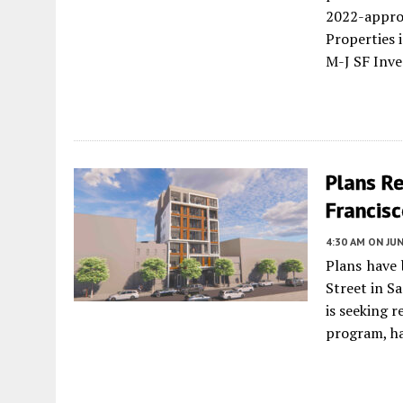
2022-appr
Properties i
M-J SF Inv
Plans R
Francis
4:30 AM
ON JUN
Plans have 
Street in S
is seeking 
program, ha