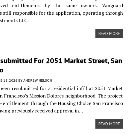
oved entitlements by the same owners. Vanguard
s still responsible for the application, operating through
estments LLC.
READ MORE
esubmitted For 2051 Market Street, San
co
E 18, 2026
BY
ANDREW NELSON
been resubmitted for a residential infill at 2051 Market
an Francisco’s Mission Dolores neighborhood. The project
re-entitlement through the Housing Choice San Francisco
ving previously received approval in…
READ MORE