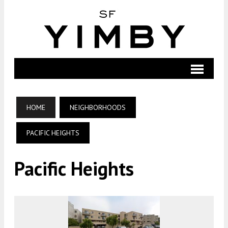
HOME
NEIGHBORHOODS
PACIFIC HEIGHTS
Pacific Heights