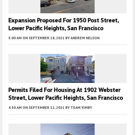
Expansion Proposed For 1950 Post Street,
Lower Pacific Heights, San Francisco
5:00 AM
ON SEPTEMBER 18, 2021
BY
ANDREW NELSON
Permits Filed For Housing At 1902 Webster
Street, Lower Pacific Heights, San Francisco
4:30 AM
ON SEPTEMBER 12, 2021
BY
TEAM YIMBY