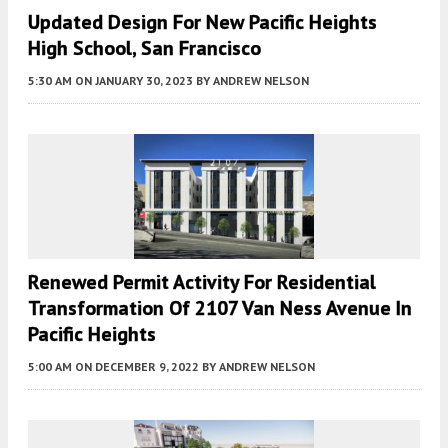
Updated Design For New Pacific Heights
High School, San Francisco
5:30 AM
ON JANUARY 30, 2023
BY
ANDREW NELSON
Renewed Permit Activity For Residential
Transformation Of 2107 Van Ness Avenue In
Pacific Heights
5:00 AM
ON DECEMBER 9, 2022
BY
ANDREW NELSON