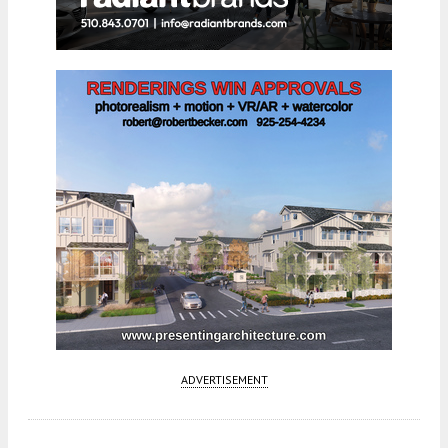
ADVERTISEMENT