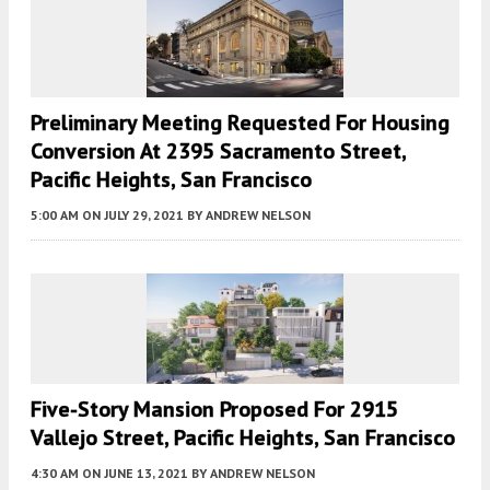
Preliminary Meeting Requested For Housing
Conversion At 2395 Sacramento Street,
Pacific Heights, San Francisco
5:00 AM
ON JULY 29, 2021
BY
ANDREW NELSON
Five-Story Mansion Proposed For 2915
Vallejo Street, Pacific Heights, San Francisco
4:30 AM
ON JUNE 13, 2021
BY
ANDREW NELSON