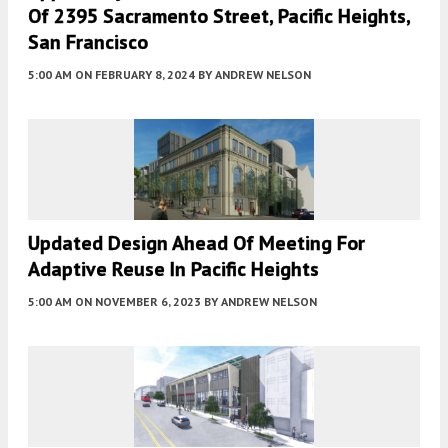
Of 2395 Sacramento Street, Pacific Heights,
San Francisco
5:00 AM
ON FEBRUARY 8, 2024
BY
ANDREW NELSON
Updated Design Ahead Of Meeting For
Adaptive Reuse In Pacific Heights
5:00 AM
ON NOVEMBER 6, 2023
BY
ANDREW NELSON