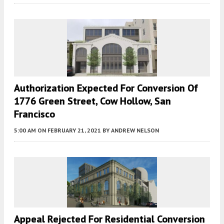
Authorization Expected For Conversion Of
1776 Green Street, Cow Hollow, San
Francisco
5:00 AM
ON FEBRUARY 21, 2021
BY
ANDREW NELSON
Appeal Rejected For Residential Conversion