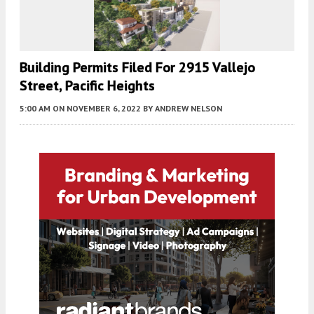
Building Permits Filed For 2915 Vallejo
Street, Pacific Heights
5:00 AM
ON NOVEMBER 6, 2022
BY
ANDREW NELSON