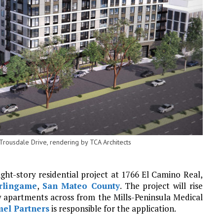
rousdale Drive, rendering by TCA Architects
ght-story residential project at 1766 El Camino Real,
rlingame
,
San Mateo County
. The project will rise
 apartments across from the Mills-Peninsula Medical
el Partners
is responsible for the application.