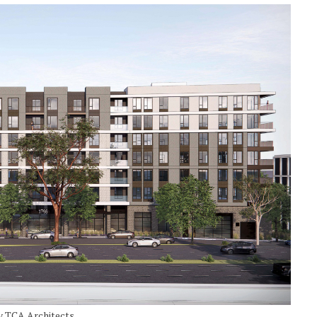
by TCA Architects