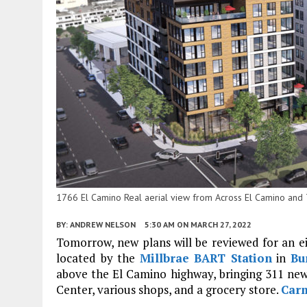
1766 El Camino Real aerial view from Across El Camino and T
BY:
ANDREW NELSON
5:30 AM
ON MARCH 27, 2022
Tomorrow, new plans will be reviewed for an ei
located by the
Millbrae
BART Station
in
Bu
above the El Camino highway, bringing 311 new
Center, various shops, and a grocery store.
Carm