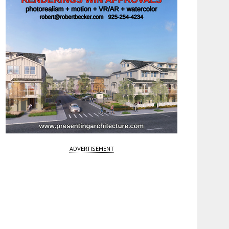
ADVERTISEMENT