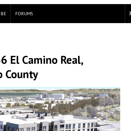
IBE
FORUMS
6 El Camino Real,
o County