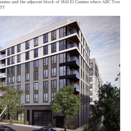
 Camino and the adjacent block of 1810 El Camino where ABC Tree
ETT