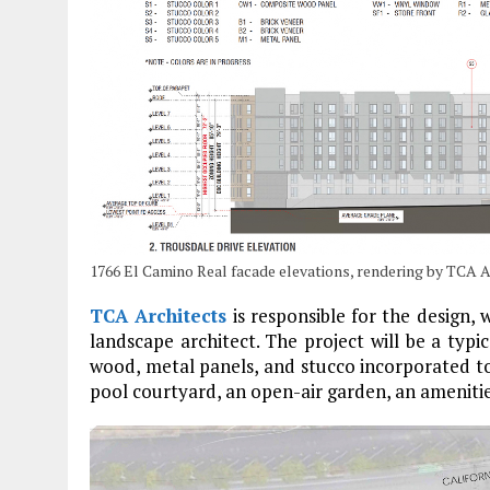
1766 El Camino Real facade elevations, rendering by TCA 
TCA Architects
is responsible for the design, 
landscape architect. The project will be a ty
wood, metal panels, and stucco incorporated to 
pool courtyard, an open-air garden, an amenities