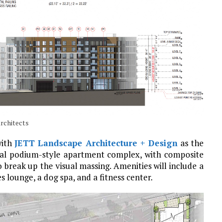
Architects
with
JETT Landscape Architecture + Design
as the
pical podium-style apartment complex, with composite
break up the visual massing. Amenities will include a
 lounge, a dog spa, and a fitness center.