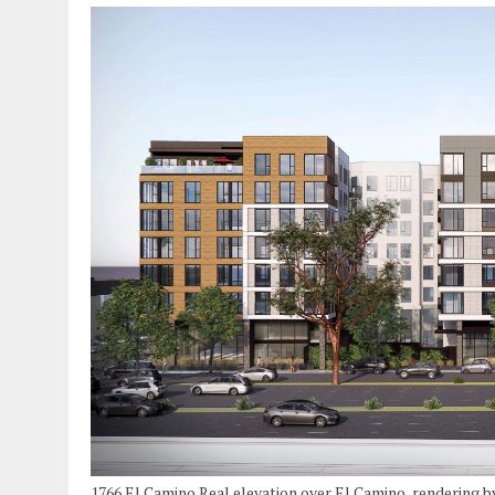
1766 El Camino Real elevation over El Camino, rendering 