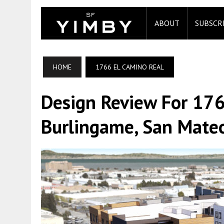
ABOUT
SUBSCR
HOME
1766 EL CAMINO REAL
Design Review For 176
Burlingame, San Mate