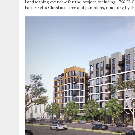
Landscaping overview for the project, including 1766 El
Farms sells Christmas tree and pumpkins, rendering by J