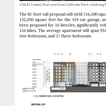
1766 El Camino Real seen from California Drive, rendering
The 85-foot tall proposal will yield 516,500 squa
132,030 square feet for the 319-car garage, an
been proposed for 16 bicycles, significantly r
156 bikes. The average apartment will span 934
two-bedrooms, and 17 three-bedrooms.