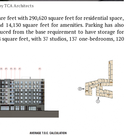
 by TCA Architects
re feet with 290,620 square feet for residential space,
d 14,130 square feet for amenities. Parking has also
educed from the base requirement to have storage for
 square feet, with 37 studios, 137 one-bedrooms, 120