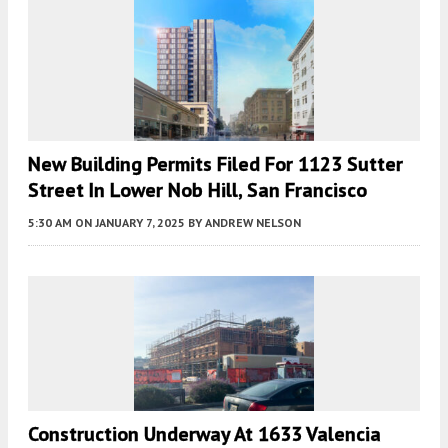
New Building Permits Filed For 1123 Sutter
Street In Lower Nob Hill, San Francisco
5:30 AM
ON JANUARY 7, 2025
BY
ANDREW NELSON
Construction Underway At 1633 Valencia