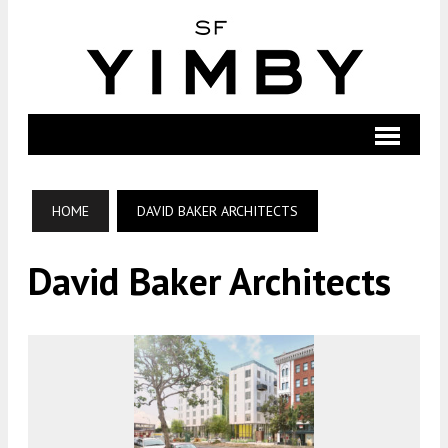
HOME
DAVID BAKER ARCHITECTS
David Baker Architects