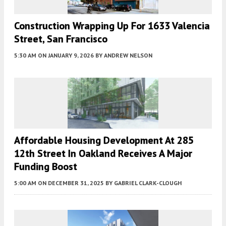
Construction Wrapping Up For 1633 Valencia
Street, San Francisco
5:30 AM
ON JANUARY 9, 2026
BY
ANDREW NELSON
Affordable Housing Development At 285
12th Street In Oakland Receives A Major
Funding Boost
5:00 AM
ON DECEMBER 31, 2025
BY
GABRIEL CLARK-CLOUGH