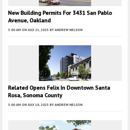
New Building Permits For 3431 San Pablo
Avenue, Oakland
5:00 AM
ON JULY 21, 2025
BY
ANDREW NELSON
Related Opens Felix In Downtown Santa
Rosa, Sonoma County
5:00 AM
ON JULY 18, 2025
BY
ANDREW NELSON