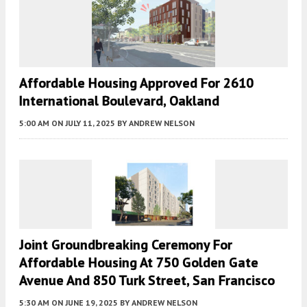
Affordable Housing Approved For 2610
International Boulevard, Oakland
5:00 AM
ON JULY 11, 2025
BY
ANDREW NELSON
Joint Groundbreaking Ceremony For
Affordable Housing At 750 Golden Gate
Avenue And 850 Turk Street, San Francisco
5:30 AM
ON JUNE 19, 2025
BY
ANDREW NELSON