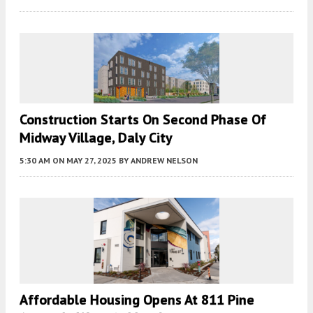
Construction Starts On Second Phase Of
Midway Village, Daly City
5:30 AM
ON MAY 27, 2025
BY
ANDREW NELSON
Affordable Housing Opens At 811 Pine