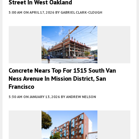
Street In West Oakland
5:00 AM
ON APRIL 17, 2026
BY
GABRIEL CLARK-CLOUGH
Concrete Nears Top For 1515 South Van
Ness Avenue In Mission District, San
Francisco
5:30 AM
ON JANUARY 13, 2026
BY
ANDREW NELSON