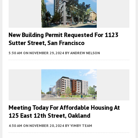
New Building Permit Requested For 1123
Sutter Street, San Francisco
5:30 AM
ON NOVEMBER 29, 2024
BY
ANDREW NELSON
Meeting Today For Affordable Housing At
125 East 12th Street, Oakland
4:30 AM
ON NOVEMBER 20, 2024
BY
YIMBY TEAM