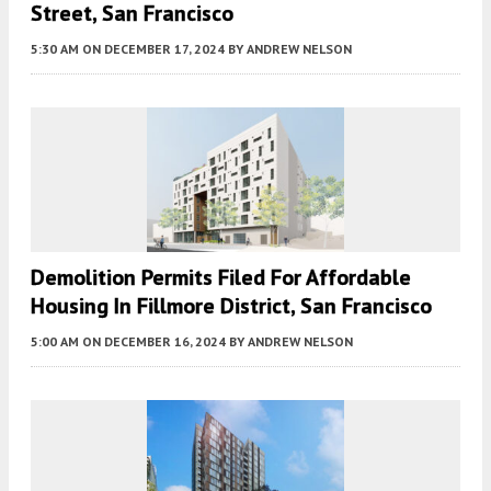
Street, San Francisco
5:30 AM
ON DECEMBER 17, 2024
BY
ANDREW NELSON
Demolition Permits Filed For Affordable
Housing In Fillmore District, San Francisco
5:00 AM
ON DECEMBER 16, 2024
BY
ANDREW NELSON