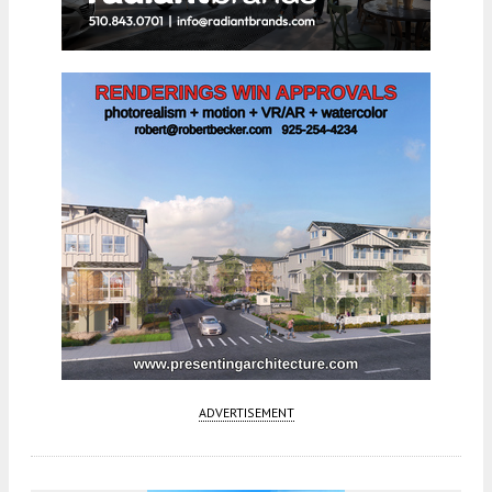
ADVERTISEMENT