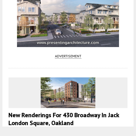
ADVERTISEMENT
New Renderings For 430 Broadway In Jack
London Square, Oakland
5:30 AM
ON OCTOBER 28, 2024
BY
ANDREW NELSON