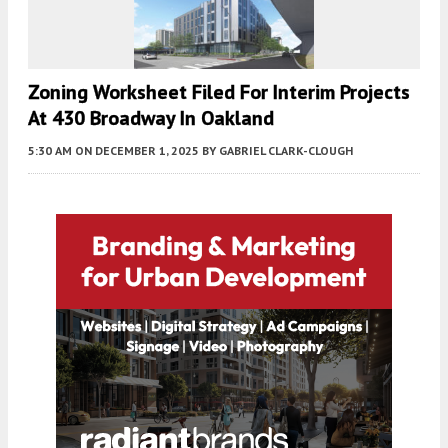
Zoning Worksheet Filed For Interim Projects
At 430 Broadway In Oakland
5:30 AM
ON DECEMBER 1, 2025
BY
GABRIEL CLARK-CLOUGH