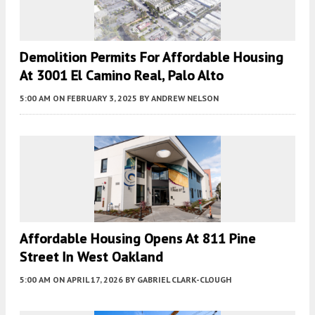
Demolition Permits For Affordable Housing
At 3001 El Camino Real, Palo Alto
5:00 AM
ON FEBRUARY 3, 2025
BY
ANDREW NELSON
Affordable Housing Opens At 811 Pine
Street In West Oakland
5:00 AM
ON APRIL 17, 2026
BY
GABRIEL CLARK-CLOUGH