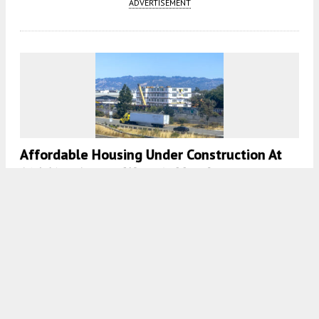
ADVERTISEMENT
Affordable Housing Under Construction At
801 Pine Street, West Oakland
5:00 AM
ON SEPTEMBER 9, 2024
BY
ANDREW NELSON