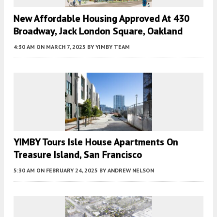
New Affordable Housing Approved At 430
Broadway, Jack London Square, Oakland
4:30 AM
ON MARCH 7, 2025
BY
YIMBY TEAM
YIMBY Tours Isle House Apartments On
Treasure Island, San Francisco
5:30 AM
ON FEBRUARY 24, 2025
BY
ANDREW NELSON