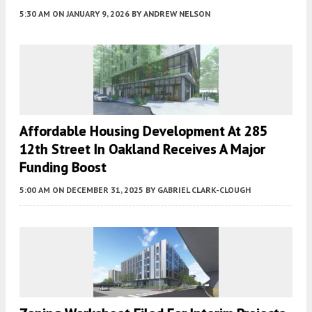
5:30 AM
ON JANUARY 9, 2026
BY
ANDREW NELSON
Affordable Housing Development At 285
12th Street In Oakland Receives A Major
Funding Boost
5:00 AM
ON DECEMBER 31, 2025
BY
GABRIEL CLARK-CLOUGH