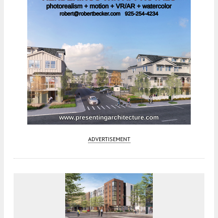
ADVERTISEMENT