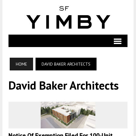
HOME
DAVID BAKER ARCHITECTS
David Baker Architects
Notice Of Exemption Filed For 100-Unit