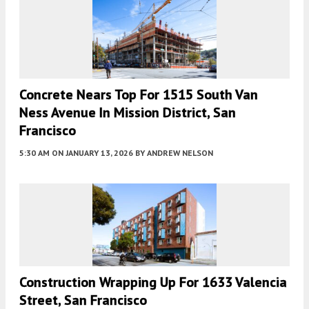
Concrete Nears Top For 1515 South Van
Ness Avenue In Mission District, San
Francisco
5:30 AM
ON JANUARY 13, 2026
BY
ANDREW NELSON
Construction Wrapping Up For 1633 Valencia
Street, San Francisco