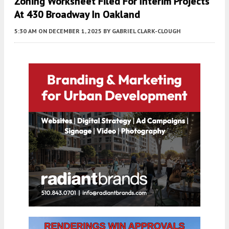
Zoning Worksheet Filed For Interim Projects
At 430 Broadway In Oakland
5:30 AM
ON DECEMBER 1, 2025
BY
GABRIEL CLARK-CLOUGH