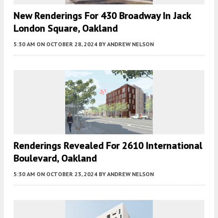
New Renderings For 430 Broadway In Jack
London Square, Oakland
5:30 AM
ON OCTOBER 28, 2024
BY
ANDREW NELSON
Renderings Revealed For 2610 International
Boulevard, Oakland
5:30 AM
ON OCTOBER 23, 2024
BY
ANDREW NELSON