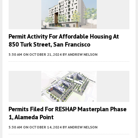
Permit Activity For Affordable Housing At
850 Turk Street, San Francisco
5:30 AM
ON OCTOBER 21, 2024
BY
ANDREW NELSON
Permits Filed For RESHAP Masterplan Phase
1, Alameda Point
5:30 AM
ON OCTOBER 14, 2024
BY
ANDREW NELSON