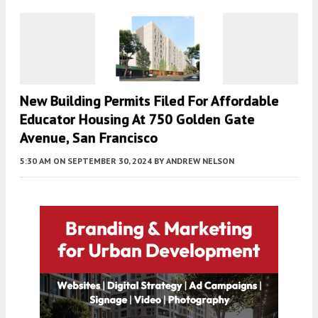
New Building Permits Filed For Affordable
Educator Housing At 750 Golden Gate
Avenue, San Francisco
5:30 AM
ON SEPTEMBER 30, 2024
BY
ANDREW NELSON