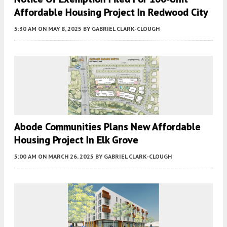
Affordable Housing Project In Redwood City
5:30 AM
ON MAY 8, 2025
BY
GABRIEL CLARK-CLOUGH
Abode Communities Plans New Affordable
Housing Project In Elk Grove
5:00 AM
ON MARCH 26, 2025
BY
GABRIEL CLARK-CLOUGH