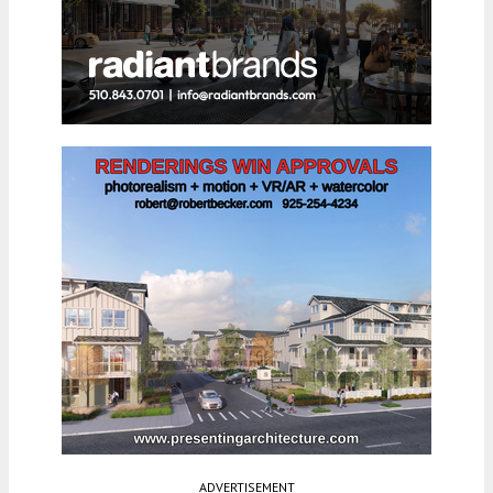
ADVERTISEMENT