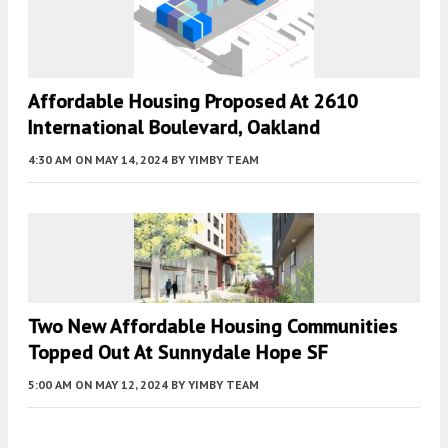
Affordable Housing Proposed At 2610
International Boulevard, Oakland
4:30 AM
ON MAY 14, 2024
BY
YIMBY TEAM
Two New Affordable Housing Communities
Topped Out At Sunnydale Hope SF
5:00 AM
ON MAY 12, 2024
BY
YIMBY TEAM