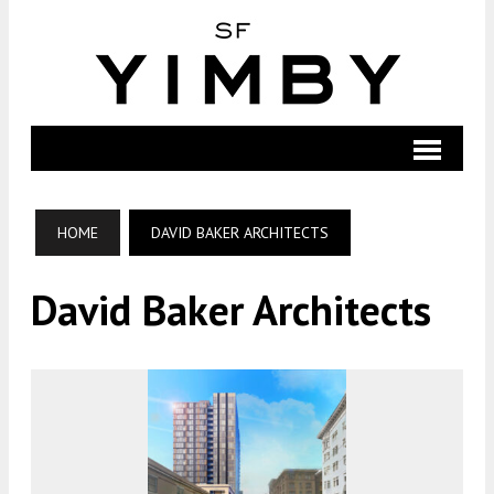
HOME
DAVID BAKER ARCHITECTS
David Baker Architects