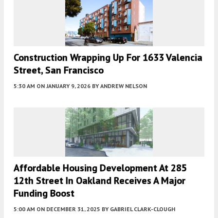
Construction Wrapping Up For 1633 Valencia
Street, San Francisco
5:30 AM
ON JANUARY 9, 2026
BY
ANDREW NELSON
Affordable Housing Development At 285
12th Street In Oakland Receives A Major
Funding Boost
5:00 AM
ON DECEMBER 31, 2025
BY
GABRIEL CLARK-CLOUGH