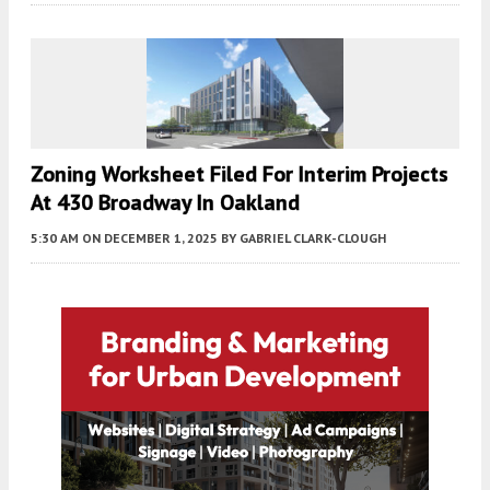
Zoning Worksheet Filed For Interim Projects
At 430 Broadway In Oakland
5:30 AM
ON DECEMBER 1, 2025
BY
GABRIEL CLARK-CLOUGH