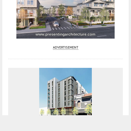
ADVERTISEMENT
Construction Tops Out For 420 Mendocino