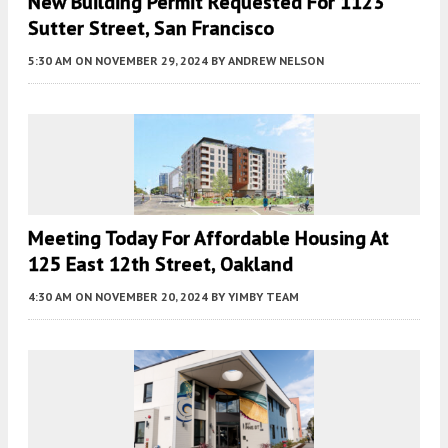
New Building Permit Requested For 1123
Sutter Street, San Francisco
5:30 AM
ON NOVEMBER 29, 2024
BY
ANDREW NELSON
Meeting Today For Affordable Housing At
125 East 12th Street, Oakland
4:30 AM
ON NOVEMBER 20, 2024
BY
YIMBY TEAM