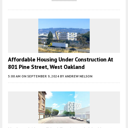
Affordable Housing Under Construction At
801 Pine Street, West Oakland
5:00 AM
ON SEPTEMBER 9, 2024
BY
ANDREW NELSON