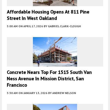
Affordable Housing Opens At 811 Pine
Street In West Oakland
5:00 AM
ON APRIL 17, 2026
BY
GABRIEL CLARK-CLOUGH
Concrete Nears Top For 1515 South Van
Ness Avenue In Mission District, San
Francisco
5:30 AM
ON JANUARY 13, 2026
BY
ANDREW NELSON