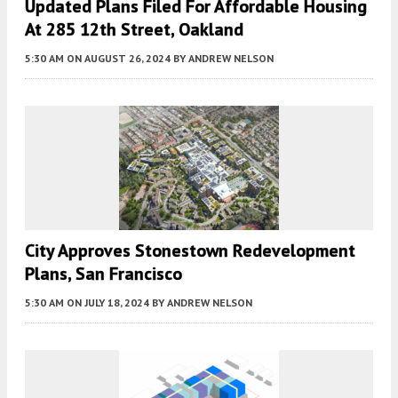
Updated Plans Filed For Affordable Housing
At 285 12th Street, Oakland
5:30 AM
ON AUGUST 26, 2024
BY
ANDREW NELSON
City Approves Stonestown Redevelopment
Plans, San Francisco
5:30 AM
ON JULY 18, 2024
BY
ANDREW NELSON