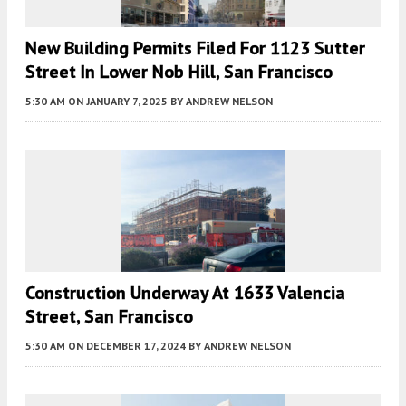
New Building Permits Filed For 1123 Sutter
Street In Lower Nob Hill, San Francisco
5:30 AM
ON JANUARY 7, 2025
BY
ANDREW NELSON
Construction Underway At 1633 Valencia
Street, San Francisco
5:30 AM
ON DECEMBER 17, 2024
BY
ANDREW NELSON