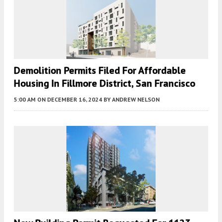
Demolition Permits Filed For Affordable
Housing In Fillmore District, San Francisco
5:00 AM
ON DECEMBER 16, 2024
BY
ANDREW NELSON