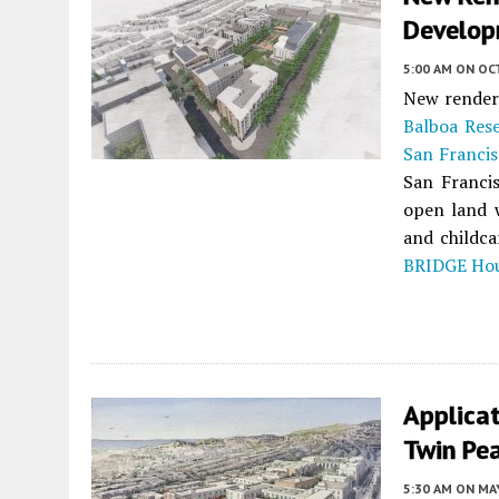
Develop
5:00 AM
ON OC
New renderi
Balboa Rese
San Franci
San Franci
open land 
and childca
BRIDGE Ho
Applicat
Twin Pea
5:30 AM
ON MAY