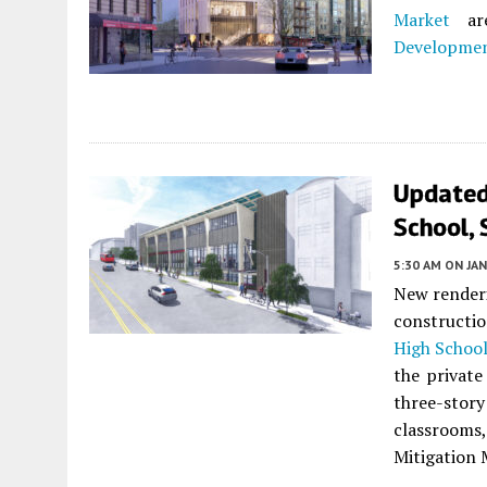
Market
are
Developme
Updated 
School, 
5:30 AM
ON JAN
New renderi
constructi
High Schoo
the private
three-stor
classroom
Mitigation 