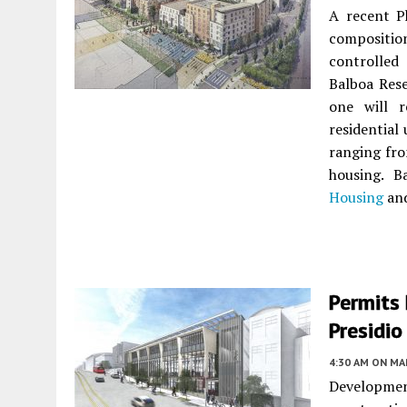
A recent Ph
composition
controlle
Balboa Res
one will 
residential
ranging fr
housing. B
Housing
and
Permits 
Presidio
4:30 AM
ON MAR
Development