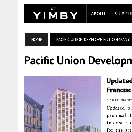
ABOUT
SUBSCR
HOME
PACIFIC UNION DEVELOPMENT COMPANY
Pacific Union Develo
Updated
Francis
5:30 AM
ON NO
Updated pl
proposal a
to create 
for the ar