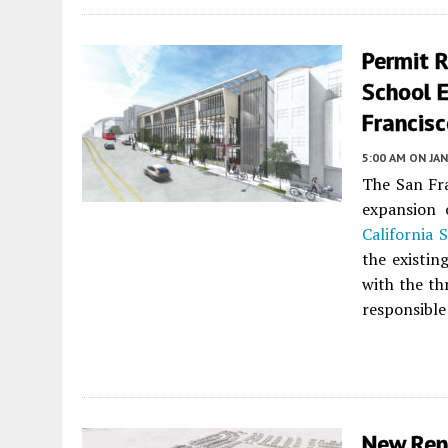
Permit R
School E
Francis
5:00 AM
ON JAN
The San Fra
expansion
California 
the existing
with the th
responsible 
New Ren