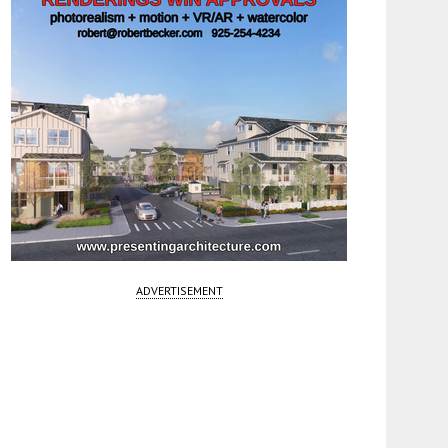
ADVERTISEMENT