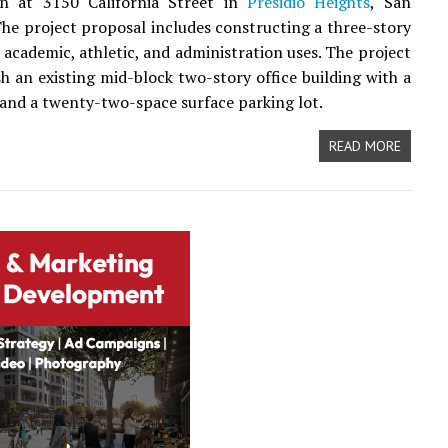
on at 3150 California Street in
Presidio Heights
, San
The project proposal includes constructing a three-story
r academic, athletic, and administration uses. The project
sh an existing mid-block two-story office building with a
e and a twenty-two-space surface parking lot.
READ MORE