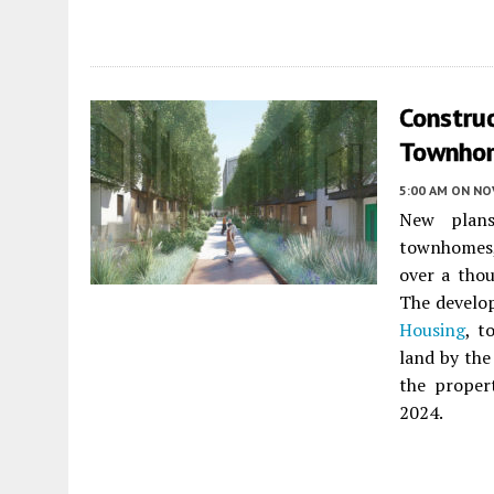
Construc
Townhom
5:00 AM
ON NO
New plan
townhomes, 
over a tho
The develo
Housing
, t
land by the
the propert
2024.