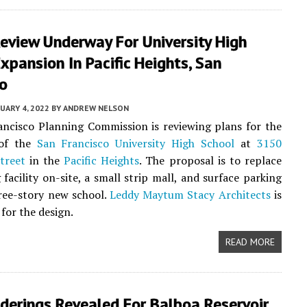
eview Underway For University High
xpansion In Pacific Heights, San
co
UARY 4, 2022
BY
ANDREW NELSON
ncisco Planning Commission is reviewing plans for the
 of the
San Francisco University High School
at
3150
Street
in the
Pacific Heights
. The proposal is to replace
 facility on-site, a small strip mall, and surface parking
ree-story new school.
Leddy Maytum Stacy Architects
is
for the design.
READ MORE
derings Revealed For Balboa Reservoir