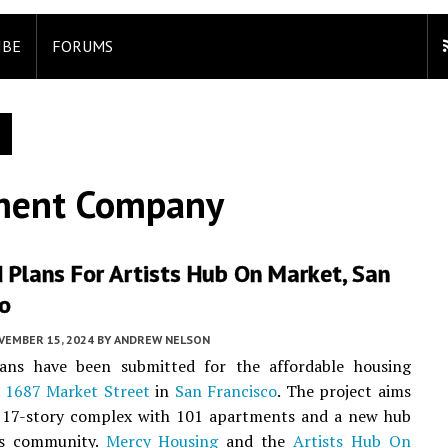
IBE
FORUMS
pment Company
 Plans For Artists Hub On Market, San
co
VEMBER 15, 2024
BY
ANDREW NELSON
ans have been submitted for the affordable housing
t
1687 Market Street
in
San Francisco
. The project aims
a 17-story complex with 101 apartments and a new hub
ts community.
Mercy Housing
and the
Artists Hub On