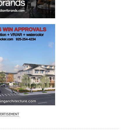
ERTISEMENT