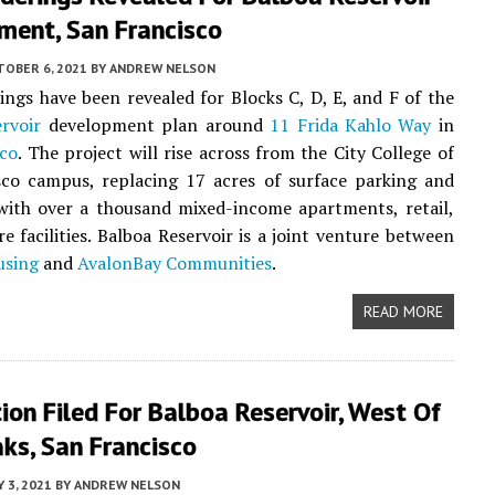
ment, San Francisco
TOBER 6, 2021
BY
ANDREW NELSON
ngs have been revealed for Blocks C, D, E, and F of the
rvoir
development plan around
11 Frida Kahlo Way
in
sco
. The project will rise across from the City College of
sco campus, replacing 17 acres of surface parking and
with over a thousand mixed-income apartments, retail,
re facilities. Balboa Reservoir is a joint venture between
using
and
AvalonBay Communities
.
READ MORE
ion Filed For Balboa Reservoir, West Of
ks, San Francisco
 3, 2021
BY
ANDREW NELSON