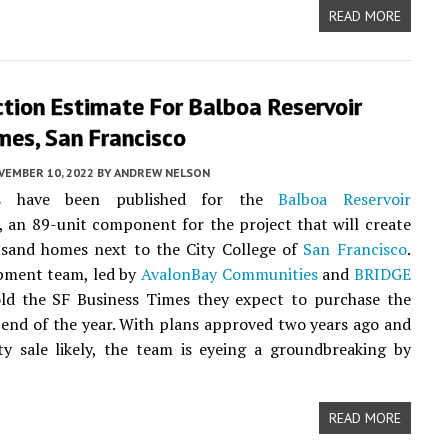
READ MORE
tion Estimate For Balboa Reservoir
es, San Francisco
VEMBER 10, 2022
BY
ANDREW NELSON
s have been published for the
Balboa Reservoir
an 89-unit component for the project that will create
usand homes next to the City College of
San Francisco
.
pment team, led by
AvalonBay Communities
and
BRIDGE
old the SF Business Times they expect to purchase the
 end of the year. With plans approved two years ago and
y sale likely, the team is eyeing a groundbreaking by
READ MORE