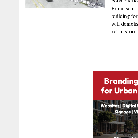
constructi
Francisco. 
building fo
will demoli
retail stor