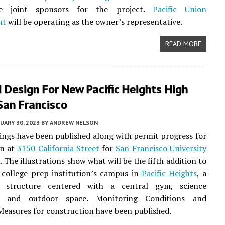
 joint sponsors for the project.
Pacific Union
nt
will be operating as the owner’s representative.
READ MORE
Design For New Pacific Heights High
San Francisco
UARY 30, 2023
BY
ANDREW NELSON
ngs have been published along with permit progress for
on at
3150 California Street
for
San Francisco University
l
. The illustrations show what will be the fifth addition to
 college-prep institution’s campus in
Pacific Heights
, a
y structure centered with a central gym, science
s, and outdoor space. Monitoring Conditions and
Measures for construction have been published.