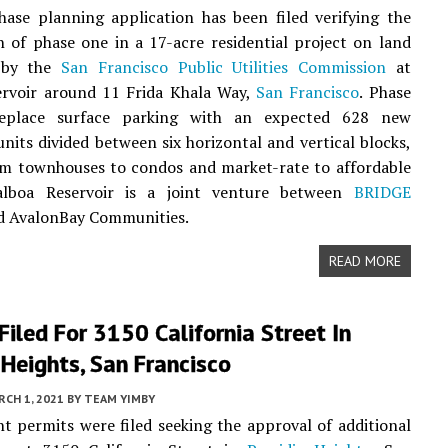
ase planning application has been filed verifying the
 of phase one in a 17-acre residential project on land
d by the
San Francisco Public Utilities Commission
at
ervoir around 11 Frida Khala Way,
San Francisco
. Phase
replace surface parking with an expected 628 new
 units divided between six horizontal and vertical blocks,
om townhouses to condos and market-rate to affordable
alboa Reservoir is a joint venture between
BRIDGE
 AvalonBay Communities.
READ MORE
Filed For 3150 California Street In
 Heights, San Francisco
CH 1, 2021
BY
TEAM YIMBY
 permits were filed seeking the approval of additional