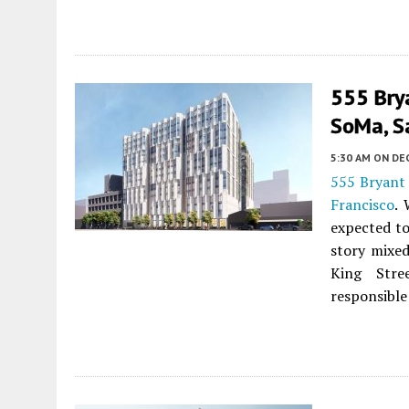
555 Brya
SoMa, S
5:30 AM
ON DE
555 Bryant 
Francisco
. 
expected to
story mixed
King Str
responsible