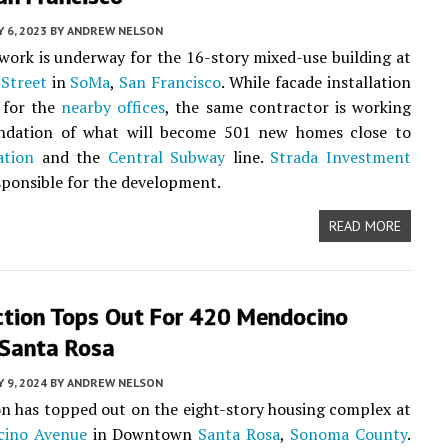
Y 6, 2023
BY
ANDREW NELSON
work is underway for the 16-story mixed-use building at
Street
in
SoMa
,
San Francisco
. While facade installation
 for the
nearby offices
, the same contractor is working
ndation of what will become 501 new homes close to
ation
and the
Central Subway
line.
Strada Investment
sponsible for the development.
READ MORE
ction Tops Out For 420 Mendocino
 Santa Rosa
 9, 2024
BY
ANDREW NELSON
n has topped out on the eight-story housing complex at
cino Avenue
in Downtown
Santa Rosa
,
Sonoma County
.