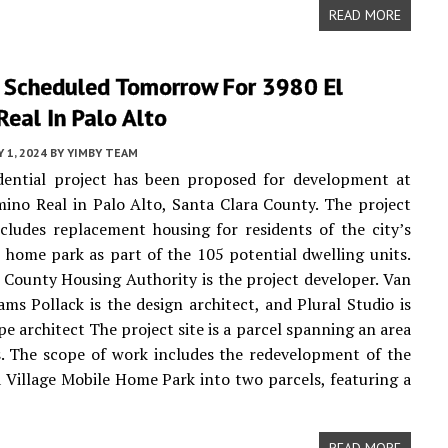
READ MORE
 Scheduled Tomorrow For 3980 El
eal In Palo Alto
 1, 2024
BY
YIMBY TEAM
dential project has been proposed for development at
ino Real in Palo Alto, Santa Clara County. The project
cludes replacement housing for residents of the city’s
 home park as part of the 105 potential dwelling units.
 County Housing Authority is the project developer. Van
ams Pollack is the design architect, and Plural Studio is
pe architect The project site is a parcel spanning an area
s. The scope of work includes the redevelopment of the
 Village Mobile Home Park into two parcels, featuring a