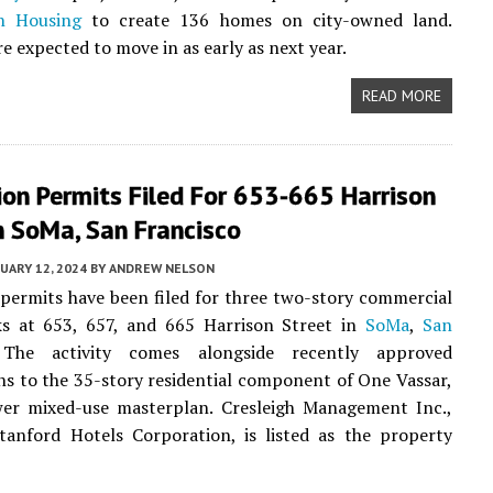
n Housing
to create 136 homes on city-owned land.
e expected to move in as early as next year.
READ MORE
on Permits Filed For 653-665 Harrison
n SoMa, San Francisco
UARY 12, 2024
BY
ANDREW NELSON
permits have been filed for three two-story commercial
cks at 653, 657, and 665 Harrison Street in
SoMa
,
San
 The activity comes alongside recently approved
ns to the 35-story residential component of One Vassar,
wer mixed-use masterplan. Cresleigh Management Inc.,
tanford Hotels Corporation, is listed as the property