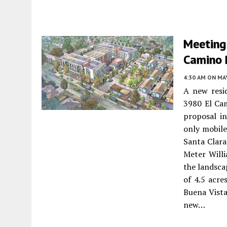
Meeting
Camino R
4:30 AM
ON MAY
A new resi
3980 El Cam
proposal in
only mobile
Santa Clara
Meter Willi
the landsca
of 4.5 acre
Buena Vista
new…