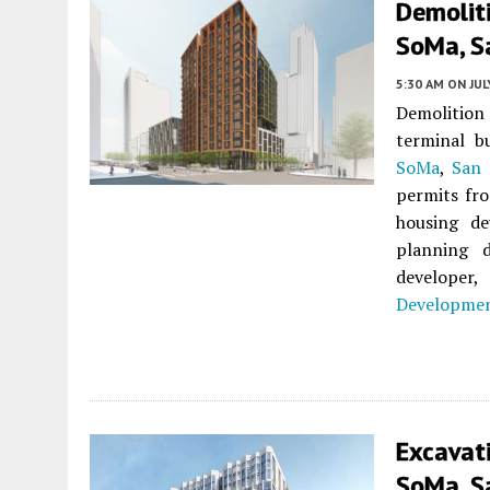
Demoliti
SoMa, S
5:30 AM
ON JUL
Demolition 
terminal b
SoMa
,
San 
permits fro
housing de
planning 
developer
Developmen
Excavat
SoMa, S