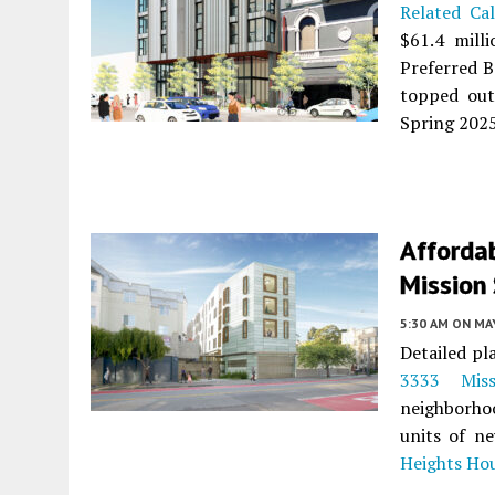
Related Cal
$61.4 mill
Preferred B
topped out
Spring 2025
Afforda
Mission 
5:30 AM
ON MAY
Detailed pl
3333 Miss
neighborho
units of n
Heights Ho