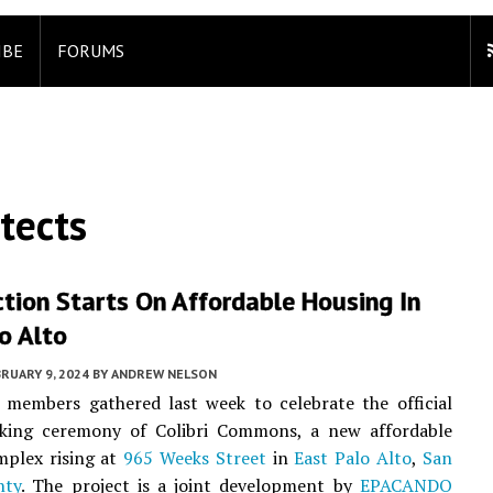
IBE
FORUMS
tects
tion Starts On Affordable Housing In
o Alto
RUARY 9, 2024
BY
ANDREW NELSON
members gathered last week to celebrate the official
king ceremony of Colibri Commons, a new affordable
mplex rising at
965 Weeks Street
in
East Palo Alto
,
San
nty
. The project is a joint development by
EPACANDO