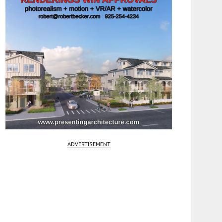
ADVERTISEMENT