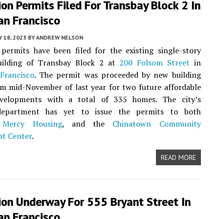
on Permits Filed For Transbay Block 2 In
an Francisco
Y 18, 2023
BY
ANDREW NELSON
permits have been filed for the existing single-story
uilding of Transbay Block 2 at
200 Folsom Street
in
Francisco
. The permit was proceeded by new building
m mid-November of last year for two future affordable
velopments with a total of 335 homes. The city’s
department has yet to issue the permits to both
,
Mercy Housing
, and the
Chinatown Community
t Center
.
READ MORE
ion Underway For 555 Bryant Street In
an Francisco