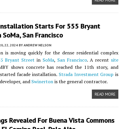
READ MORE
nstallation Starts For 555 Bryant
n SoMa, San Francisco
IL 22, 2024
BY
ANDREW NELSON
n is moving quickly for the dense residential complex
5 Bryant Street
in
SoMa
,
San Francisco
. A recent
site
BY shows concrete has reached the 11th story, and
started facade installation.
Strada Investment Group
is
 developer, and
Swinerton
is the general contractor.
READ MORE
ngs Revealed For Buena Vista Commons