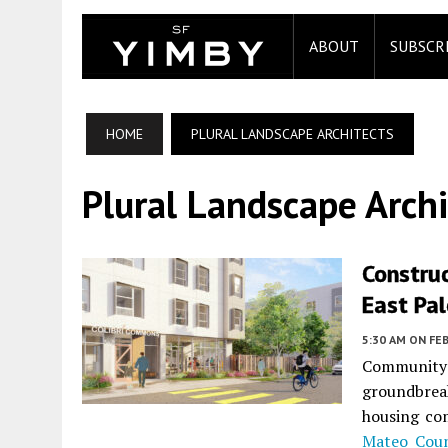
ABOUT
SUBSCR
HOME
PLURAL LANDSCAPE ARCHITECTS
Plural Landscape Archi
Construc
East Pal
5:30 AM
ON FEB
Community 
groundbrea
housing co
Mateo Cou