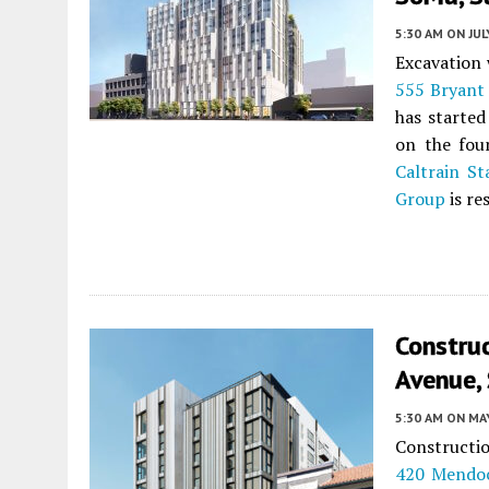
5:30 AM
ON JUL
Excavation 
555 Bryant 
has started
on the fou
Caltrain St
Group
is re
Constru
Avenue,
5:30 AM
ON MAY
Constructio
420 Mendo