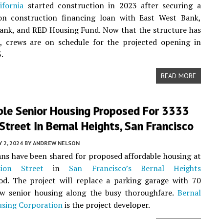
ifornia
started construction in 2023 after securing a
ion construction financing loan with East West Bank,
ank, and RED Housing Fund. Now that the structure has
, crews are on schedule for the projected opening in
.
READ MORE
ble Senior Housing Proposed For 3333
Street In Bernal Heights, San Francisco
 2, 2024
BY
ANDREW NELSON
ans have been shared for proposed affordable housing at
ion Street
in
San Francisco’s
Bernal Heights
od. The project will replace a parking garage with 70
ew senior housing along the busy thoroughfare.
Bernal
using Corporation
is the project developer.