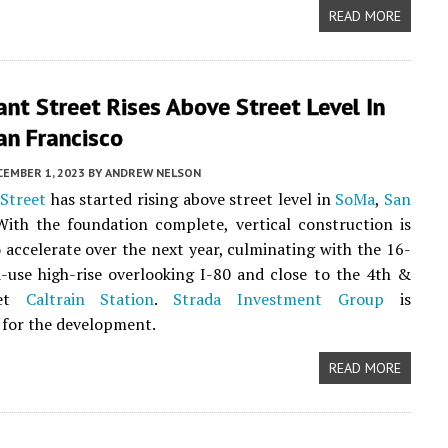
READ MORE
nt Street Rises Above Street Level In
an Francisco
CEMBER 1, 2023
BY
ANDREW NELSON
Street
has started rising above street level in
SoMa
,
San
With the foundation complete, vertical construction is
 accelerate over the next year, culminating with the 16-
-use high-rise overlooking I-80 and close to the 4th &
eet
Caltrain Station
.
Strada Investment Group
is
 for the development.
READ MORE