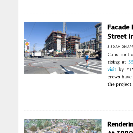
Facade I
Street I
5:30 AM
ON APR
Constructio
rising at
55
visit
by YIM
crews have 
the project
Renderi