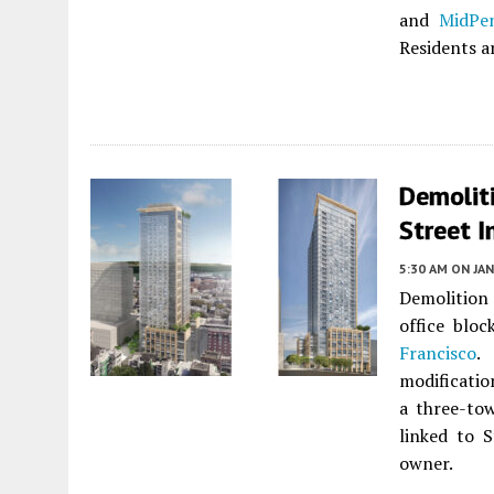
and
MidPe
Residents ar
Demoliti
Street I
5:30 AM
ON JAN
Demolition 
office blo
Francisco
.
modificatio
a three-to
linked to S
owner.