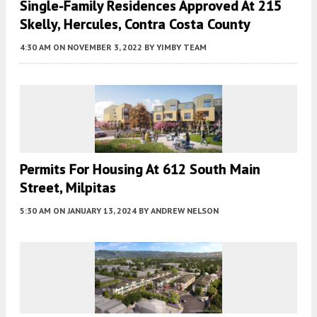
Single-Family Residences Approved At 215
Skelly, Hercules, Contra Costa County
4:30 AM
ON NOVEMBER 3, 2022
BY
YIMBY TEAM
Permits For Housing At 612 South Main
Street, Milpitas
5:30 AM
ON JANUARY 13, 2024
BY
ANDREW NELSON