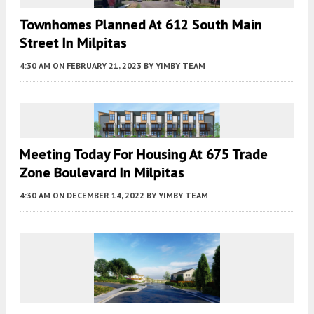
Townhomes Planned At 612 South Main
Street In Milpitas
4:30 AM
ON FEBRUARY 21, 2023
BY
YIMBY TEAM
Meeting Today For Housing At 675 Trade
Zone Boulevard In Milpitas
4:30 AM
ON DECEMBER 14, 2022
BY
YIMBY TEAM