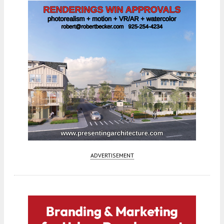
ADVERTISEMENT