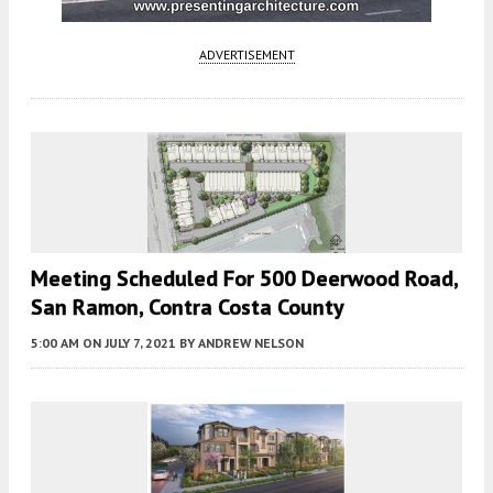
ADVERTISEMENT
Meeting Scheduled For 500 Deerwood Road,
San Ramon, Contra Costa County
5:00 AM
ON JULY 7, 2021
BY
ANDREW NELSON