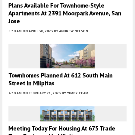
Plans Available For Townhome-Style
Apartments At 2391 Moorpark Avenue, San
Jose
5:30 AM
ON APRIL 30, 2023
BY
ANDREW NELSON
Townhomes Planned At 612 South Main
Street In Milpitas
4:30 AM
ON FEBRUARY 21, 2023
BY
YIMBY TEAM
Meeting Today For Housing At 675 Trade