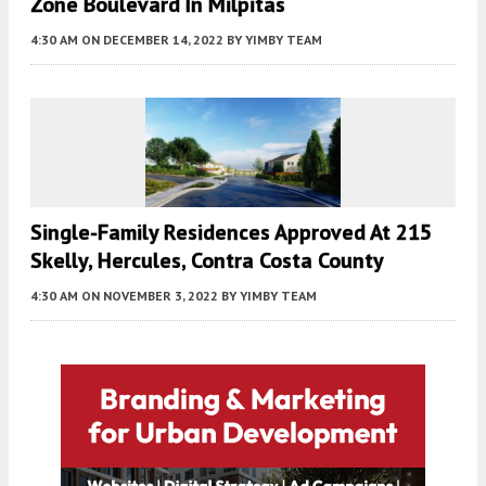
Zone Boulevard In Milpitas
4:30 AM
ON DECEMBER 14, 2022
BY
YIMBY TEAM
Single-Family Residences Approved At 215
Skelly, Hercules, Contra Costa County
4:30 AM
ON NOVEMBER 3, 2022
BY
YIMBY TEAM