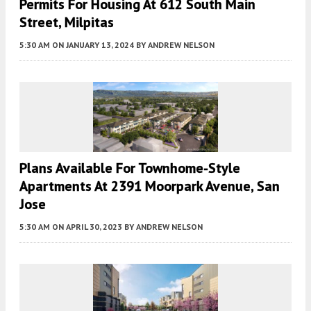
Permits For Housing At 612 South Main
Street, Milpitas
5:30 AM
ON JANUARY 13, 2024
BY
ANDREW NELSON
Plans Available For Townhome-Style
Apartments At 2391 Moorpark Avenue, San
Jose
5:30 AM
ON APRIL 30, 2023
BY
ANDREW NELSON