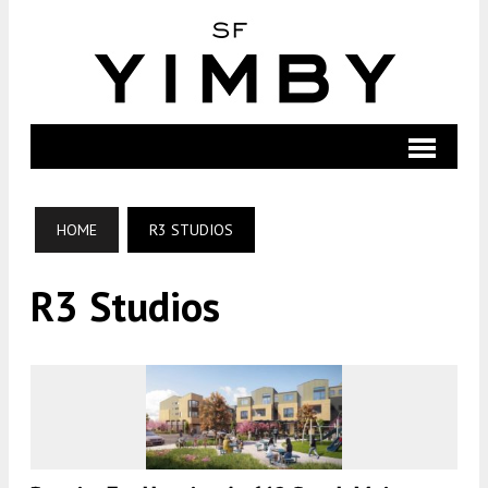
HOME
R3 STUDIOS
R3 Studios