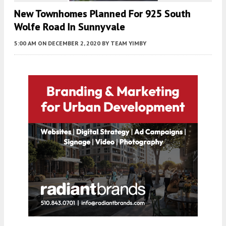
New Townhomes Planned For 925 South
Wolfe Road In Sunnyvale
5:00 AM
ON DECEMBER 2, 2020
BY
TEAM YIMBY