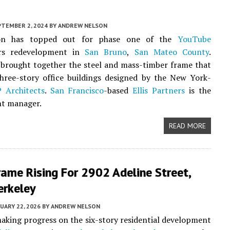
PTEMBER 2, 2024
BY
ANDREW NELSON
ion has topped out for phase one of the
YouTube
ers redevelopment in
San Bruno
,
San Mateo County
.
brought together the steel and mass-timber frame that
hree-story office buildings designed by the New York-
 Architects
.
San Francisco
-based
Ellis Partners
is the
t manager.
READ MORE
ame Rising For 2902 Adeline Street,
erkeley
UARY 22, 2026
BY
ANDREW NELSON
aking progress on the six-story residential development