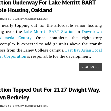
ction Underway For Lake Merritt BART
ble Housing, Oakland
UARY 12, 2026
BY
ANDREW NELSON
 nearly topping out for the affordable senior housing
sing over the
Lake Merritt BART Station
in
Downtown
Alameda County
. Once complete, the eight-story
complex is expected to add 97 units above the transit
oss from the Laney College campus.
East Bay Asian Local
t Corporation
is responsible for the development.
READ MORE
ction Topped Out For 2127 Dwight Way,
n Berkeley
UARY 12, 2026
BY
ANDREW NELSON