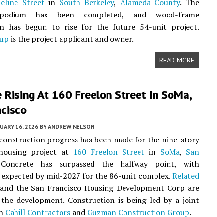
eline Street
in
South Berkeley
,
Alameda County
. The
 podium has been completed, and wood-frame
on has begun to rise for the future 54-unit project.
oup
is the project applicant and owner.
READ MORE
 Rising At 160 Freelon Street In SoMa,
ncisco
UARY 16, 2026
BY
ANDREW NELSON
 construction progress has been made for the nine-story
 housing project at
160 Freelon Street
in
SoMa
,
San
 Concrete has surpassed the halfway point, with
 expected by mid-2027 for the 86-unit complex.
Related
and the San Francisco Housing Development Corp are
the development. Construction is being led by a joint
th
Cahill Contractors
and
Guzman Construction Group
.