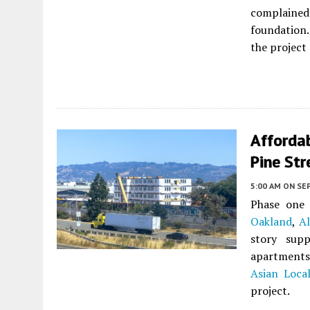
complained
foundation
the project
Afforda
Pine Str
5:00 AM
ON SE
Phase one 
Oakland
,
A
story supp
apartments 
Asian Loca
project.