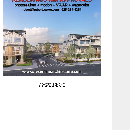
ADVERTISEMENT