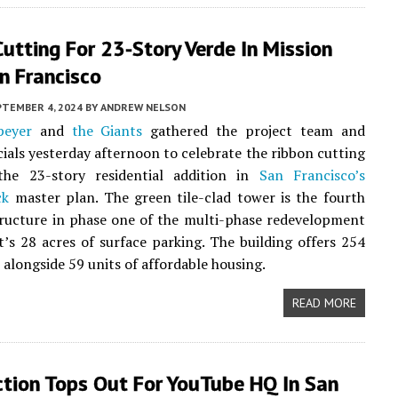
utting For 23-Story Verde In Mission
n Francisco
PTEMBER 4, 2024
BY
ANDREW NELSON
peyer
and
the Giants
gathered the project team and
icials yesterday afternoon to celebrate the ribbon cutting
the 23-story residential addition in
San Francisco’s
ck
master plan. The green tile-clad tower is the fourth
tructure in phase one of the multi-phase redevelopment
t’s 28 acres of surface parking. The building offers 254
alongside 59 units of affordable housing.
READ MORE
ction Tops Out For YouTube HQ In San