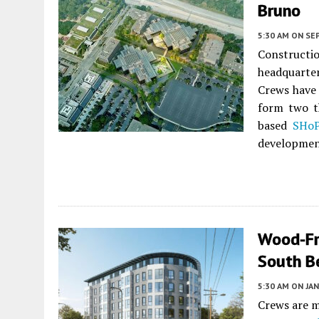
Bruno
5:30 AM
ON SE
Construct
headquart
Crews have 
form two t
based
SHoP
developmen
Wood-Fr
South B
5:30 AM
ON JAN
Crews are m