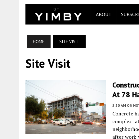
ABOUT
SUBSCR
HOME
SITE VISIT
Site Visit
Constru
At 78 Ha
5:30 AM
ON NO
Concrete ha
complex 
neighborho
after work 