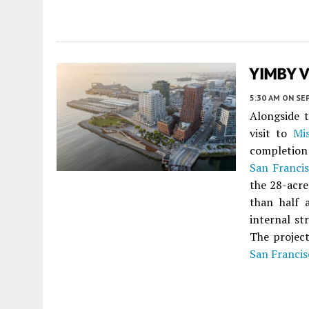
YIMBY Vi
5:30 AM
ON SE
Alongside 
visit to
Mi
completion
San Franci
the 28-acre
than half 
internal st
The project
San Francis