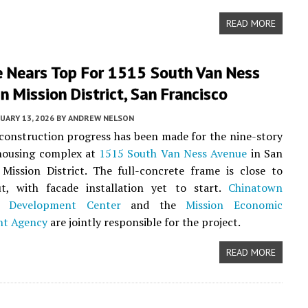
READ MORE
e Nears Top For 1515 South Van Ness
n Mission District, San Francisco
UARY 13, 2026
BY
ANDREW NELSON
 construction progress has been made for the nine-story
 housing complex at
1515 South Van Ness Avenue
in San
 Mission District. The full-concrete frame is close to
t, with facade installation yet to start.
Chinatown
 Development Center
and the
Mission Economic
nt Agency
are jointly responsible for the project.
READ MORE