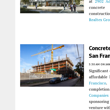
at
2902 Ad
concrete
constructi
Realtex Gr
Concrete
San Fra
5:30 AM
ON JAN
Significant
affordable
Francisco
.
completion
Companies
sponsoring 
venture wi