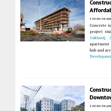
Constru
Afforda
5:30 AM
ON JAN
Concrete is
project ri
Oakland
,
apartment 
hub and acr
Developmen
Constru
Downtow
5:00 AM
ON JAN