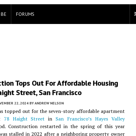
IBE
FORUMS
ction Tops Out For Affordable Housing
ight Street, San Francisco
VEMBER 22, 2024
BY
ANDREW NELSON
s topped out for the seven-story affordable apartment
at
78 Haight Street
in
San Francisco’s
Hayes Valley
od. Construction restarted in the spring of this year
was stalled in 2022 after a neighboring property owner