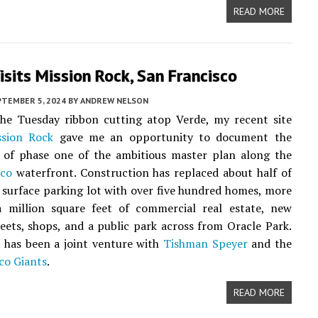
READ MORE
sits Mission Rock, San Francisco
PTEMBER 5, 2024
BY
ANDREW NELSON
the Tuesday ribbon cutting atop Verde, my recent site
ssion Rock
gave me an opportunity to document the
 of phase one of the ambitious master plan along the
sco
waterfront. Construction has replaced about half of
 surface parking lot with over five hundred homes, more
a million square feet of commercial real estate, new
reets, shops, and a public park across from Oracle Park.
 has been a joint venture with
Tishman Speyer
and the
co Giants
.
READ MORE