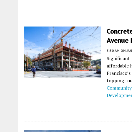
Concret
Avenue I
5:30 AM
ON JAN
Significant
affordable
Francisco’s
topping ou
Community
Developme