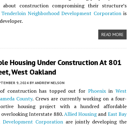
 about construction compromising their structure’s
.
Tenderloin Neighborhood Development Corporation
is
 developer.
READ MORE
ble Housing Under Construction At 801
eet, West Oakland
PTEMBER 9, 2024
BY
ANDREW NELSON
of construction has topped out for
Phoenix
in
West
lameda County
. Crews are currently working on a four-
ortive housing project with a hundred affordable
overlooking Interstate 880.
Allied Housing
and
East Bay
l Development Corporation
are jointly developing the