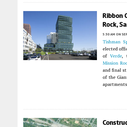
Ribbon C
Rock, Sa
5:30 AM
ON SE
Tishman S
elected off
of
Verde
, 
Mission Ro
and final s
of the Gian
apartments 
Constru