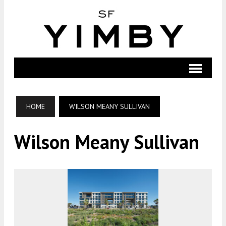
HOME
WILSON MEANY SULLIVAN
Wilson Meany Sullivan