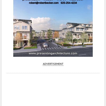
ADVERTISEMENT
Fetching more...