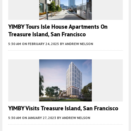
YIMBY Tours Isle House Apartments On
Treasure Island, San Francisco
5:30 AM
ON FEBRUARY 24, 2025
BY
ANDREW NELSON
YIMBY Visits Treasure Island, San Francisco
5:30 AM
ON JANUARY 27, 2023
BY
ANDREW NELSON