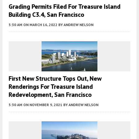
Grading Permits Filed For Treasure Island
Building C3.4, San Francisco
5:30 AM
ON MARCH 16, 2022
BY
ANDREW NELSON
First New Structure Tops Out, New
Renderings For Treasure Island
Redevelopment, San Francisco
5:30 AM
ON NOVEMBER 9, 2021
BY
ANDREW NELSON