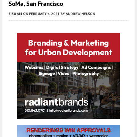
SoMa, San Francisco
5:30 AM
ON FEBRUARY 4, 2021
BY
ANDREW NELSON