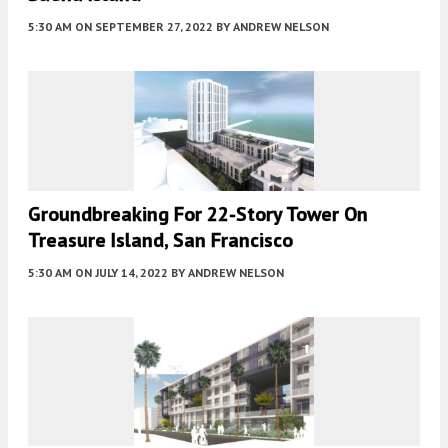
5:30 AM
ON SEPTEMBER 27, 2022
BY
ANDREW NELSON
Groundbreaking For 22-Story Tower On
Treasure Island, San Francisco
5:30 AM
ON JULY 14, 2022
BY
ANDREW NELSON