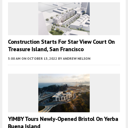
Construction Starts For Star View Court On
Treasure Island, San Francisco
5:00 AM
ON OCTOBER 15, 2022
BY
ANDREW NELSON
YIMBY Tours Newly-Opened Bristol On Yerba
Buena Island