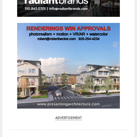
ADVERTISEMENT