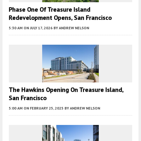
Phase One Of Treasure Island
Redevelopment Opens, San Francisco
5:30 AM
ON JULY 17, 2026
BY
ANDREW NELSON
The Hawkins Opening On Treasure Island,
San Francisco
5:00 AM
ON FEBRUARY 25, 2025
BY
ANDREW NELSON