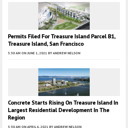
Permits Filed For Treasure Island Parcel B1,
Treasure Island, San Francisco
5:30 AM
ON JUNE 1, 2021
BY
ANDREW NELSON
Concrete Starts Rising On Treasure Island In
Largest Residential Development In The
Region
5:30 AM
ON APRIL 6, 2021
BY
ANDREW NELSON