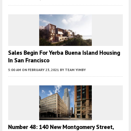
Sales Begin For Yerba Buena Island Housing
In San Francisco
5:00 AM
ON FEBRUARY 23, 2021
BY
TEAM YIMBY
Number 48: 140 New Montgomery Street,