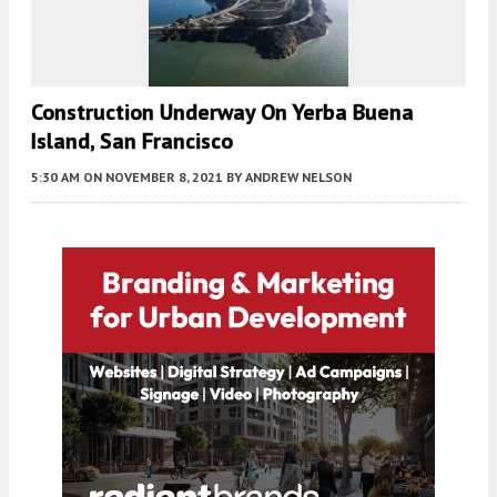
Construction Underway On Yerba Buena
Island, San Francisco
5:30 AM
ON NOVEMBER 8, 2021
BY
ANDREW NELSON