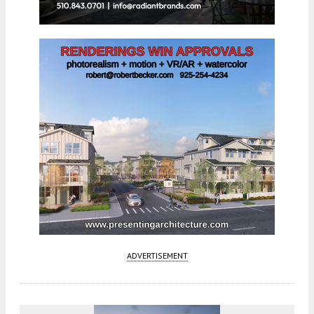
ADVERTISEMENT