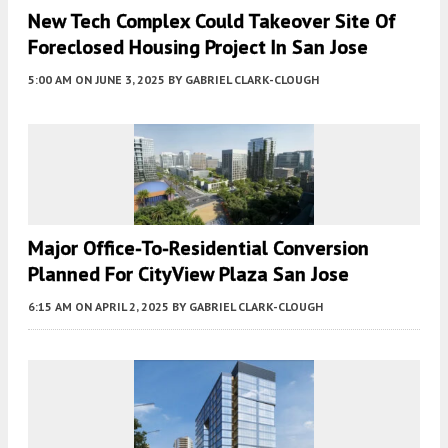
New Tech Complex Could Takeover Site Of
Foreclosed Housing Project In San Jose
5:00 AM
ON JUNE 3, 2025
BY
GABRIEL CLARK-CLOUGH
Major Office-To-Residential Conversion
Planned For CityView Plaza San Jose
6:15 AM
ON APRIL 2, 2025
BY
GABRIEL CLARK-CLOUGH