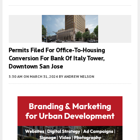
Permits Filed For Office-To-Housing
Conversion For Bank Of Italy Tower,
Downtown San Jose
5:30 AM
ON MARCH 31, 2024
BY
ANDREW NELSON