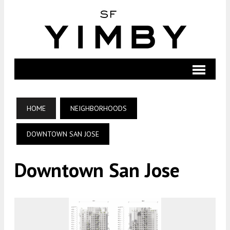
HOME
NEIGHBORHOODS
DOWNTOWN SAN JOSE
Downtown San Jose