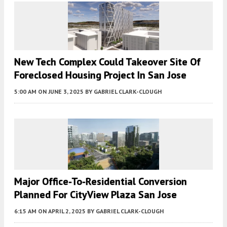
New Tech Complex Could Takeover Site Of
Foreclosed Housing Project In San Jose
5:00 AM
ON JUNE 3, 2025
BY
GABRIEL CLARK-CLOUGH
Major Office-To-Residential Conversion
Planned For CityView Plaza San Jose
6:15 AM
ON APRIL 2, 2025
BY
GABRIEL CLARK-CLOUGH