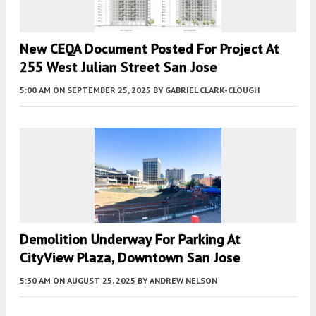
New CEQA Document Posted For Project At
255 West Julian Street San Jose
5:00 AM
ON SEPTEMBER 25, 2025
BY
GABRIEL CLARK-CLOUGH
Demolition Underway For Parking At
CityView Plaza, Downtown San Jose
5:30 AM
ON AUGUST 25, 2025
BY
ANDREW NELSON