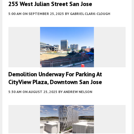
255 West Julian Street San Jose
5:00 AM
ON SEPTEMBER 25, 2025
BY
GABRIEL CLARK-CLOUGH
Demolition Underway For Parking At
CityView Plaza, Downtown San Jose
5:30 AM
ON AUGUST 25, 2025
BY
ANDREW NELSON