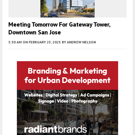
Meeting Tomorrow For Gateway Tower,
Downtown San Jose
5:30 AM
ON FEBRUARY 25, 2025
BY
ANDREW NELSON