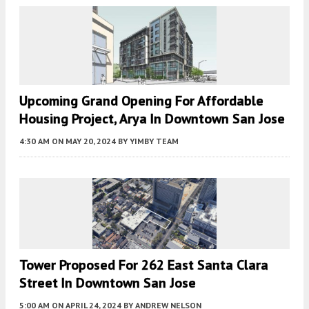
Upcoming Grand Opening For Affordable
Housing Project, Arya In Downtown San Jose
4:30 AM
ON MAY 20, 2024
BY
YIMBY TEAM
Tower Proposed For 262 East Santa Clara
Street In Downtown San Jose
5:00 AM
ON APRIL 24, 2024
BY
ANDREW NELSON