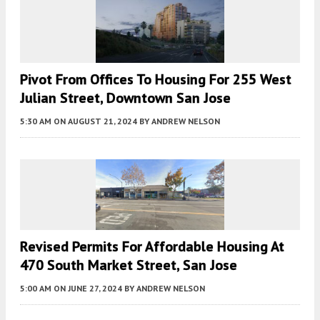
Pivot From Offices To Housing For 255 West
Julian Street, Downtown San Jose
5:30 AM
ON AUGUST 21, 2024
BY
ANDREW NELSON
Revised Permits For Affordable Housing At
470 South Market Street, San Jose
5:00 AM
ON JUNE 27, 2024
BY
ANDREW NELSON