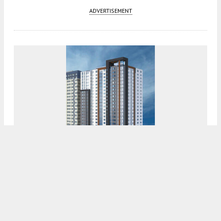
ADVERTISEMENT
City Of San Jose Approves 439 South 4th
Street
5:00 AM
ON MARCH 27, 2024
BY
ANDREW NELSON