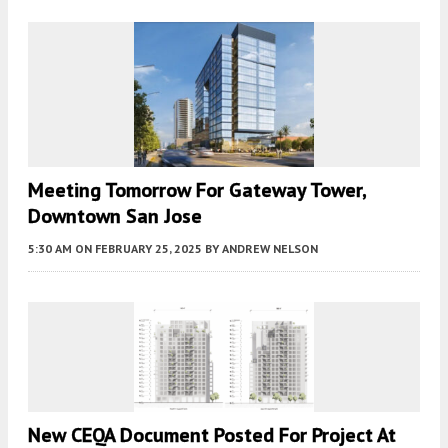
Meeting Tomorrow For Gateway Tower,
Downtown San Jose
5:30 AM
ON FEBRUARY 25, 2025
BY
ANDREW NELSON
New CEQA Document Posted For Project At