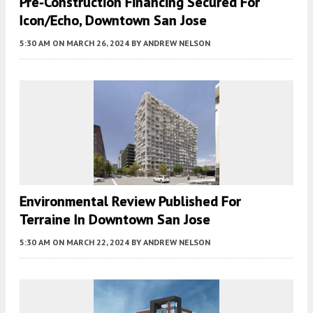
Pre-Construction Financing Secured For
Icon/Echo, Downtown San Jose
5:30 AM
ON MARCH 26, 2024
BY
ANDREW NELSON
Environmental Review Published For
Terraine In Downtown San Jose
5:30 AM
ON MARCH 22, 2024
BY
ANDREW NELSON