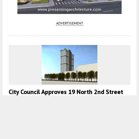
ADVERTISEMENT
City Council Approves 19 North 2nd Street
For Downtown San Jose
5:30 AM
ON APRIL 7, 2023
BY
ANDREW NELSON