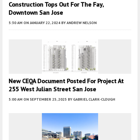
Construction Tops Out For The Fay,
Downtown San Jose
5:30 AM
ON JANUARY 22, 2024
BY
ANDREW NELSON
New CEQA Document Posted For Project At
255 West Julian Street San Jose
5:00 AM
ON SEPTEMBER 25, 2025
BY
GABRIEL CLARK-CLOUGH