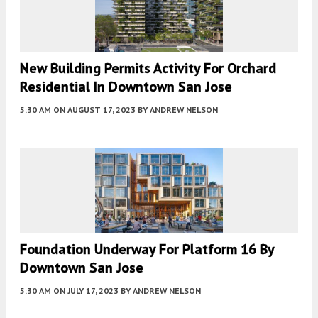
New Building Permits Activity For Orchard
Residential In Downtown San Jose
5:30 AM
ON AUGUST 17, 2023
BY
ANDREW NELSON
Foundation Underway For Platform 16 By
Downtown San Jose
5:30 AM
ON JULY 17, 2023
BY
ANDREW NELSON