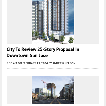
City To Review 25-Story Proposal In
Downtown San Jose
5:30 AM
ON FEBRUARY 13, 2024
BY
ANDREW NELSON