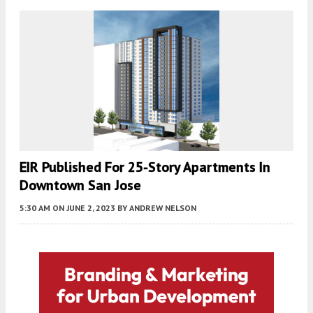
EIR Published For 25-Story Apartments In
Downtown San Jose
5:30 AM
ON JUNE 2, 2023
BY
ANDREW NELSON