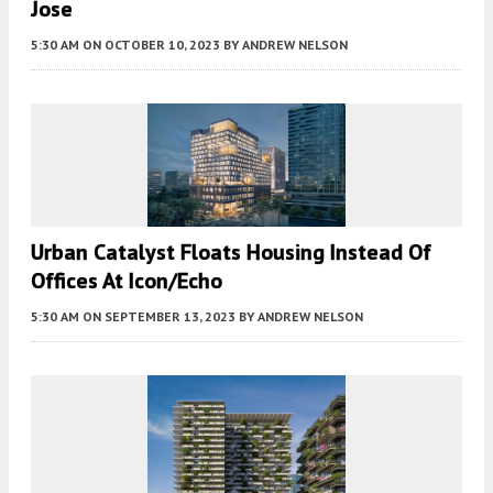
Jose
5:30 AM
ON OCTOBER 10, 2023
BY
ANDREW NELSON
Urban Catalyst Floats Housing Instead Of
Offices At Icon/Echo
5:30 AM
ON SEPTEMBER 13, 2023
BY
ANDREW NELSON