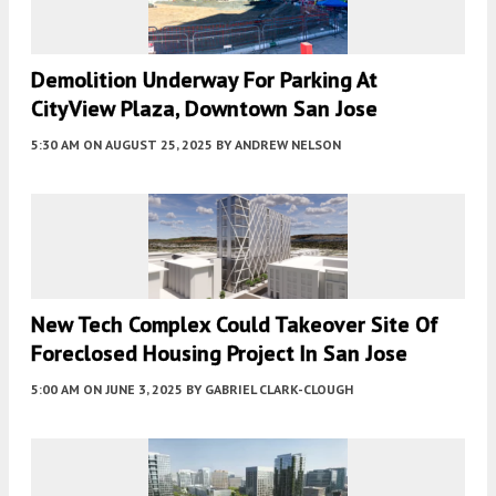
Demolition Underway For Parking At
CityView Plaza, Downtown San Jose
5:30 AM
ON AUGUST 25, 2025
BY
ANDREW NELSON
New Tech Complex Could Takeover Site Of
Foreclosed Housing Project In San Jose
5:00 AM
ON JUNE 3, 2025
BY
GABRIEL CLARK-CLOUGH