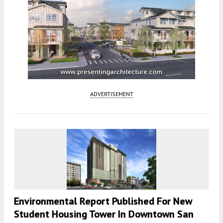
ADVERTISEMENT
Environmental Report Published For New
Student Housing Tower In Downtown San