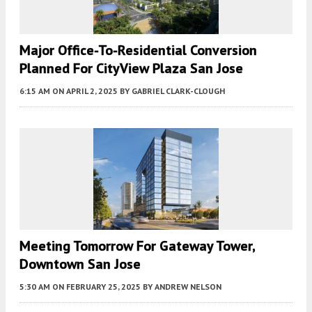
Major Office-To-Residential Conversion
Planned For CityView Plaza San Jose
6:15 AM
ON APRIL 2, 2025
BY
GABRIEL CLARK-CLOUGH
Meeting Tomorrow For Gateway Tower,
Downtown San Jose
5:30 AM
ON FEBRUARY 25, 2025
BY
ANDREW NELSON