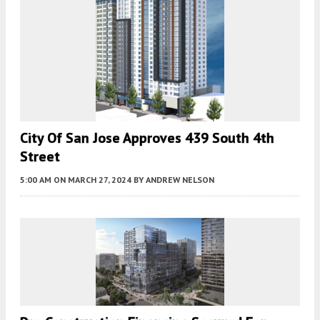
City Of San Jose Approves 439 South 4th
Street
5:00 AM
ON MARCH 27, 2024
BY
ANDREW NELSON