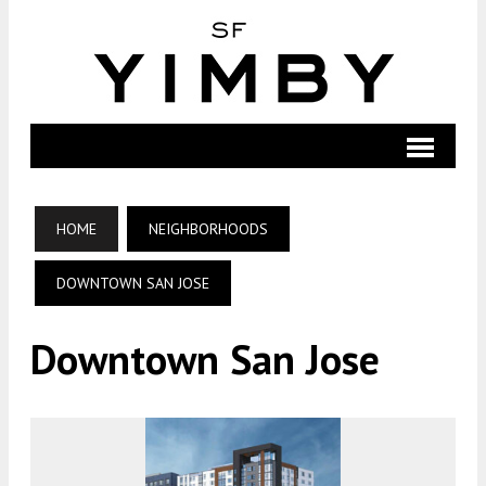
HOME
NEIGHBORHOODS
DOWNTOWN SAN JOSE
Downtown San Jose