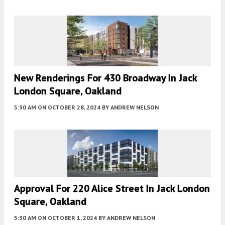
New Renderings For 430 Broadway In Jack
London Square, Oakland
5:30 AM
ON OCTOBER 28, 2024
BY
ANDREW NELSON
Approval For 220 Alice Street In Jack London
Square, Oakland
5:30 AM
ON OCTOBER 1, 2024
BY
ANDREW NELSON