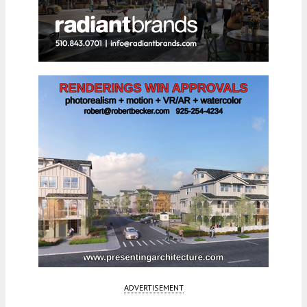
ADVERTISEMENT