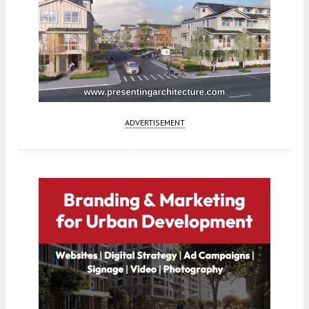
ADVERTISEMENT