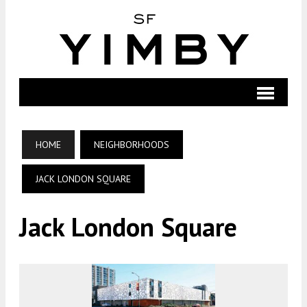
HOME
NEIGHBORHOODS
JACK LONDON SQUARE
Jack London Square