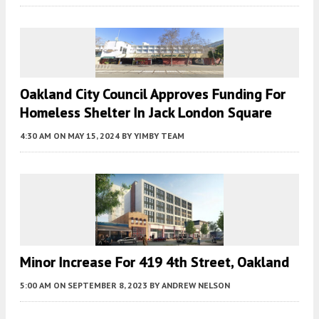
Oakland City Council Approves Funding For
Homeless Shelter In Jack London Square
4:30 AM
ON MAY 15, 2024
BY
YIMBY TEAM
Minor Increase For 419 4th Street, Oakland
5:00 AM
ON SEPTEMBER 8, 2023
BY
ANDREW NELSON