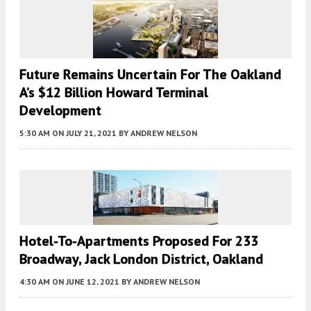
Future Remains Uncertain For The Oakland
A’s $12 Billion Howard Terminal
Development
5:30 AM
ON JULY 21, 2021
BY
ANDREW NELSON
Hotel-To-Apartments Proposed For 233
Broadway, Jack London District, Oakland
4:30 AM
ON JUNE 12, 2021
BY
ANDREW NELSON