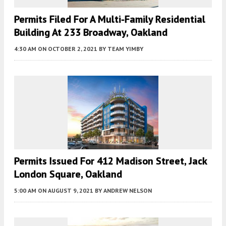
Permits Filed For A Multi-Family Residential
Building At 233 Broadway, Oakland
4:30 AM
ON OCTOBER 2, 2021
BY
TEAM YIMBY
Permits Issued For 412 Madison Street, Jack
London Square, Oakland
5:00 AM
ON AUGUST 9, 2021
BY
ANDREW NELSON