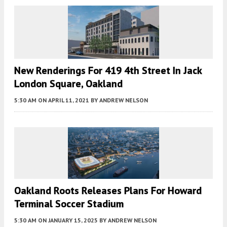
New Renderings For 419 4th Street In Jack
London Square, Oakland
5:30 AM
ON APRIL 11, 2021
BY
ANDREW NELSON
Oakland Roots Releases Plans For Howard
Terminal Soccer Stadium
5:30 AM
ON JANUARY 15, 2025
BY
ANDREW NELSON