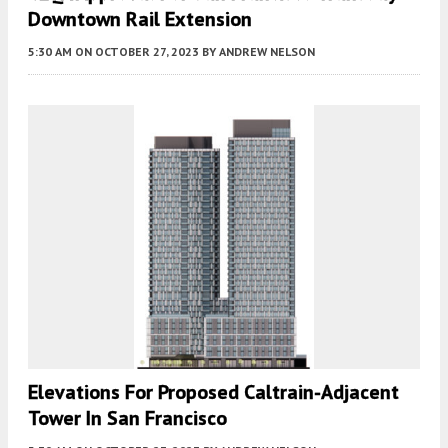
Downtown Rail Extension
5:30 AM
ON OCTOBER 27, 2023
BY
ANDREW NELSON
Elevations For Proposed Caltrain-Adjacent
Tower In San Francisco