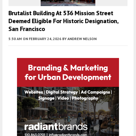
Brutalist Building At 536 Mission Street
Deemed Eligible For Historic Designation,
San Francisco
5:30 AM
ON FEBRUARY 24, 2026
BY
ANDREW NELSON