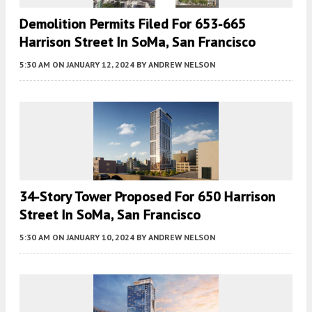
Demolition Permits Filed For 653-665
Harrison Street In SoMa, San Francisco
5:30 AM
ON JANUARY 12, 2024
BY
ANDREW NELSON
34-Story Tower Proposed For 650 Harrison
Street In SoMa, San Francisco
5:30 AM
ON JANUARY 10, 2024
BY
ANDREW NELSON