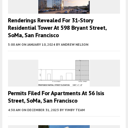
Renderings Revealed For 31-Story
Residential Tower At 598 Bryant Street,
SoMa, San Francisco
5:00 AM
ON JANUARY 10, 2024
BY
ANDREW NELSON
Permits Filed For Apartments At 56 Isis
Street, SoMa, San Francisco
4:30 AM
ON DECEMBER 31, 2023
BY
YIMBY TEAM