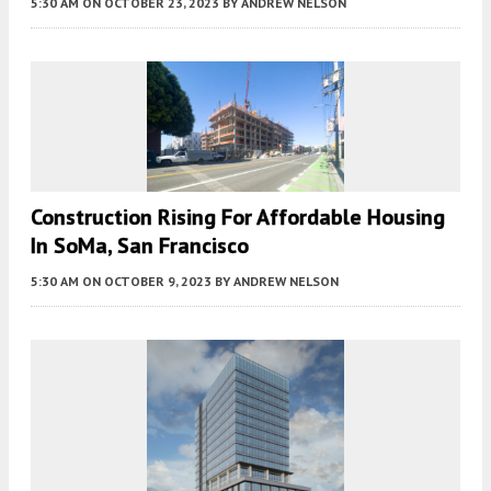
5:30 AM
ON OCTOBER 23, 2023
BY
ANDREW NELSON
Construction Rising For Affordable Housing
In SoMa, San Francisco
5:30 AM
ON OCTOBER 9, 2023
BY
ANDREW NELSON