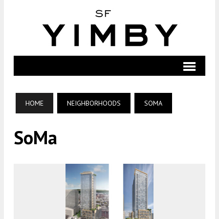
HOME
NEIGHBORHOODS
SOMA
SoMa