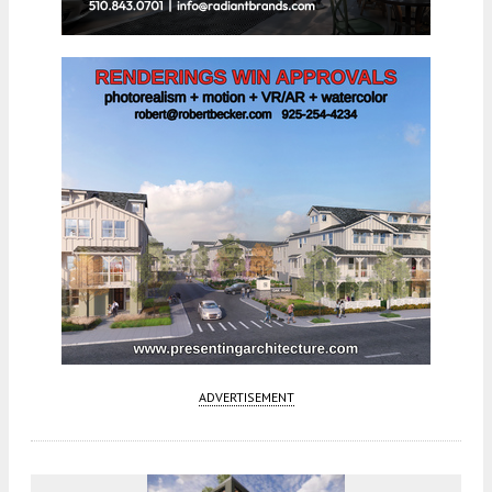
ADVERTISEMENT