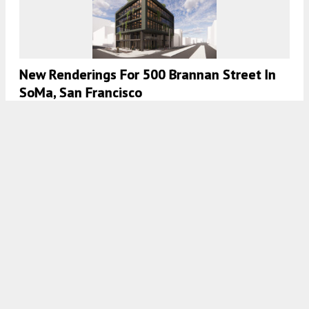
New Renderings For 500 Brannan Street In
SoMa, San Francisco
5:30 AM
ON SEPTEMBER 29, 2023
BY
ANDREW NELSON
New Building Permits For 967 Mission Street
In SoMa, San Francisco
5:00 AM
ON SEPTEMBER 26, 2023
BY
ANDREW NELSON