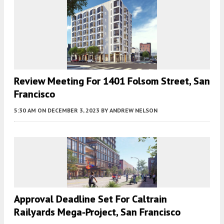
Review Meeting For 1401 Folsom Street, San
Francisco
5:30 AM
ON DECEMBER 3, 2023
BY
ANDREW NELSON
Approval Deadline Set For Caltrain
Railyards Mega-Project, San Francisco