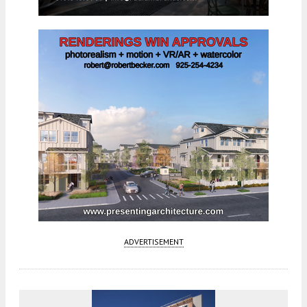
ADVERTISEMENT