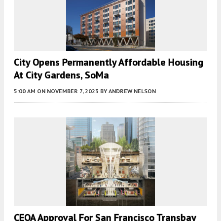
City Opens Permanently Affordable Housing
At City Gardens, SoMa
5:00 AM
ON NOVEMBER 7, 2023
BY
ANDREW NELSON
CEQA Approval For San Francisco Transbay