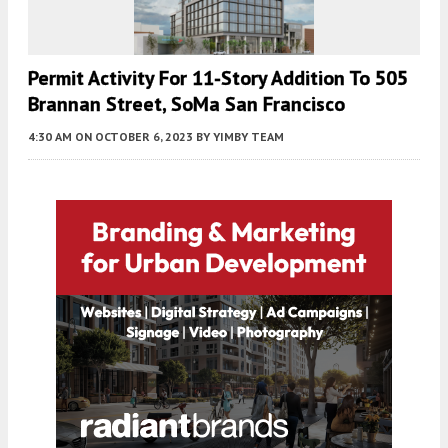
Permit Activity For 11-Story Addition To 505
Brannan Street, SoMa San Francisco
4:30 AM
ON OCTOBER 6, 2023
BY
YIMBY TEAM