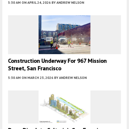
5:30 AM
ON APRIL 24, 2026
BY
ANDREW NELSON
Construction Underway For 967 Mission
Street, San Francisco
5:30 AM
ON MARCH 23, 2026
BY
ANDREW NELSON