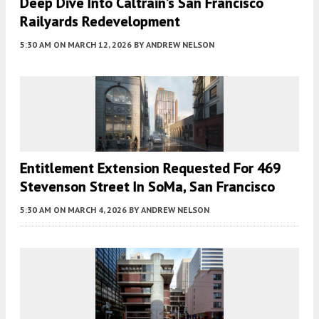
Deep Dive Into Caltrain’s San Francisco
Railyards Redevelopment
5:30 AM
ON MARCH 12, 2026
BY
ANDREW NELSON
Entitlement Extension Requested For 469
Stevenson Street In SoMa, San Francisco
5:30 AM
ON MARCH 4, 2026
BY
ANDREW NELSON