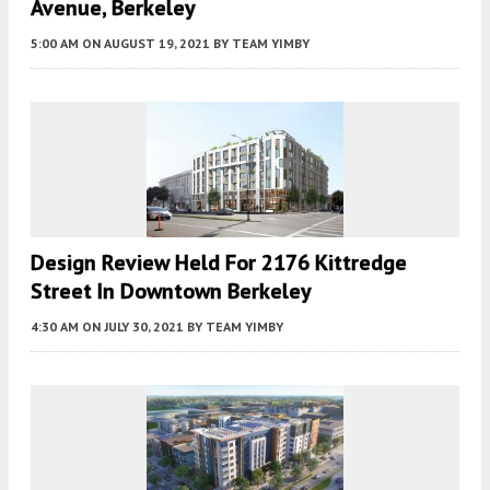
Avenue, Berkeley
5:00 AM
ON AUGUST 19, 2021
BY
TEAM YIMBY
Design Review Held For 2176 Kittredge
Street In Downtown Berkeley
4:30 AM
ON JULY 30, 2021
BY
TEAM YIMBY