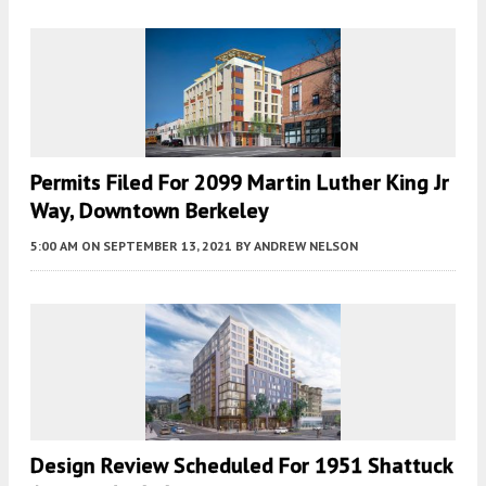
Permits Filed For 2099 Martin Luther King Jr
Way, Downtown Berkeley
5:00 AM
ON SEPTEMBER 13, 2021
BY
ANDREW NELSON
Design Review Scheduled For 1951 Shattuck