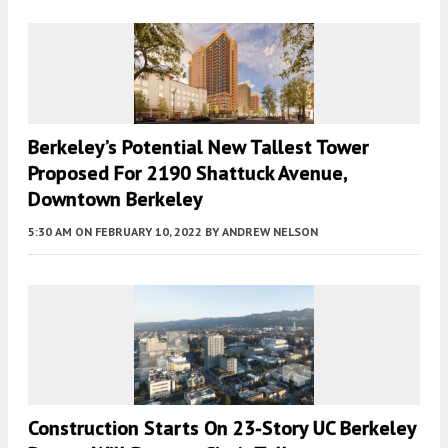
Berkeley’s Potential New Tallest Tower
Proposed For 2190 Shattuck Avenue,
Downtown Berkeley
5:30 AM
ON FEBRUARY 10, 2022
BY
ANDREW NELSON
Construction Starts On 23-Story UC Berkeley