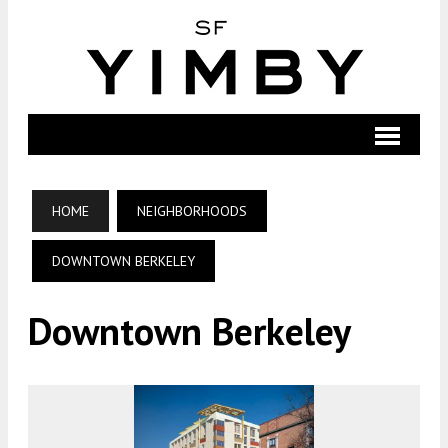
HOME
NEIGHBORHOODS
DOWNTOWN BERKELEY
Downtown Berkeley