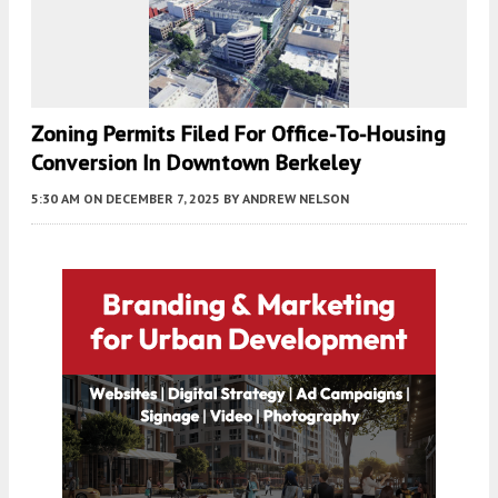
Zoning Permits Filed For Office-To-Housing
Conversion In Downtown Berkeley
5:30 AM
ON DECEMBER 7, 2025
BY
ANDREW NELSON