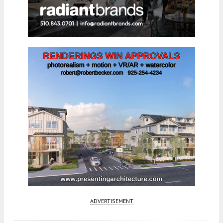
ADVERTISEMENT