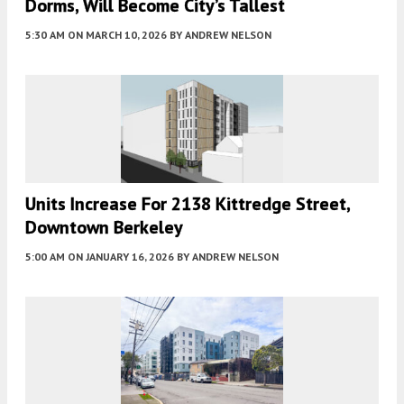
Dorms, Will Become City’s Tallest
5:30 AM
ON MARCH 10, 2026
BY
ANDREW NELSON
Units Increase For 2138 Kittredge Street,
Downtown Berkeley
5:00 AM
ON JANUARY 16, 2026
BY
ANDREW NELSON