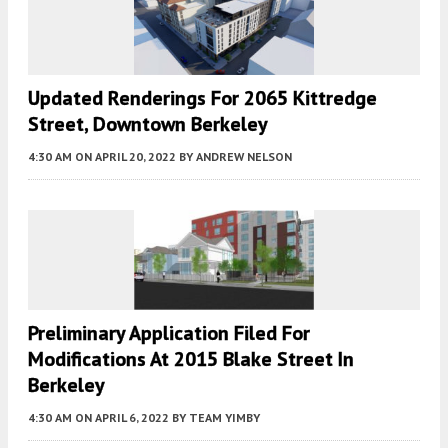
Updated Renderings For 2065 Kittredge
Street, Downtown Berkeley
4:30 AM
ON APRIL 20, 2022
BY
ANDREW NELSON
Preliminary Application Filed For
Modifications At 2015 Blake Street In
Berkeley
4:30 AM
ON APRIL 6, 2022
BY
TEAM YIMBY