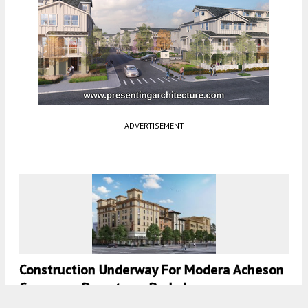
ADVERTISEMENT
Construction Underway For Modera Acheson
Commons, Downtown Berkeley