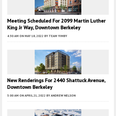
Meeting Scheduled For 2099 Martin Luther
King Jr Way, Downtown Berkeley
4:30 AM
ON MAY 18, 2022
BY
TEAM YIMBY
New Renderings For 2440 Shattuck Avenue,
Downtown Berkeley
5:00 AM
ON APRIL 21, 2022
BY
ANDREW NELSON