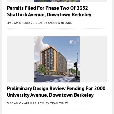
Permits Filed For Phase Two Of 2352
Shattuck Avenue, Downtown Berkeley
4:30 AM
ON JULY 28, 2021
BY
ANDREW NELSON
Preliminary Design Review Pending For 2000
University Avenue, Downtown Berkeley
5:00 AM
ON APRIL 15, 2021
BY
TEAM YIMBY