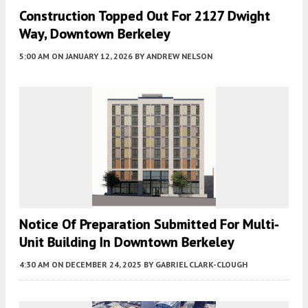
Construction Topped Out For 2127 Dwight
Way, Downtown Berkeley
5:00 AM
ON JANUARY 12, 2026
BY
ANDREW NELSON
Notice Of Preparation Submitted For Multi-
Unit Building In Downtown Berkeley
4:30 AM
ON DECEMBER 24, 2025
BY
GABRIEL CLARK-CLOUGH