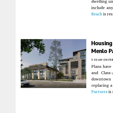
dwelling un
include an
Reach
is res
Housing
Menlo P
5:30 AM
ON FEB
Plans have 
and Class
downtown
replacing a
Partners
is