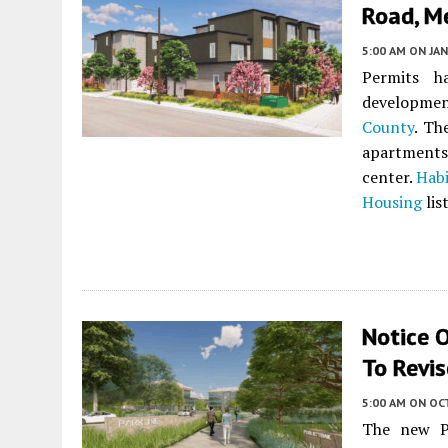
Road, M
5:00 AM
ON JAN
Permits h
developmen
County
. Th
apartments
center.
Habi
Housing
lis
Notice 
To Revis
5:00 AM
ON OC
The new Pa