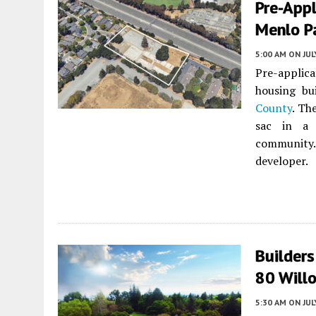
Pre-Appl
Menlo P
5:00 AM
ON JUL
Pre-applica
housing bu
County
. Th
sac in a 
community. 
developer.
Builder
80 Will
5:30 AM
ON JUL