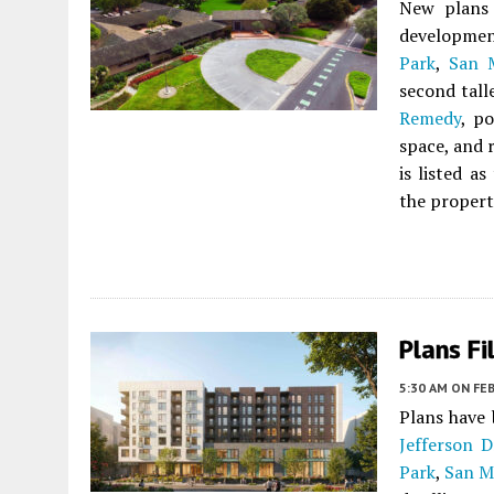
New plans 
developmen
Park
,
San 
second tall
Remedy
, p
space, and 
is listed a
the propert
Plans Fi
5:30 AM
ON FEB
Plans have 
Jefferson D
Park
,
San M