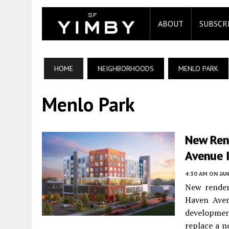
ABOUT
SUBSCR
HOME
NEIGHBORHOODS
MENLO PARK
Menlo Park
New Ren
Avenue 
4:30 AM
ON JAN
New render
Haven Aven
developmen
replace a n