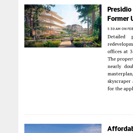
Presidi
Former 
5:30 AM
ON FEB
Detailed 
redevelopm
offices at 
The proper
nearly dou
masterplan
skyscraper
for the appl
Afforda