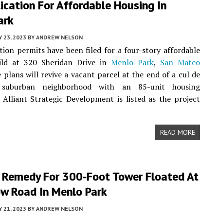
ication For Affordable Housing In
ark
Y 23, 2023
BY
ANDREW NELSON
tion permits have been filed for a four-story affordable
ild at 320 Sheridan Drive in
Menlo Park
,
San Mateo
e plans will revive a vacant parcel at the end of a cul de
suburban neighborhood with an 85-unit housing
Alliant Strategic Development is listed as the project
READ MORE
s Remedy For 300-Foot Tower Floated At
ow Road In Menlo Park
Y 21, 2023
BY
ANDREW NELSON