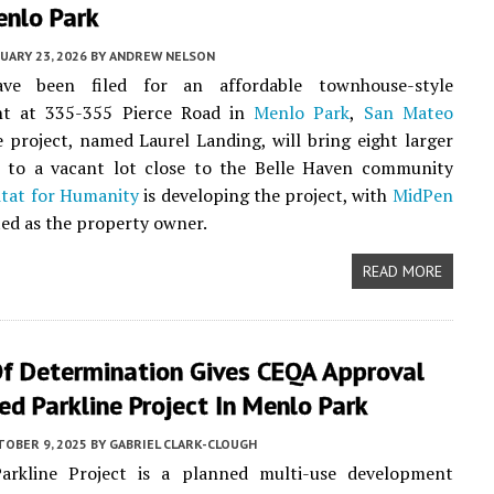
enlo Park
UARY 23, 2026
BY
ANDREW NELSON
ave been filed for an affordable townhouse-style
t at 335-355 Pierce Road in
Menlo Park
,
San Mateo
e project, named Laurel Landing, will bring eight larger
 to a vacant lot close to the Belle Haven community
tat for Humanity
is developing the project, with
MidPen
ted as the property owner.
READ MORE
Of Determination Gives CEQA Approval
ed Parkline Project In Menlo Park
TOBER 9, 2025
BY
GABRIEL CLARK-CLOUGH
rkline Project is a planned multi-use development