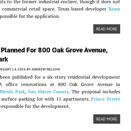
its to the former industrial enclave, though it does not
y commercial retail space. Texas-based developer
Beam
ponsible for the application.
READ MORE
 Planned For 800 Oak Grove Avenue,
ark
RUARY 14, 2026
BY
ANDREW NELSON
been published for a six-story residential development
-A office renovations at 800 Oak Grove Avenue in
Menlo Park
,
San Mateo County
. The proposal includes
 surface parking lot with 15 apartments.
Prince Street
 responsible for the development.
READ MORE