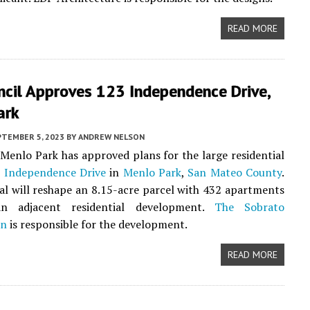
READ MORE
ncil Approves 123 Independence Drive,
ark
PTEMBER 5, 2023
BY
ANDREW NELSON
 Menlo Park has approved plans for the large residential
 Independence Drive
in
Menlo Park
,
San Mateo County
.
l will reshape an 8.15-acre parcel with 432 apartments
n adjacent residential development.
The Sobrato
on
is responsible for the development.
READ MORE