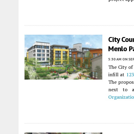
City Cou
Menlo P
5:30 AM
ON SE
The City of
infill at
123
The proposa
next to a
Organizati