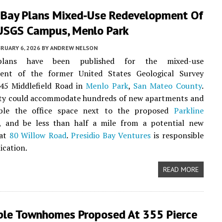
o Bay Plans Mixed-Use Redevelopment Of
USGS Campus, Menlo Park
RUARY 6, 2026
BY
ANDREW NELSON
plans have been published for the mixed-use
ent of the former United States Geological Survey
345 Middlefield Road in
Menlo Park
,
San Mateo County
.
ty could accommodate hundreds of new apartments and
ble the office space next to the proposed
Parkline
, and be less than half a mile from a potential new
 at
80 Willow Road
.
Presidio Bay Ventures
is responsible
ication.
READ MORE
ble Townhomes Proposed At 355 Pierce