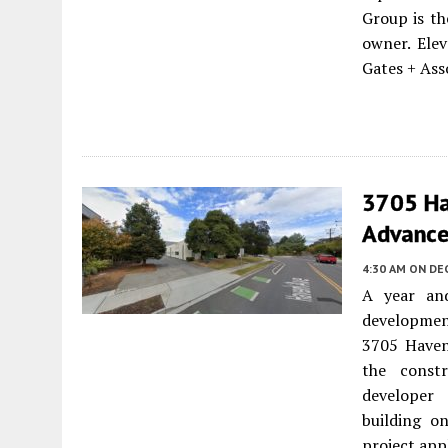
Group is th
owner. Elev
Gates + Asso
3705 Ha
Advance
4:30 AM
ON DEC
A year and
development
3705 Have
the constr
developer 
building on
project appl