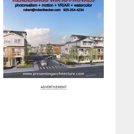
ADVERTISEMENT