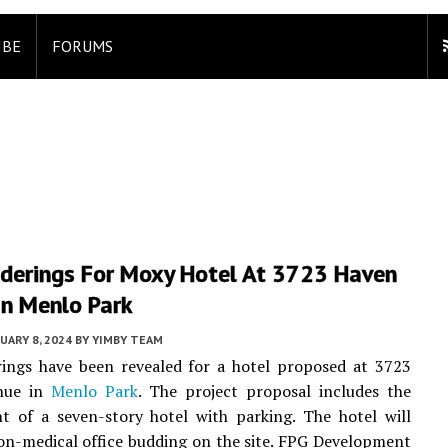
IBE
FORUMS
derings For Moxy Hotel At 3723 Haven
In Menlo Park
UARY 8, 2024
BY
YIMBY TEAM
ings have been revealed for a hotel proposed at 3723
ue in
Menlo Park
. The project proposal includes the
t of a seven-story hotel with parking. The hotel will
on-medical office budding on the site. FPG Development