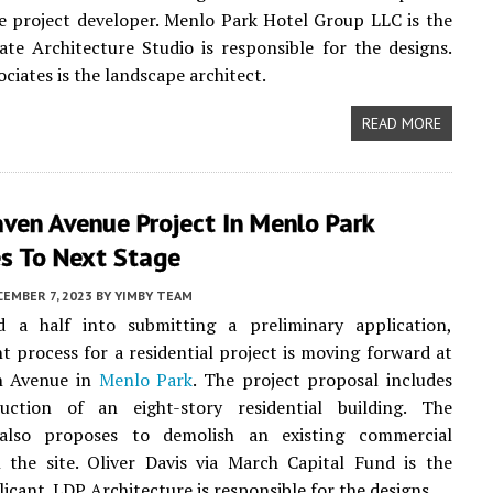
e project developer. Menlo Park Hotel Group LLC is the
ate Architecture Studio is responsible for the designs.
ciates is the landscape architect.
READ MORE
ven Avenue Project In Menlo Park
s To Next Stage
EMBER 7, 2023
BY
YIMBY TEAM
 a half into submitting a preliminary application,
 process for a residential project is moving forward at
n Avenue in
Menlo Park
. The project proposal includes
uction of an eight-story residential building. The
also proposes to demolish an existing commercial
 the site. Oliver Davis via March Capital Fund is the
icant. LDP Architecture is responsible for the designs.