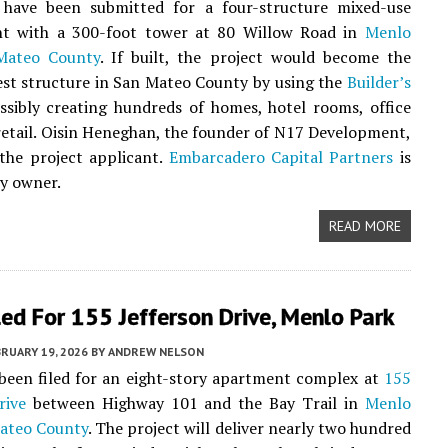
have been submitted for a four-structure mixed-use
t with a 300-foot tower at 80 Willow Road in
Menlo
Mateo County
. If built, the project would become the
est structure in San Mateo County by using the
Builder’s
ossibly creating hundreds of homes, hotel rooms, office
retail. Oisin Heneghan, the founder of N17 Development,
s the project applicant.
Embarcadero Capital Partners
is
y owner.
READ MORE
led For 155 Jefferson Drive, Menlo Park
RUARY 19, 2026
BY
ANDREW NELSON
been filed for an eight-story apartment complex at
155
rive
between Highway 101 and the Bay Trail in
Menlo
ateo County
. The project will deliver nearly two hundred