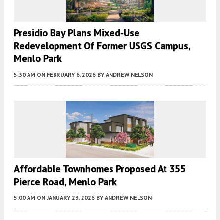
Presidio Bay Plans Mixed-Use
Redevelopment Of Former USGS Campus,
Menlo Park
5:30 AM
ON FEBRUARY 6, 2026
BY
ANDREW NELSON
Affordable Townhomes Proposed At 355
Pierce Road, Menlo Park
5:00 AM
ON JANUARY 23, 2026
BY
ANDREW NELSON