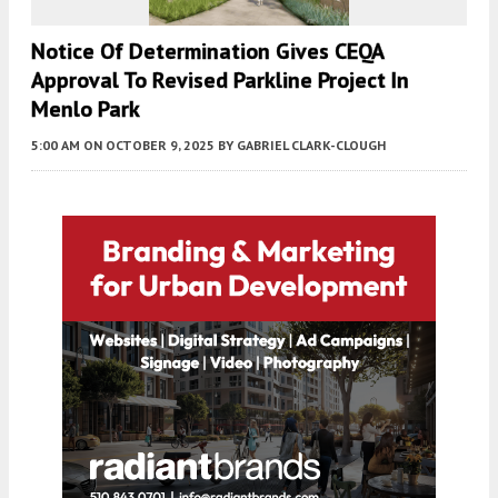
Notice Of Determination Gives CEQA
Approval To Revised Parkline Project In
Menlo Park
5:00 AM
ON OCTOBER 9, 2025
BY
GABRIEL CLARK-CLOUGH