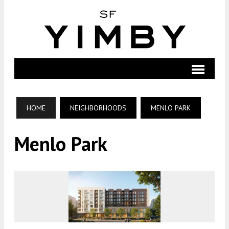
HOME
NEIGHBORHOODS
MENLO PARK
Menlo Park