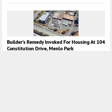
Builder’s Remedy Invoked For Housing At 104
Constitution Drive, Menlo Park
5:00 AM
ON JULY 8, 2024
BY
ANDREW NELSON
Environmental Review Published For SRI
Campus Redevelopment, Menlo Park