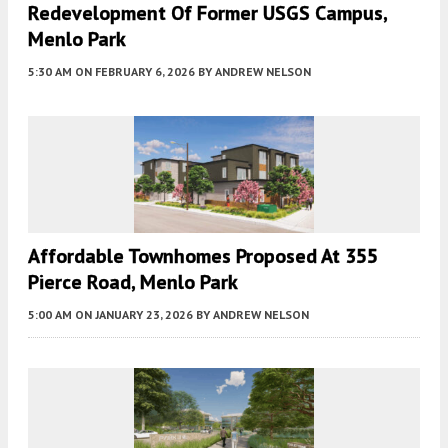
Redevelopment Of Former USGS Campus,
Menlo Park
5:30 AM
ON FEBRUARY 6, 2026
BY
ANDREW NELSON
Affordable Townhomes Proposed At 355
Pierce Road, Menlo Park
5:00 AM
ON JANUARY 23, 2026
BY
ANDREW NELSON