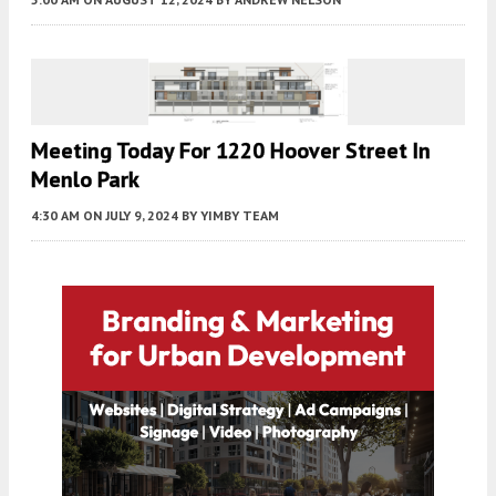
Meeting Today For 1220 Hoover Street In
Menlo Park
4:30 AM
ON JULY 9, 2024
BY
YIMBY TEAM