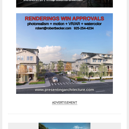
ADVERTISEMENT