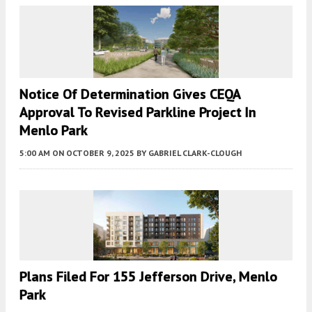
Notice Of Determination Gives CEQA
Approval To Revised Parkline Project In
Menlo Park
5:00 AM
ON OCTOBER 9, 2025
BY
GABRIEL CLARK-CLOUGH
Plans Filed For 155 Jefferson Drive, Menlo
Park