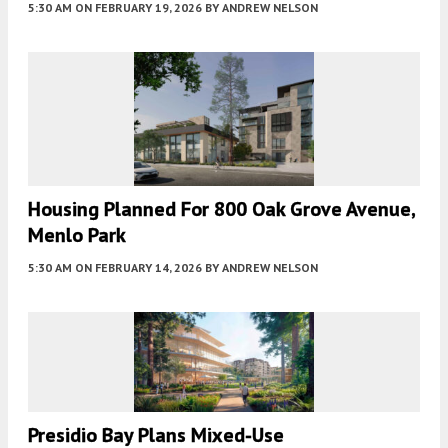
5:30 AM
ON FEBRUARY 19, 2026
BY
ANDREW NELSON
Housing Planned For 800 Oak Grove Avenue,
Menlo Park
5:30 AM
ON FEBRUARY 14, 2026
BY
ANDREW NELSON
Presidio Bay Plans Mixed-Use