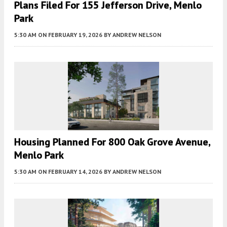
Plans Filed For 155 Jefferson Drive, Menlo
Park
5:30 AM
ON FEBRUARY 19, 2026
BY
ANDREW NELSON
Housing Planned For 800 Oak Grove Avenue,
Menlo Park
5:30 AM
ON FEBRUARY 14, 2026
BY
ANDREW NELSON