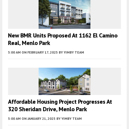
New BMR Units Proposed At 1162 El Camino
Real, Menlo Park
5:00 AM
ON FEBRUARY 17, 2025
BY
YIMBY TEAM
Affordable Housing Project Progresses At
320 Sheridan Drive, Menlo Park
5:00 AM
ON JANUARY 21, 2025
BY
YIMBY TEAM