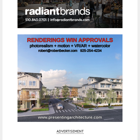
ADVERTISEMENT