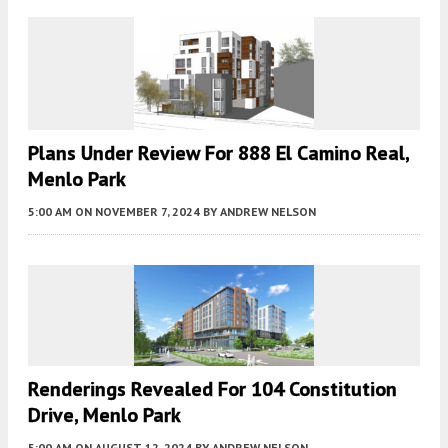
Plans Under Review For 888 El Camino Real,
Menlo Park
5:00 AM
ON NOVEMBER 7, 2024
BY
ANDREW NELSON
Renderings Revealed For 104 Constitution
Drive, Menlo Park
5:00 AM
ON AUGUST 12, 2024
BY
ANDREW NELSON