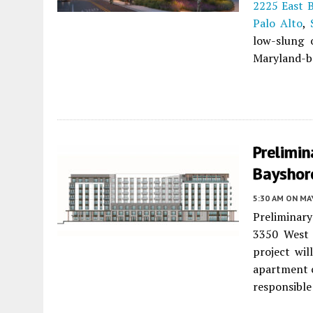
2225 East 
Palo Alto
,
low-slung o
Maryland-ba
Prelimin
Bayshore
5:30 AM
ON MAY
Preliminary
3350 West
project wil
apartment 
responsible