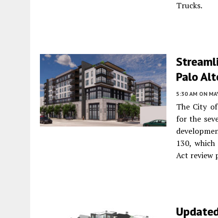
Trucks.
Streamli
Palo Alt
5:30 AM
ON MAY
The City o
for the sev
development
130, which
Act review 
Updated