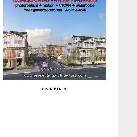
ADVERTISEMENT