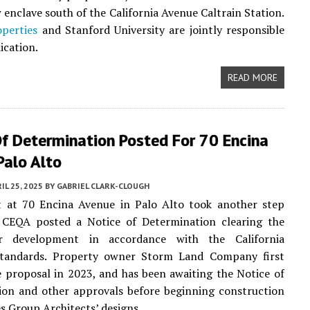
 enclave south of the California Avenue Caltrain Station.
perties
and Stanford University are jointly responsible
ication.
READ MORE
Of Determination Posted For 70 Encina
Palo Alto
IL 25, 2025
BY
GABRIEL CLARK-CLOUGH
t at 70 Encina Avenue in Palo Alto took another step
 CEQA posted a Notice of Determination clearing the
or development in accordance with the California
standards. Property owner Storm Land Company first
 proposal in 2023, and has been awaiting the Notice of
ion and other approvals before beginning construction
s Group Architects’ designs.