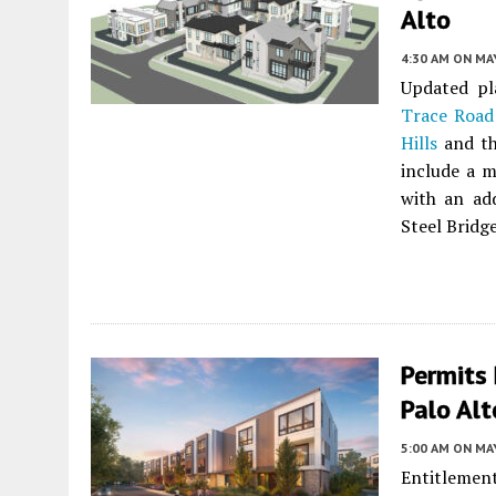
Alto
4:30 AM
ON MAY
Updated pl
Trace Road
Hills
and th
include a m
with an add
Steel Bridge
Permits 
Palo Alt
5:00 AM
ON MAY
Entitlement