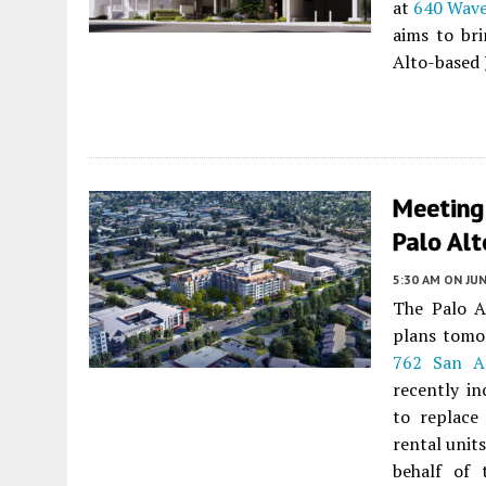
at
640 Wave
aims to br
Alto-based 
Meeting
Palo Alt
5:30 AM
ON JUN
The Palo A
plans tomo
762 San A
recently in
to replace
rental unit
behalf of