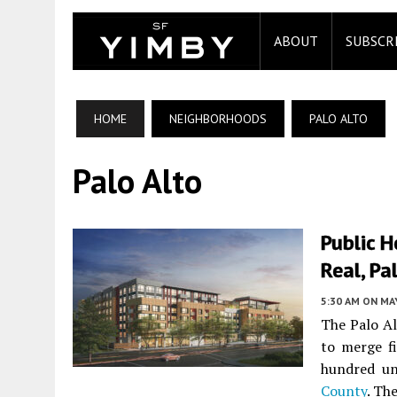
ABOUT
SUBSCR
HOME
NEIGHBORHOODS
PALO ALTO
Palo Alto
Public 
Real, Pa
5:30 AM
ON MAY
The Palo A
to merge fi
hundred un
County
. Th