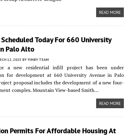
READ MORE
 Scheduled Today For 660 University
n Palo Alto
CH 12, 2025
BY
YIMBY TEAM
or a new residential infill project has been under
ion for development at 660 University Avenue in Palo
roject proposal includes the development of a new four-
tment complex. Mountain View-based Smith…
READ MORE
on Permits For Affordable Housing At