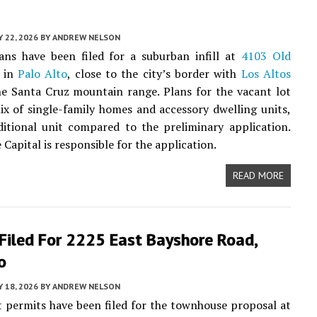
 22, 2026
BY
ANDREW NELSON
ans have been filed for a suburban infill at
4103 Old
in
Palo Alto
, close to the city’s border with
Los Altos
e Santa Cruz mountain range. Plans for the vacant lot
ix of single-family homes and accessory dwelling units,
itional unit compared to the preliminary application.
 Capital is responsible for the application.
READ MORE
Filed For 2225 East Bayshore Road,
o
 18, 2026
BY
ANDREW NELSON
 permits have been filed for the townhouse proposal at