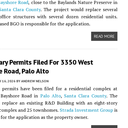
Bayshore Road
, close to the Baylands Nature Preserve in
Santa Clara County
. The project would replace several
ffice structures with several dozen residential units.
sed BGO is responsible for the application.
READ MORE
ary Permits Filed For 3350 West
 Road, Palo Alto
 16, 2026
BY
ANDREW NELSON
 permits have been filed for a residential complex at
 Bayshore Road in
Palo Alto
,
Santa Clara County
. The
l replace an existing R&D Building with an eight-story
complex and 25 townhomes.
Strada Investment Group
is
 for the application as the property owner.