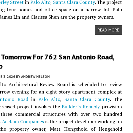
rley Street
in
Palo Alto
,
Santa Clara County
. The project
ing four homes and office space on a narrow lot. Palo
James Lin and Clarissa Shen are the property owners.
READ MORE
 Tomorrow For 762 San Antonio Road,
o
E 3, 2026
BY
ANDREW NELSON
lto Architectural Review Board is scheduled to review
rrow evening for an eight-story apartment complex at
ntonio Road
in
Palo Alto
,
Santa Clara County
. The
creased project invokes the
Builder’s Remedy
provision
 three commercial structures with over two hundred
s.
Acclaim Companies
is the project developer working on
 the property owner, Matt Hengehold of Hengehold