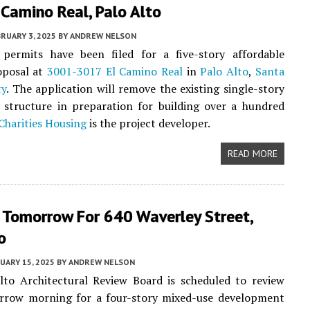
Camino Real, Palo Alto
RUARY 3, 2025
BY
ANDREW NELSON
 permits have been filed for a five-story affordable
oposal at
3001-3017 El Camino Real
in
Palo Alto
,
Santa
ty
. The application will remove the existing single-story
 structure in preparation for building over a hundred
Charities Housing
is the project developer.
READ MORE
 Tomorrow For 640 Waverley Street,
o
UARY 15, 2025
BY
ANDREW NELSON
lto Architectural Review Board is scheduled to review
rrow morning for a four-story mixed-use development