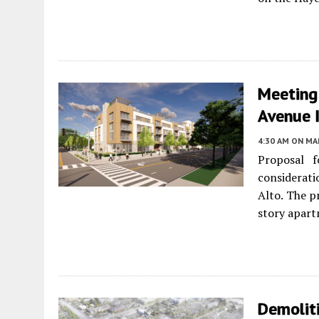
Meeting
Avenue I
4:30 AM
ON MAR
Proposal f
considerat
Alto. The p
story apar
Demoliti