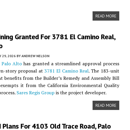
READ MORE
ning Granted For 3781 El Camino Real,
o
 29, 2026
BY
ANDREW NELSON
f
Palo Alto
has granted a streamlined approval process
en-story proposal at
3781 El Camino Real
. The 183-unit
 benefits from the Builder’s Remedy and Assembly Bill
 exempts it from the California Environmental Quality
process.
Sares Regis Group
is the project developer.
READ MORE
 Plans For 4103 Old Trace Road, Palo