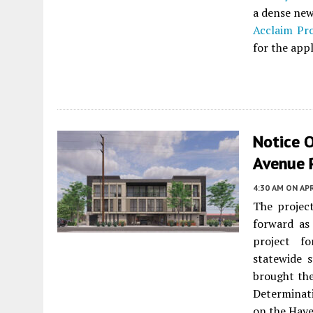
a dense new
Acclaim Pro
for the appl
Notice 
Avenue 
4:30 AM
ON APR
The projec
forward as
project f
statewide 
brought the
Determinat
on the Haye