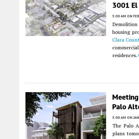
3001 El 
5:00 AM
ON FEB
Demolition
housing pr
Clara Coun
commercial
residences.
Meeting
Palo Alt
5:00 AM
ON JAN
The Palo A
plans tomo