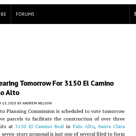
IBE
FORUMS
Hearing Tomorrow For 3150 El Camino
lo Alto
 13, 2025
BY
ANDREW NELSON
lto Planning Commission is scheduled to vote tomorrow
ve parcels to facilitate the construction of over three
its at
3150 El Camino Real
in
Palo Alto
,
Santa Clara
e seven-story proposal is just one of several filed to form