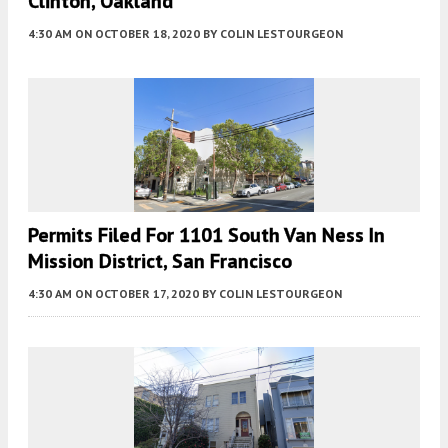
Clinton, Oakland
4:30 AM
ON OCTOBER 18, 2020
BY
COLIN LESTOURGEON
Permits Filed For 1101 South Van Ness In
Mission District, San Francisco
4:30 AM
ON OCTOBER 17, 2020
BY
COLIN LESTOURGEON