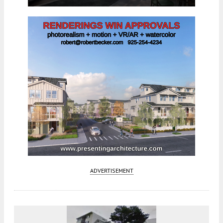
ADVERTISEMENT