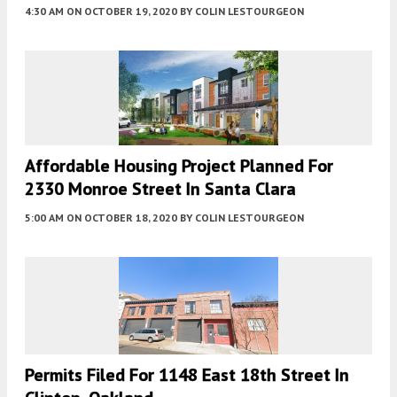
4:30 AM
ON OCTOBER 19, 2020
BY
COLIN LESTOURGEON
Affordable Housing Project Planned For
2330 Monroe Street In Santa Clara
5:00 AM
ON OCTOBER 18, 2020
BY
COLIN LESTOURGEON
Permits Filed For 1148 East 18th Street In