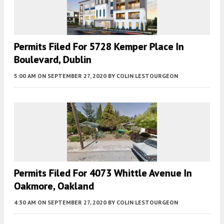
Permits Filed For 5728 Kemper Place In
Boulevard, Dublin
5:00 AM
ON SEPTEMBER 27, 2020
BY
COLIN LESTOURGEON
Permits Filed For 4073 Whittle Avenue In
Oakmore, Oakland
4:30 AM
ON SEPTEMBER 27, 2020
BY
COLIN LESTOURGEON