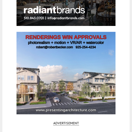
ADVERTISEMENT