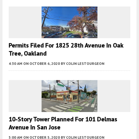
Permits Filed For 1825 28th Avenue In Oak
Tree, Oakland
4:30 AM
ON OCTOBER 6, 2020
BY
COLIN LESTOURGEON
10-Story Tower Planned For 101 Delmas
Avenue In San Jose
5:00 AM
ON OCTOBER 5, 2020
BY
COLIN LESTOURGEON