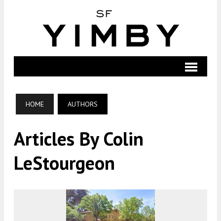
HOME
AUTHORS
Articles By Colin
LeStourgeon