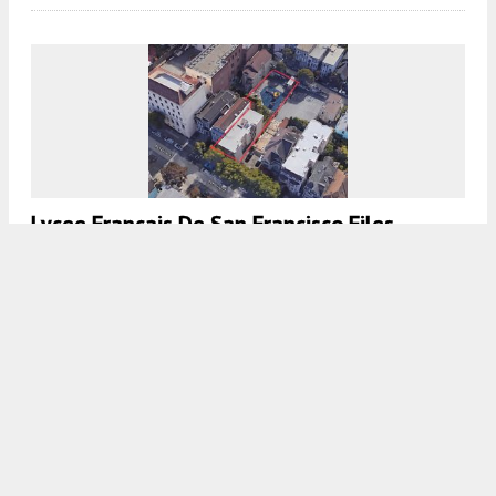
Lycee Francais De San Francisco Files
Permits For 735 Ashbury Street, Haight-
Ashbury, San Francisco
5:00 AM
ON SEPTEMBER 25, 2020
BY
COLIN LESTOURGEON