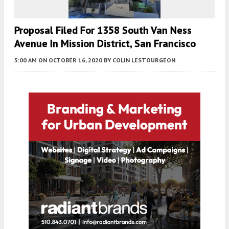
Proposal Filed For 1358 South Van Ness
Avenue In Mission District, San Francisco
5:00 AM
ON OCTOBER 16, 2020
BY
COLIN LESTOURGEON