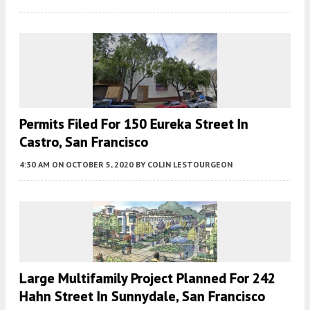
Permits Filed For 150 Eureka Street In
Castro, San Francisco
4:30 AM
ON OCTOBER 5, 2020
BY
COLIN LESTOURGEON
Large Multifamily Project Planned For 242
Hahn Street In Sunnydale, San Francisco