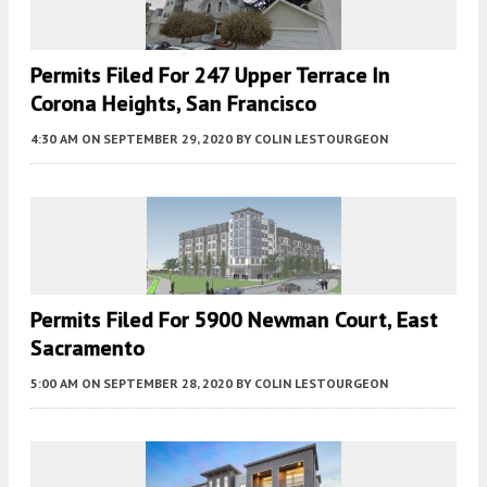
Permits Filed For 247 Upper Terrace In
Corona Heights, San Francisco
4:30 AM
ON SEPTEMBER 29, 2020
BY
COLIN LESTOURGEON
Permits Filed For 5900 Newman Court, East
Sacramento
5:00 AM
ON SEPTEMBER 28, 2020
BY
COLIN LESTOURGEON