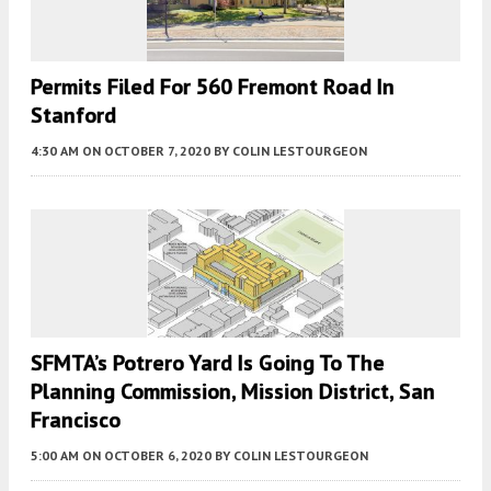
Permits Filed For 560 Fremont Road In
Stanford
4:30 AM
ON OCTOBER 7, 2020
BY
COLIN LESTOURGEON
SFMTA’s Potrero Yard Is Going To The
Planning Commission, Mission District, San
Francisco
5:00 AM
ON OCTOBER 6, 2020
BY
COLIN LESTOURGEON