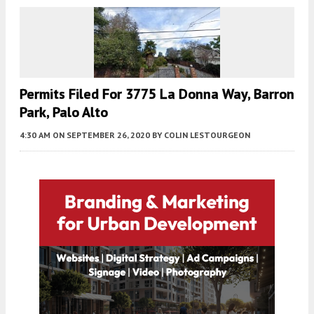
Permits Filed For 3775 La Donna Way, Barron
Park, Palo Alto
4:30 AM
ON SEPTEMBER 26, 2020
BY
COLIN LESTOURGEON