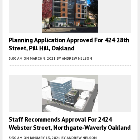
Planning Application Approved For 424 28th
Street, Pill Hill, Oakland
5:00 AM
ON MARCH 9, 2021
BY
ANDREW NELSON
Staff Recommends Approval For 2424
Webster Street, Northgate-Waverly Oakland
5:30 AM
ON JANUARY 13, 2021
BY
ANDREW NELSON