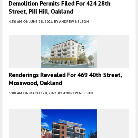
Demolition Permits Filed For 424 28th
Street, Pill Hill, Oakland
4:30 AM
ON JUNE 28, 2021
BY
ANDREW NELSON
Renderings Revealed For 469 40th Street,
Mosswood, Oakland
5:00 AM
ON MARCH 28, 2021
BY
ANDREW NELSON