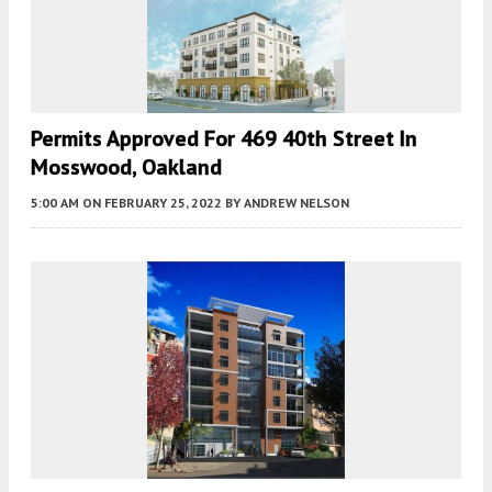
Permits Approved For 469 40th Street In
Mosswood, Oakland
5:00 AM
ON FEBRUARY 25, 2022
BY
ANDREW NELSON