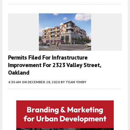
Permits Filed For Infrastructure
Improvement For 2323 Valley Street,
Oakland
4:30 AM
ON DECEMBER 28, 2020
BY
TEAM YIMBY