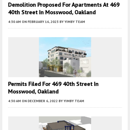
Demolition Proposed For Apartments At 469
40th Street In Mosswood, Oakland
4:30 AM
ON FEBRUARY 16, 2023
BY
YIMBY TEAM
Permits Filed For 469 40th Street In
Mosswood, Oakland
4:30 AM
ON DECEMBER 6, 2022
BY
YIMBY TEAM