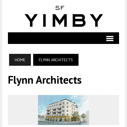
HOME
FLYNN ARCHITECTS
Flynn Architects