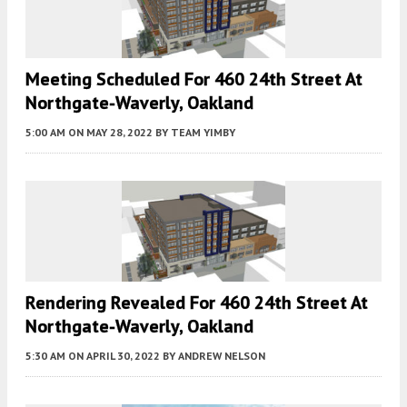
Meeting Scheduled For 460 24th Street At
Northgate-Waverly, Oakland
5:00 AM
ON MAY 28, 2022
BY
TEAM YIMBY
Rendering Revealed For 460 24th Street At
Northgate-Waverly, Oakland
5:30 AM
ON APRIL 30, 2022
BY
ANDREW NELSON