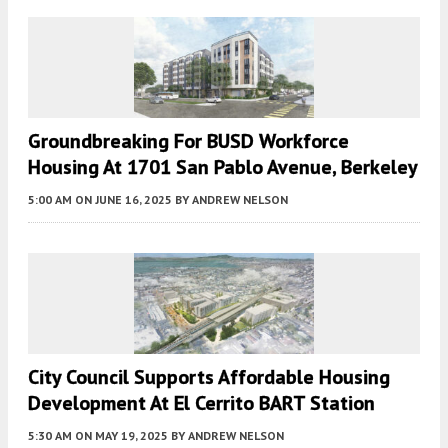
Groundbreaking For BUSD Workforce
Housing At 1701 San Pablo Avenue, Berkeley
5:00 AM
ON JUNE 16, 2025
BY
ANDREW NELSON
City Council Supports Affordable Housing
Development At El Cerrito BART Station
5:30 AM
ON MAY 19, 2025
BY
ANDREW NELSON