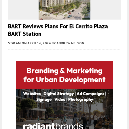
BART Reviews Plans For El Cerrito Plaza
BART Station
5:30 AM
ON APRIL 16, 2024
BY
ANDREW NELSON