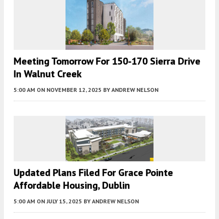
Meeting Tomorrow For 150-170 Sierra Drive
In Walnut Creek
5:00 AM
ON NOVEMBER 12, 2025
BY
ANDREW NELSON
Updated Plans Filed For Grace Pointe
Affordable Housing, Dublin
5:00 AM
ON JULY 15, 2025
BY
ANDREW NELSON