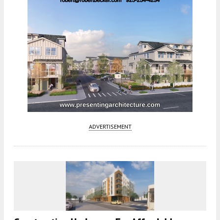
ADVERTISEMENT