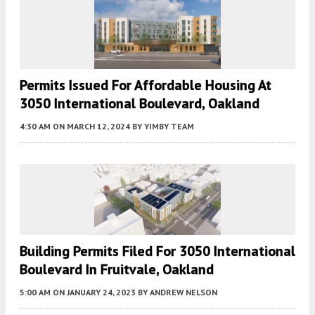
Permits Issued For Affordable Housing At
3050 International Boulevard, Oakland
4:30 AM
ON MARCH 12, 2024
BY
YIMBY TEAM
Building Permits Filed For 3050 International
Boulevard In Fruitvale, Oakland
5:00 AM
ON JANUARY 24, 2023
BY
ANDREW NELSON