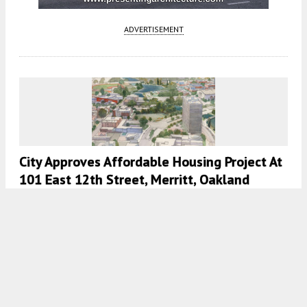
ADVERTISEMENT
City Approves Affordable Housing Project At
101 East 12th Street, Merritt, Oakland
5:30 AM
ON JULY 29, 2022
BY
ANDREW NELSON