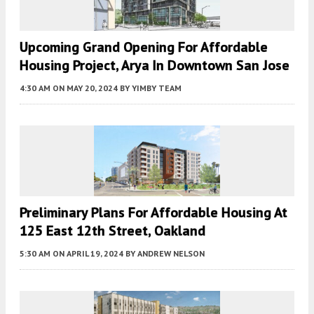
Upcoming Grand Opening For Affordable
Housing Project, Arya In Downtown San Jose
4:30 AM
ON MAY 20, 2024
BY
YIMBY TEAM
Preliminary Plans For Affordable Housing At
125 East 12th Street, Oakland
5:30 AM
ON APRIL 19, 2024
BY
ANDREW NELSON