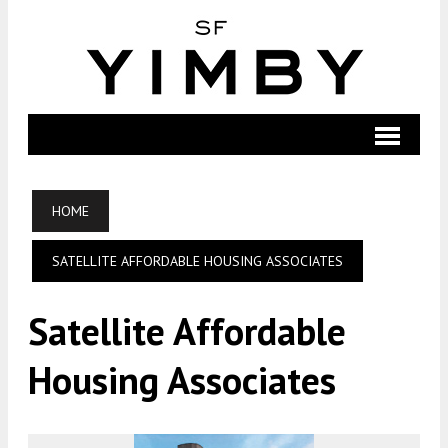
HOME
SATELLITE AFFORDABLE HOUSING ASSOCIATES
Satellite Affordable
Housing Associates