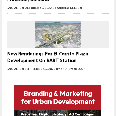
5:00 AM
ON OCTOBER 30, 2022
BY
ANDREW NELSON
New Renderings For El Cerrito Plaza
Development On BART Station
5:00 AM
ON SEPTEMBER 13, 2022
BY
ANDREW NELSON