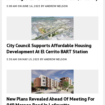
5:00 AM
ON JUNE 16, 2025
BY
ANDREW NELSON
City Council Supports Affordable Housing
Development At El Cerrito BART Station
5:30 AM
ON MAY 19, 2025
BY
ANDREW NELSON
New Plans Revealed Ahead Of Meeting For
949 Moraga Road In Lafayette