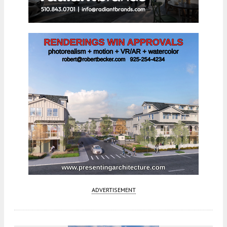
ADVERTISEMENT