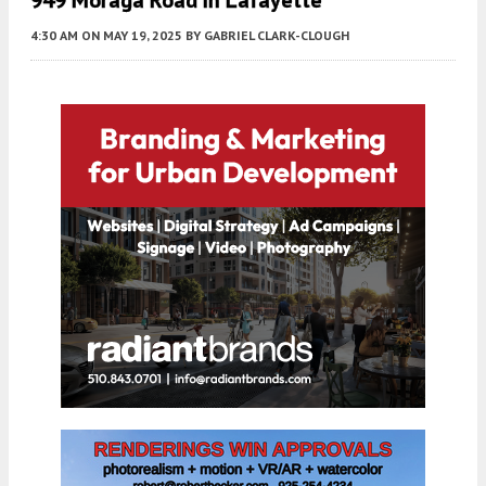
4:30 AM
ON MAY 19, 2025
BY
GABRIEL CLARK-CLOUGH