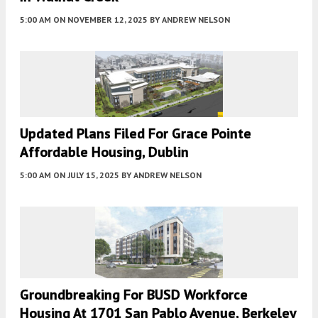
5:00 AM
ON NOVEMBER 12, 2025
BY
ANDREW NELSON
Updated Plans Filed For Grace Pointe
Affordable Housing, Dublin
5:00 AM
ON JULY 15, 2025
BY
ANDREW NELSON
Groundbreaking For BUSD Workforce
Housing At 1701 San Pablo Avenue, Berkeley