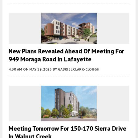
New Plans Revealed Ahead Of Meeting For
949 Moraga Road In Lafayette
4:30 AM
ON MAY 19, 2025
BY
GABRIEL CLARK-CLOUGH
Meeting Tomorrow For 150-170 Sierra Drive
In Walnut Creek