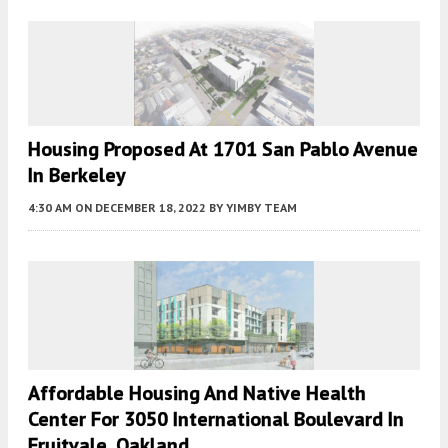
Housing Proposed At 1701 San Pablo Avenue
In Berkeley
4:30 AM
ON DECEMBER 18, 2022
BY
YIMBY TEAM
Affordable Housing And Native Health
Center For 3050 International Boulevard In
Fruitvale, Oakland