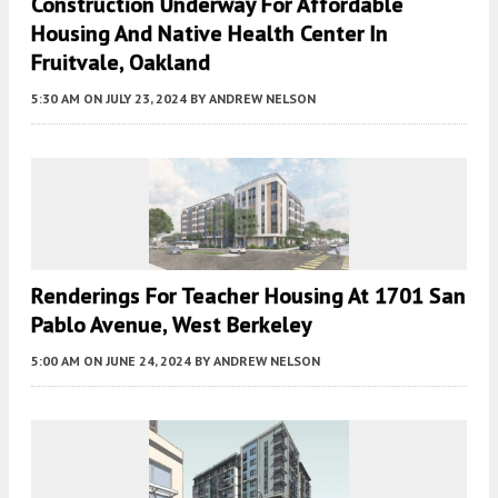
Construction Underway For Affordable
Housing And Native Health Center In
Fruitvale, Oakland
5:30 AM
ON JULY 23, 2024
BY
ANDREW NELSON
Renderings For Teacher Housing At 1701 San
Pablo Avenue, West Berkeley
5:00 AM
ON JUNE 24, 2024
BY
ANDREW NELSON