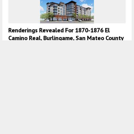
Renderings Revealed For 1870-1876 El
Camino Real, Burlingame, San Mateo County
4:30 AM
ON OCTOBER 29, 2021
BY
ANDREW NELSON
Renderings Published, Meeting Scheduled
For 567 Airport Boulevard, Burlingame
5:00 AM
ON OCTOBER 11, 2021
BY
ANDREW NELSON