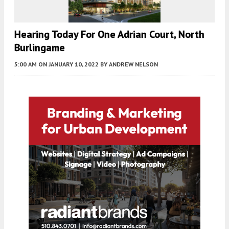
Hearing Today For One Adrian Court, North
Burlingame
5:00 AM
ON JANUARY 10, 2022
BY
ANDREW NELSON