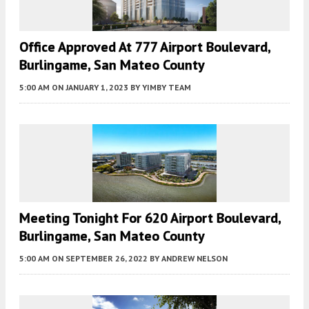
Office Approved At 777 Airport Boulevard,
Burlingame, San Mateo County
5:00 AM
ON JANUARY 1, 2023
BY
YIMBY TEAM
Meeting Tonight For 620 Airport Boulevard,
Burlingame, San Mateo County
5:00 AM
ON SEPTEMBER 26, 2022
BY
ANDREW NELSON