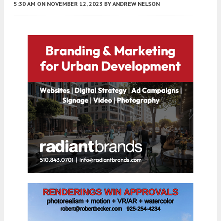
5:30 AM
ON NOVEMBER 12, 2023
BY
ANDREW NELSON