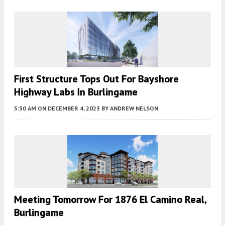
First Structure Tops Out For Bayshore
Highway Labs In Burlingame
5:30 AM
ON DECEMBER 4, 2023
BY
ANDREW NELSON
Meeting Tomorrow For 1876 El Camino Real,
Burlingame