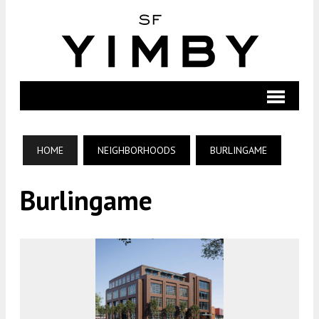
HOME
NEIGHBORHOODS
BURLINGAME
Burlingame