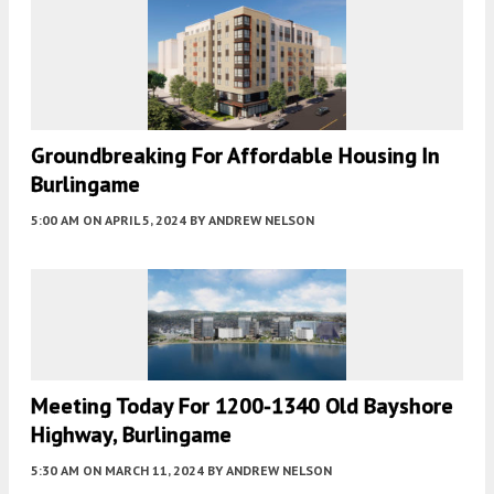
Groundbreaking For Affordable Housing In
Burlingame
5:00 AM
ON APRIL 5, 2024
BY
ANDREW NELSON
Meeting Today For 1200-1340 Old Bayshore
Highway, Burlingame
5:30 AM
ON MARCH 11, 2024
BY
ANDREW NELSON