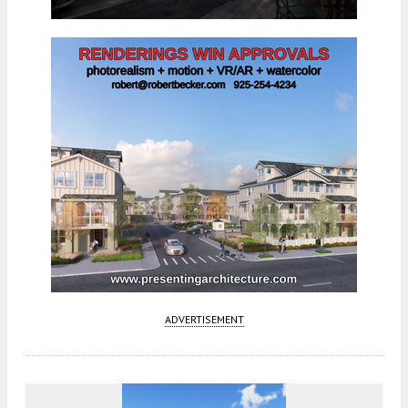
ADVERTISEMENT