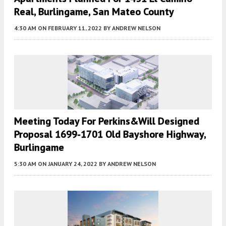
Real, Burlingame, San Mateo County
4:30 AM
ON FEBRUARY 11, 2022
BY
ANDREW NELSON
Meeting Today For Perkins&Will Designed
Proposal 1699-1701 Old Bayshore Highway,
Burlingame
5:30 AM
ON JANUARY 24, 2022
BY
ANDREW NELSON