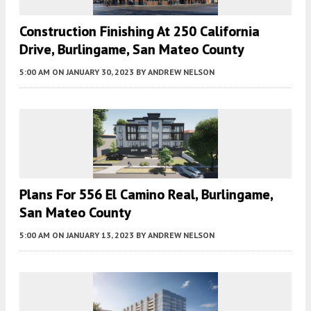
Construction Finishing At 250 California
Drive, Burlingame, San Mateo County
5:00 AM
ON JANUARY 30, 2023
BY
ANDREW NELSON
Plans For 556 El Camino Real, Burlingame,
San Mateo County
5:00 AM
ON JANUARY 13, 2023
BY
ANDREW NELSON