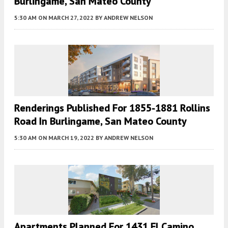
Burlingame, San Mateo County
5:30 AM
ON MARCH 27, 2022
BY
ANDREW NELSON
Renderings Published For 1855-1881 Rollins
Road In Burlingame, San Mateo County
5:30 AM
ON MARCH 19, 2022
BY
ANDREW NELSON
Apartments Planned For 1431 El Camino