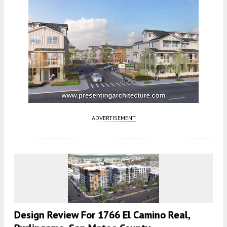
ADVERTISEMENT
Design Review For 1766 El Camino Real,