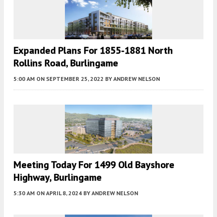
Expanded Plans For 1855-1881 North
Rollins Road, Burlingame
5:00 AM
ON SEPTEMBER 25, 2022
BY
ANDREW NELSON
Meeting Today For 1499 Old Bayshore
Highway, Burlingame
5:30 AM
ON APRIL 8, 2024
BY
ANDREW NELSON