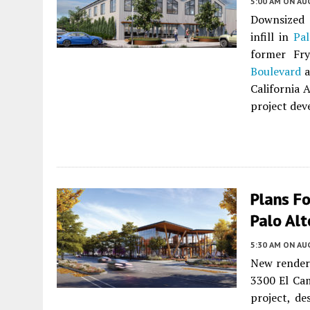
5:00 AM
ON AUG
Downsized 
infill in
Pal
former Fr
Boulevard
a
California 
project dev
Plans Fo
Palo Alt
5:30 AM
ON AUG
New renderi
3300 El Ca
project, d