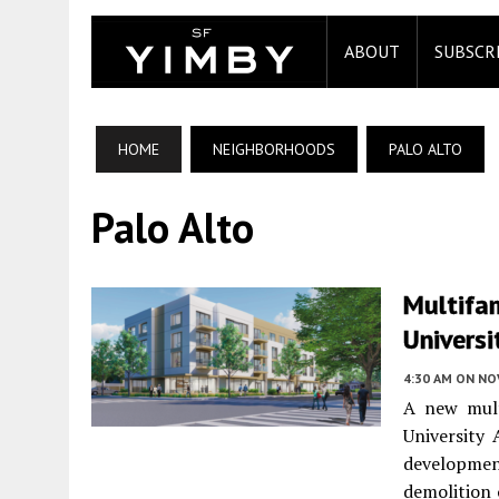
ABOUT
SUBSCR
HOME
NEIGHBORHOODS
PALO ALTO
Palo Alto
Multifam
Universi
4:30 AM
ON NO
A new mult
University
developmen
demolition 