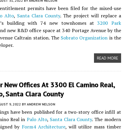
UST 31, 2022
BY
ANDREW NELSON
entitlement permits have been filed for the mixed-use
o Alto
,
Santa Clara County
. The project will replace a
y’s building with 74 new townhomes at
3200 Park
nd new R&D office space at 340 Portage Avenue by the
Avenue Caltrain station. The
Sobrato Organization
is the
eloper.
READ MORE
r New Offices At 3300 El Camino Real,
o, Santa Clara County
UST 9, 2022
BY
ANDREW NELSON
ngs have been published for a two-story office infill at
mino Real in
Palo Alto
,
Santa Clara County
. The modern
esigned by
Form4 Architecture
, will utilize mass timber