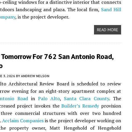
o-ceiling windows for a distinctive interior that connects
tdoors landscaping and plaza. The local firm,
Sand Hill
Company
, is the project developer.
READ MORE
 Tomorrow For 762 San Antonio Road,
o
E 3, 2026
BY
ANDREW NELSON
lto Architectural Review Board is scheduled to review
rrow evening for an eight-story apartment complex at
ntonio Road
in
Palo Alto
,
Santa Clara County
. The
creased project invokes the
Builder’s Remedy
provision
 three commercial structures with over two hundred
s.
Acclaim Companies
is the project developer working on
 the property owner, Matt Hengehold of Hengehold