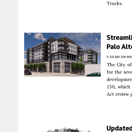
Trucks.
Streamli
Palo Alt
5:30 AM
ON MAY
The City o
for the sev
development
130, which
Act review 
Updated