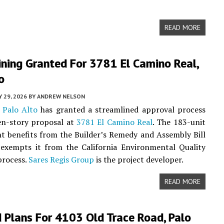
READ MORE
ning Granted For 3781 El Camino Real,
o
 29, 2026
BY
ANDREW NELSON
f
Palo Alto
has granted a streamlined approval process
en-story proposal at
3781 El Camino Real
. The 183-unit
 benefits from the Builder’s Remedy and Assembly Bill
 exempts it from the California Environmental Quality
process.
Sares Regis Group
is the project developer.
READ MORE
 Plans For 4103 Old Trace Road, Palo