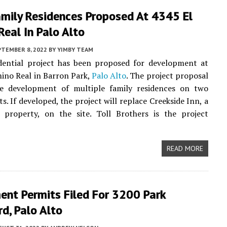
amily Residences Proposed At 4345 El
eal In Palo Alto
PTEMBER 8, 2022
BY
YIMBY TEAM
dential project has been proposed for development at
ino Real in Barron Park,
Palo Alto
. The project proposal
he development of multiple family residences on two
s. If developed, the project will replace Creekside Inn, a
 property, on the site. Toll Brothers is the project
READ MORE
ent Permits Filed For 3200 Park
d, Palo Alto