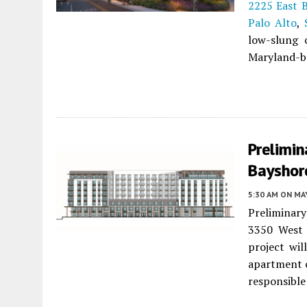
2225 East 
Palo Alto
,
low-slung o
Maryland-ba
Prelimin
Bayshore
5:30 AM
ON MAY
Preliminary
3350 West
project wil
apartment 
responsible