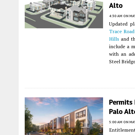
Alto
4:30 AM
ON MAY
Updated pl
Trace Road
Hills
and th
include a m
with an add
Steel Bridge
Permits 
Palo Alt
5:00 AM
ON MAY
Entitlement