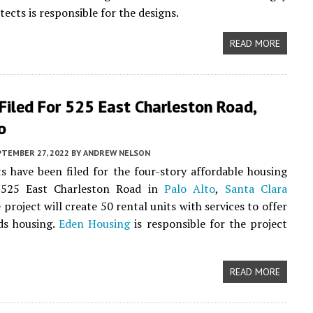
ects is responsible for the designs.
READ MORE
Filed For 525 East Charleston Road,
o
PTEMBER 27, 2022
BY
ANDREW NELSON
 have been filed for the four-story affordable housing
 525 East Charleston Road in
Palo Alto
,
Santa Clara
e project will create 50 rental units with services to offer
ds housing.
Eden Housing
is responsible for the project
READ MORE