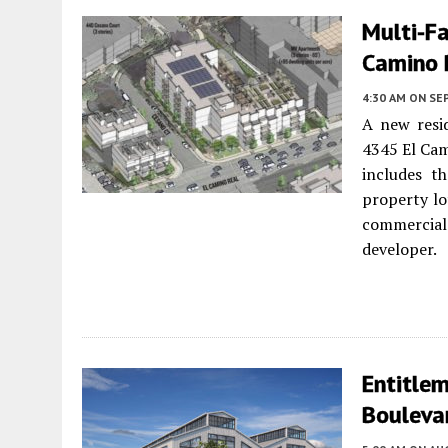
Multi-F
Camino R
4:30 AM
ON SE
A new resi
4345 El Cam
includes t
property lot
commercial
developer.
Entitlem
Boulevar