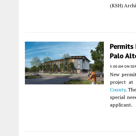
(KSH) Archit
Permits 
Palo Alt
5:00 AM
ON SE
New permits
project at
County
. Th
special nee
applicant.