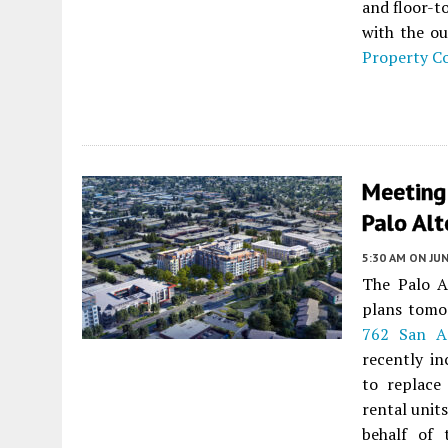
and floor-t
with the ou
Property 
Meeting
Palo Alt
5:30 AM
ON JUN
The Palo A
plans tomo
762 San A
recently in
to replace
rental unit
behalf of