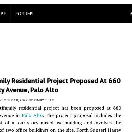
IBE
FORUMS
ily Residential Project Proposed At 660
ty Avenue, Palo Alto
VEMBER 10, 2022
BY
YIMBY TEAM
ifamily residential project has been proposed at 680
 Avenue in
Palo Alto
. The project proposal includes the
t of a four-story mixed-use building and involves the
of two office buildings on the site. Korth Sunseri Hagey