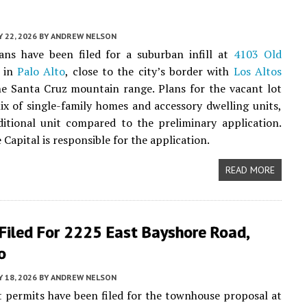
 22, 2026
BY
ANDREW NELSON
ans have been filed for a suburban infill at
4103 Old
in
Palo Alto
, close to the city’s border with
Los Altos
e Santa Cruz mountain range. Plans for the vacant lot
ix of single-family homes and accessory dwelling units,
itional unit compared to the preliminary application.
 Capital is responsible for the application.
READ MORE
Filed For 2225 East Bayshore Road,
o
 18, 2026
BY
ANDREW NELSON
 permits have been filed for the townhouse proposal at