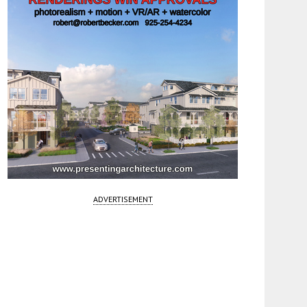
ADVERTISEMENT