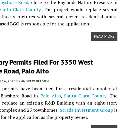
Bayshore Road
, close to the Baylands Nature Preserve in
Santa Clara County
. The project would replace several
ffice structures with several dozen residential units.
sed BGO is responsible for the application.
READ MORE
ary Permits Filed For 3350 West
 Road, Palo Alto
 16, 2026
BY
ANDREW NELSON
 permits have been filed for a residential complex at
 Bayshore Road in
Palo Alto
,
Santa Clara County
. The
l replace an existing R&D Building with an eight-story
complex and 25 townhomes.
Strada Investment Group
is
 for the application as the property owner.