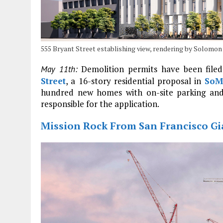
555 Bryant Street establishing view, rendering by Solomo
Demolition permits have been filed
May 11th:
Street
, a 16-story residential proposal in
SoM
hundred new homes with on-site parking and
responsible for the application.
Mission Rock From San Francisco Gia