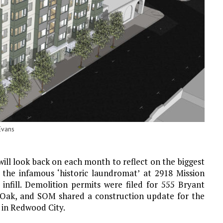
Evans
will look back on each month to reflect on the biggest
 the infamous ‘historic laundromat’ at 2918 Mission
 infill. Demolition permits were filed for 555 Bryant
 Oak, and SOM shared a construction update for the
 in Redwood City.