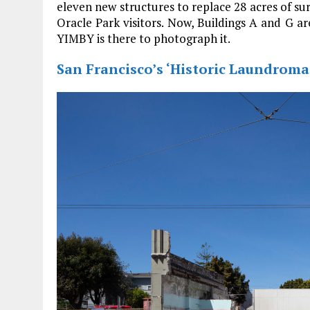
eleven new structures to replace 28 acres of su
Oracle Park visitors. Now, Buildings A and G a
YIMBY is there to photograph it.
San Francisco’s ‘Historic Laundrom