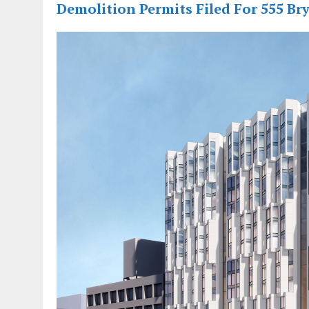
Demolition Permits Filed For 555 Bry