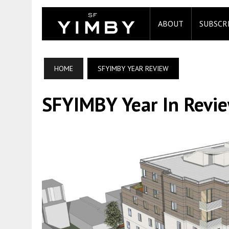
ABOUT
SUBSCR
HOME
SFYIMBY YEAR REVIEW
SFYIMBY Year In Revi