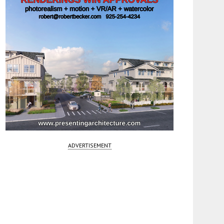
ADVERTISEMENT