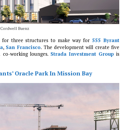
n Cordwell Buenz
 for three structures to make way for
555 Byrant
a
,
San Francisco
. The development will create five
 co-working lounges.
Strada Investment Group
is
nts’ Oracle Park In Mission Bay