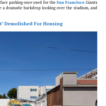
rface parking once used for the
San Francisco
Giants
re a dramatic backdrop looking over the stadium, and
at’ Demolished For Housing