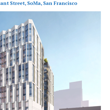
ant Street, SoMa, San Francisco