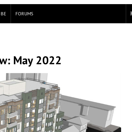
IBE
FORUMS
ew: May 2022