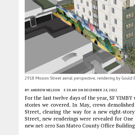
2918 Mission Street aerial perspective, rendering by Gould 
BY:
ANDREW NELSON
5:30 AM
ON DECEMBER 24, 2022
For the last twelve days of the year, SF YIMBY 
stories we covered. In May, crews demolished
Street, clearing the way for a new eight-story
Street, new renderings were revealed for One
new net-zero San Mateo County Office Building