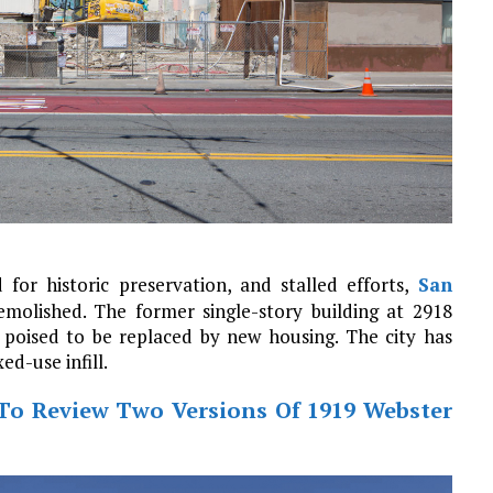
 for historic preservation, and stalled efforts,
San
molished. The former single-story building at 2918
poised to be replaced by new housing. The city has
d-use infill.
To Review Two Versions Of 1919 Webster