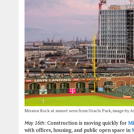
Mission Rock at sunset seen from Oracle Park, image by
Construction is moving quickly for
Mi
May 16th:
with offices, housing, and public open space in