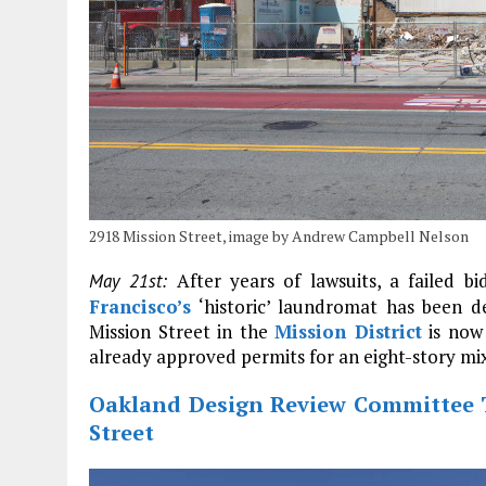
2918 Mission Street, image by Andrew Campbell Nelson
After years of lawsuits, a failed bid
May 21st:
Francisco’s
‘historic’ laundromat has been de
Mission Street in the
Mission District
is now 
already approved permits for an eight-story mixe
Oakland Design Review Committee 
Street