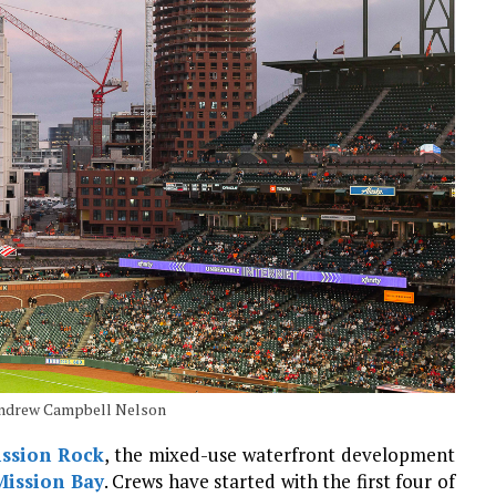
 Andrew Campbell Nelson
ssion Rock
, the mixed-use waterfront development
Mission Bay
. Crews have started with the first four of