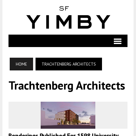
HOME
TRACHTENBERG ARCHITECTS
Trachtenberg Architects
Renderings Published For 1598 University