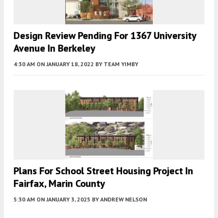
Design Review Pending For 1367 University
Avenue In Berkeley
4:30 AM
ON JANUARY 18, 2022
BY
TEAM YIMBY
Plans For School Street Housing Project In
Fairfax, Marin County
5:30 AM
ON JANUARY 3, 2025
BY
ANDREW NELSON