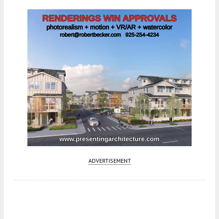
ADVERTISEMENT