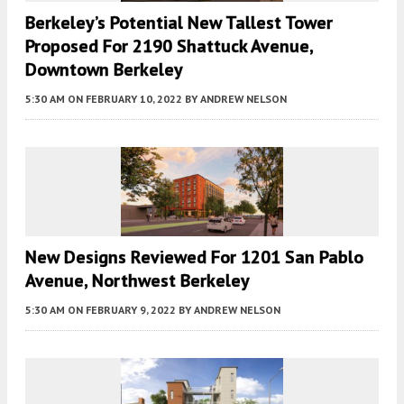
Berkeley’s Potential New Tallest Tower
Proposed For 2190 Shattuck Avenue,
Downtown Berkeley
5:30 AM
ON FEBRUARY 10, 2022
BY
ANDREW NELSON
New Designs Reviewed For 1201 San Pablo
Avenue, Northwest Berkeley
5:30 AM
ON FEBRUARY 9, 2022
BY
ANDREW NELSON