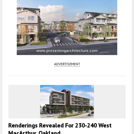
ADVERTISEMENT
Renderings Revealed For 230-240 West
MacArthur, Oakland