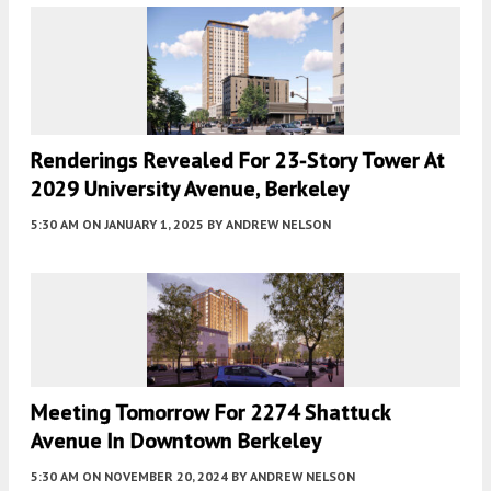
Renderings Revealed For 23-Story Tower At
2029 University Avenue, Berkeley
5:30 AM
ON JANUARY 1, 2025
BY
ANDREW NELSON
Meeting Tomorrow For 2274 Shattuck
Avenue In Downtown Berkeley
5:30 AM
ON NOVEMBER 20, 2024
BY
ANDREW NELSON