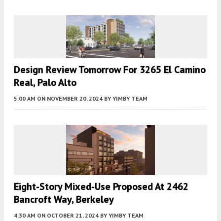
Design Review Tomorrow For 3265 El Camino
Real, Palo Alto
5:00 AM
ON NOVEMBER 20, 2024
BY
YIMBY TEAM
Eight-Story Mixed-Use Proposed At 2462
Bancroft Way, Berkeley
4:30 AM
ON OCTOBER 21, 2024
BY
YIMBY TEAM