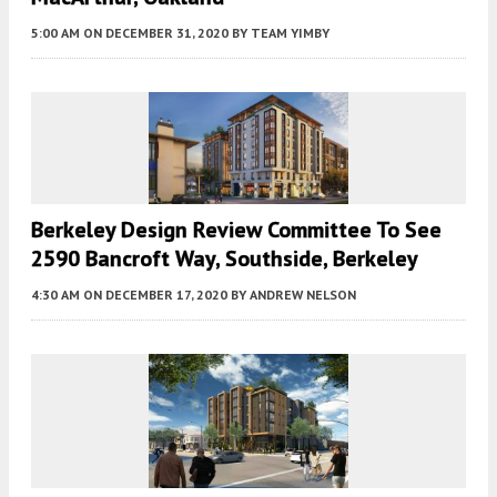
5:00 AM
ON DECEMBER 31, 2020
BY
TEAM YIMBY
Berkeley Design Review Committee To See
2590 Bancroft Way, Southside, Berkeley
4:30 AM
ON DECEMBER 17, 2020
BY
ANDREW NELSON