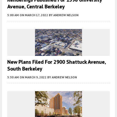
Avenue, Central Berkeley
5:00 AM
ON MARCH 17, 2022
BY
ANDREW NELSON
New Plans Filed For 2900 Shattuck Avenue,
South Berkeley
5:30 AM
ON MARCH 9, 2022
BY
ANDREW NELSON