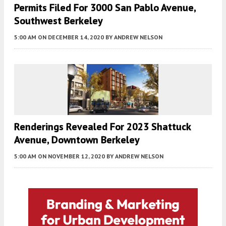
Permits Filed For 3000 San Pablo Avenue,
Southwest Berkeley
5:00 AM
ON DECEMBER 14, 2020
BY
ANDREW NELSON
Renderings Revealed For 2023 Shattuck
Avenue, Downtown Berkeley
5:00 AM
ON NOVEMBER 12, 2020
BY
ANDREW NELSON