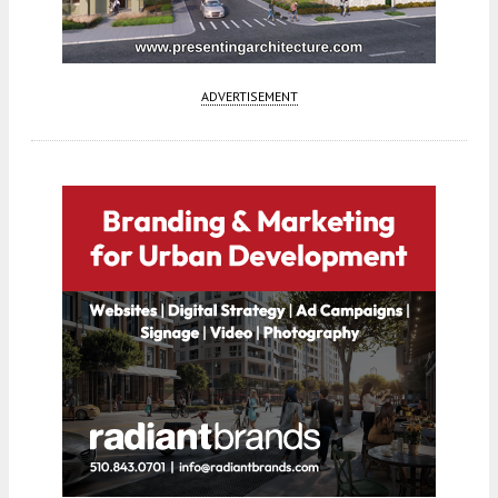
ADVERTISEMENT