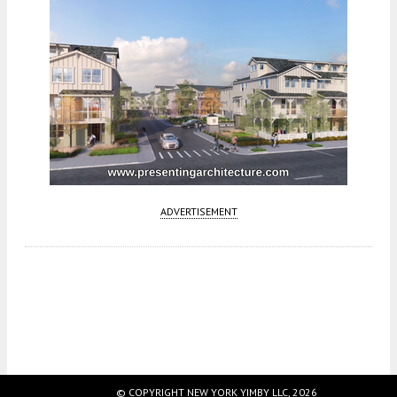
ADVERTISEMENT
Fetching more...
© COPYRIGHT NEW YORK YIMBY LLC, 2026