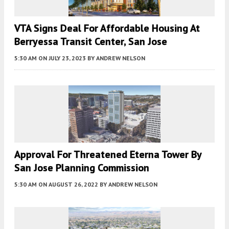
VTA Signs Deal For Affordable Housing At
Berryessa Transit Center, San Jose
5:30 AM
ON JULY 23, 2023
BY
ANDREW NELSON
Approval For Threatened Eterna Tower By
San Jose Planning Commission
5:30 AM
ON AUGUST 26, 2022
BY
ANDREW NELSON