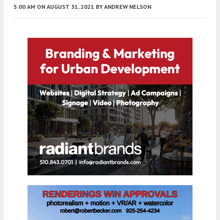
5:00 AM
ON AUGUST 31, 2021
BY
ANDREW NELSON