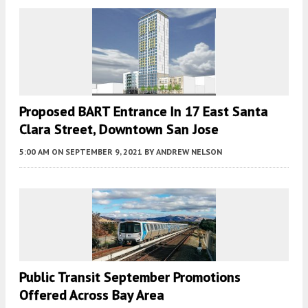
Proposed BART Entrance In 17 East Santa
Clara Street, Downtown San Jose
5:00 AM
ON SEPTEMBER 9, 2021
BY
ANDREW NELSON
Public Transit September Promotions
Offered Across Bay Area