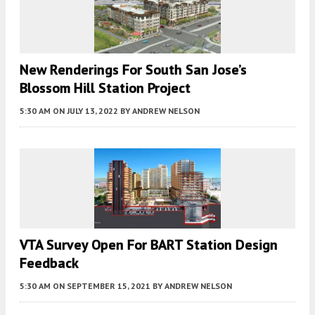
New Renderings For South San Jose’s
Blossom Hill Station Project
5:30 AM
ON JULY 13, 2022
BY
ANDREW NELSON
VTA Survey Open For BART Station Design
Feedback
5:30 AM
ON SEPTEMBER 15, 2021
BY
ANDREW NELSON