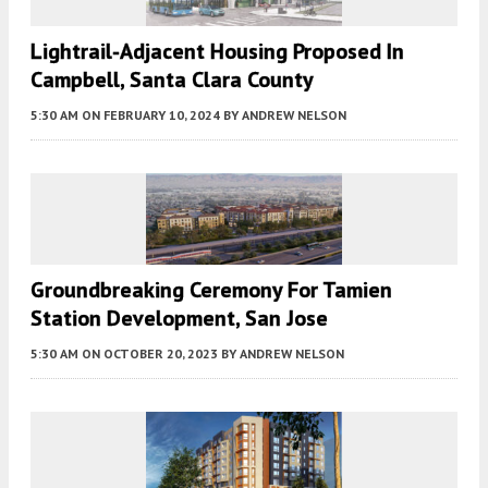
Lightrail-Adjacent Housing Proposed In
Campbell, Santa Clara County
5:30 AM
ON FEBRUARY 10, 2024
BY
ANDREW NELSON
Groundbreaking Ceremony For Tamien
Station Development, San Jose
5:30 AM
ON OCTOBER 20, 2023
BY
ANDREW NELSON