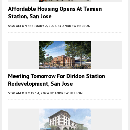
Affordable Housing Opens At Tamien
Station, San Jose
5:30 AM
ON FEBRUARY 2, 2026
BY
ANDREW NELSON
Meeting Tomorrow For Diridon Station
Redevelopment, San Jose
5:30 AM
ON MAY 14, 2024
BY
ANDREW NELSON