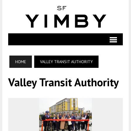
HOME
VALLEY TRANSIT AUTHORITY
Valley Transit Authority