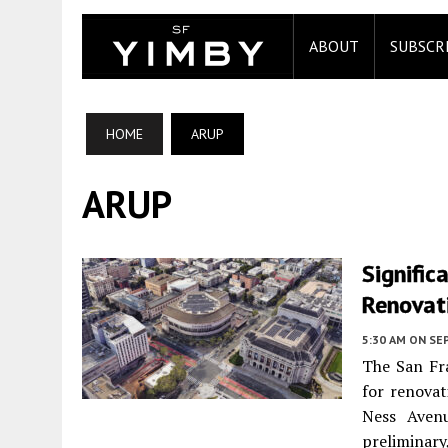
ABOUT
SUBSCR
HOME
ARUP
ARUP
Signific
Renovat
5:30 AM
ON SE
The San Fr
for renovat
Ness Aven
prelimina