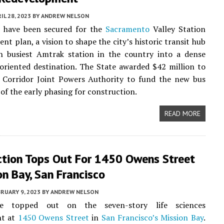
IL 28, 2023
BY
ANDREW NELSON
 have been secured for the
Sacramento
Valley Station
nt plan, a vision to shape the city’s historic transit hub
h busiest Amtrak station in the country into a dense
oriented destination. The State awarded $42 million to
l Corridor Joint Powers Authority to fund the new bus
 of the early phasing for construction.
READ MORE
ction Tops Out For 1450 Owens Street
on Bay, San Francisco
RUARY 9, 2023
BY
ANDREW NELSON
e topped out on the seven-story life sciences
nt at
1450 Owens Street
in
San Francisco’s
Mission Bay
.