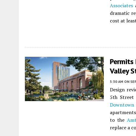
Associates
a
dramatic re
cost at leas
Permits 
Valley S
5:30 AM
ON SE
Design revi
5th Street
Downtown 
apartments 
to the
Amt
replace a c