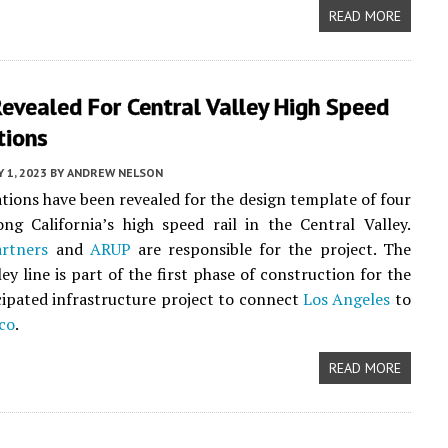
READ MORE
evealed For Central Valley High Speed
tions
 1, 2023
BY
ANDREW NELSON
ations have been revealed for the design template of four
ong California’s high speed rail in the Central Valley.
artners
and
ARUP
are responsible for the project. The
ey line is part of the first phase of construction for the
cipated infrastructure project to connect
Los Angeles
to
co
.
READ MORE