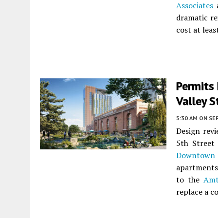
Associates
a
dramatic re
cost at leas
Permits 
Valley S
5:30 AM
ON SE
Design revi
5th Street
Downtown 
apartments 
to the
Amt
replace a c