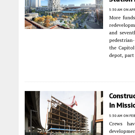
5:30 AM
ON APR
More funds
redevelopme
and sevent
pedestrian-
the Capito
depot, part
Constru
In Missi
5:30 AM
ON FEB
Crews hav
developme