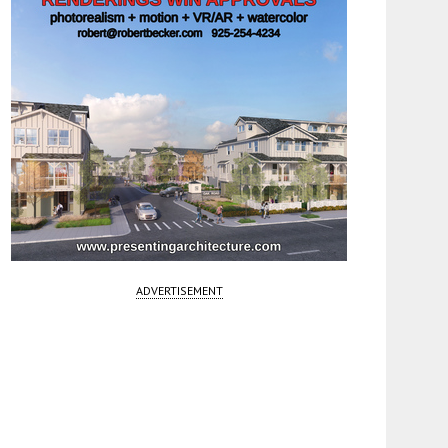
ADVERTISEMENT