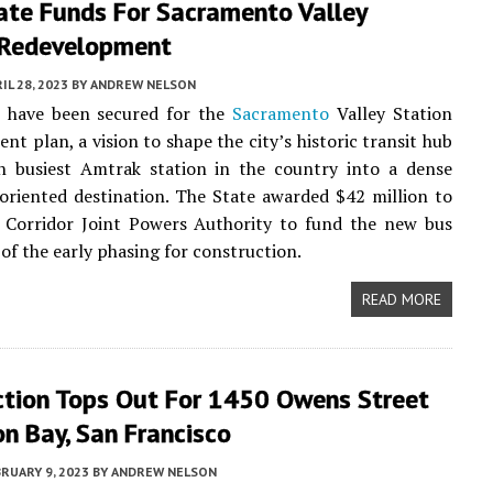
ate Funds For Sacramento Valley
 Redevelopment
IL 28, 2023
BY
ANDREW NELSON
 have been secured for the
Sacramento
Valley Station
nt plan, a vision to shape the city’s historic transit hub
h busiest Amtrak station in the country into a dense
oriented destination. The State awarded $42 million to
l Corridor Joint Powers Authority to fund the new bus
 of the early phasing for construction.
READ MORE
ction Tops Out For 1450 Owens Street
on Bay, San Francisco
RUARY 9, 2023
BY
ANDREW NELSON