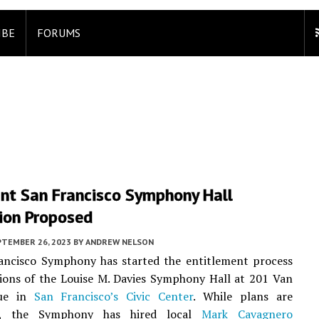
IBE
FORUMS
ant San Francisco Symphony Hall
ion Proposed
PTEMBER 26, 2023
BY
ANDREW NELSON
ancisco Symphony has started the entitlement process
ions of the Louise M. Davies Symphony Hall at 201 Van
ue in
San Francisco’s
Civic Center
. While plans are
ry, the Symphony has hired local
Mark Cavagnero