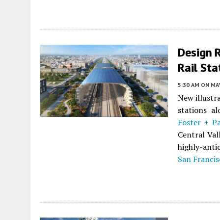
Design R
Rail Sta
5:30 AM
ON MAY
New illustr
stations al
Foster + P
Central Vall
highly-anti
San Francis