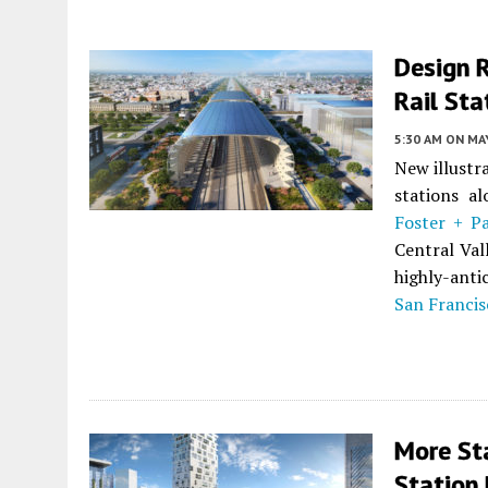
Design R
Rail Sta
5:30 AM
ON MAY
New illustr
stations al
Foster + P
Central Vall
highly-anti
San Francis
More St
Station