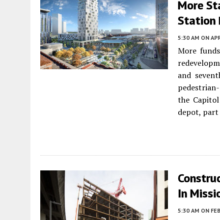
More St
Station
5:30 AM
ON APR
More funds
redevelopme
and sevent
pedestrian-
the Capito
depot, part
Constru
In Missi
5:30 AM
ON FEB