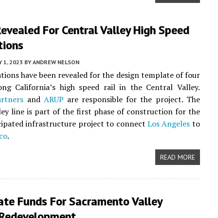
evealed For Central Valley High Speed
tions
 1, 2023
BY
ANDREW NELSON
ations have been revealed for the design template of four
ong California’s high speed rail in the Central Valley.
artners
and
ARUP
are responsible for the project. The
ey line is part of the first phase of construction for the
cipated infrastructure project to connect
Los Angeles
to
co
.
READ MORE
ate Funds For Sacramento Valley
 Redevelopment