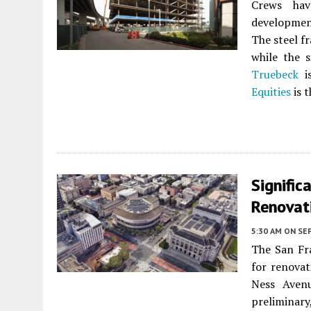
Crews hav
developme
The steel fr
while the s
Truebeck
is
Equities
is t
Signific
Renovat
5:30 AM
ON SE
The San Fr
for renovat
Ness Aven
prelimina