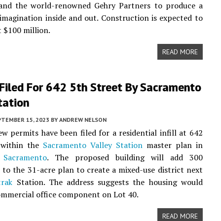
nd the world-renowned Gehry Partners to produce a
imagination inside and out. Construction is expected to
t $100 million.
READ MORE
Filed For 642 5th Street By Sacramento
tation
PTEMBER 15, 2023
BY
ANDREW NELSON
ew permits have been filed for a residential infill at 642
 within the
Sacramento Valley Station
master plan in
Sacramento
. The proposed building will add 300
to the 31-acre plan to create a mixed-use district next
rak
Station. The address suggests the housing would
ommercial office component on Lot 40.
READ MORE