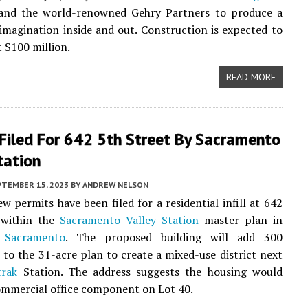
nd the world-renowned Gehry Partners to produce a
imagination inside and out. Construction is expected to
t $100 million.
READ MORE
Filed For 642 5th Street By Sacramento
tation
PTEMBER 15, 2023
BY
ANDREW NELSON
ew permits have been filed for a residential infill at 642
 within the
Sacramento Valley Station
master plan in
Sacramento
. The proposed building will add 300
to the 31-acre plan to create a mixed-use district next
rak
Station. The address suggests the housing would
ommercial office component on Lot 40.