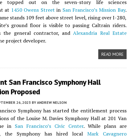
e topped out on the seven-story life sciences
nt at
1450 Owens Street
in
San Francisco’s
Mission Bay
.
ame stands 109 feet above street level, rising over I-280,
ite’s ground floor is visible to passing Caltrain riders.
 the general contractor, and
Alexandria Real Estate
he project developer.
READ MORE
ant San Francisco Symphony Hall
ion Proposed
PTEMBER 26, 2023
BY
ANDREW NELSON
ancisco Symphony has started the entitlement process
ions of the Louise M. Davies Symphony Hall at 201 Van
ue in
San Francisco’s
Civic Center
. While plans are
ry, the Symphony has hired local
Mark Cavagnero