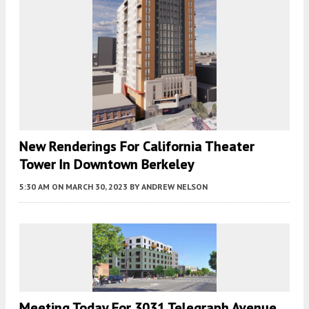
New Renderings For California Theater
Tower In Downtown Berkeley
5:30 AM
ON MARCH 30, 2023
BY
ANDREW NELSON
Meeting Today For 3031 Telegraph Avenue