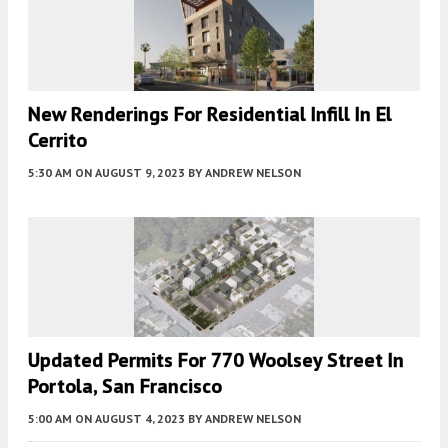
New Renderings For Residential Infill In El
Cerrito
5:30 AM
ON AUGUST 9, 2023
BY
ANDREW NELSON
Updated Permits For 770 Woolsey Street In
Portola, San Francisco
5:00 AM
ON AUGUST 4, 2023
BY
ANDREW NELSON