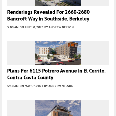
Renderings Revealed For 2660-2680
Bancroft Way In Southside, Berkeley
5:00 AM
ON JULY 10, 2023
BY
ANDREW NELSON
Plans For 6115 Potrero Avenue In El Cerrito,
Contra Costa County
5:30 AM
ON MAY 17, 2023
BY
ANDREW NELSON