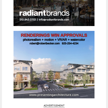
ADVERTISEMENT