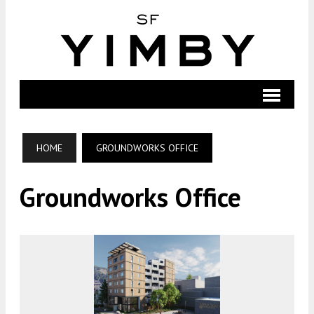
HOME
GROUNDWORKS OFFICE
Groundworks Office