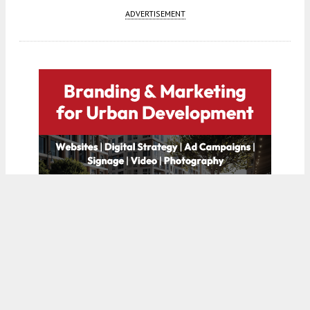
ADVERTISEMENT