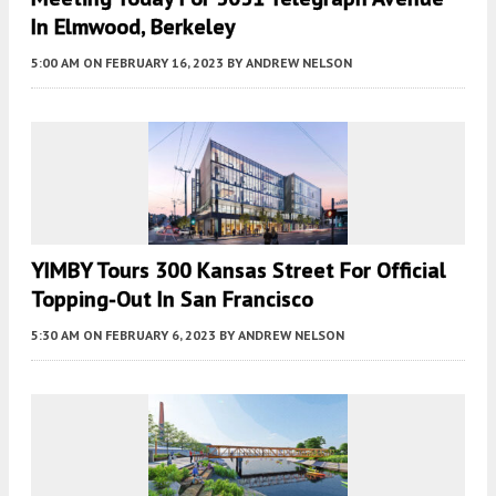
In Elmwood, Berkeley
5:00 AM
ON FEBRUARY 16, 2023
BY
ANDREW NELSON
YIMBY Tours 300 Kansas Street For Official
Topping-Out In San Francisco
5:30 AM
ON FEBRUARY 6, 2023
BY
ANDREW NELSON