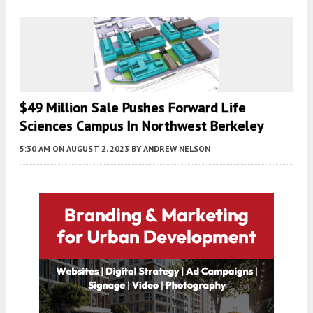
$49 Million Sale Pushes Forward Life
Sciences Campus In Northwest Berkeley
5:30 AM
ON AUGUST 2, 2023
BY
ANDREW NELSON