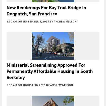
New Renderings For Bay Trail Bridge In
Dogpatch, San Francisco
5:30 AM
ON SEPTEMBER 3, 2023
BY
ANDREW NELSON
Ministerial Streamlining Approved For
Permanently Affordable Housing In South
Berkeley
5:30 AM
ON AUGUST 30, 2023
BY
ANDREW NELSON