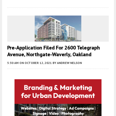
Pre-Application Filed For 2600 Telegraph
Avenue, Northgate-Waverly, Oakland
5:30 AM
ON OCTOBER 12, 2021
BY
ANDREW NELSON