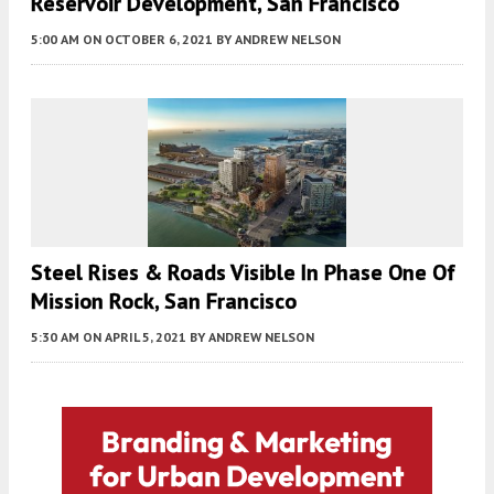
Reservoir Development, San Francisco
5:00 AM
ON OCTOBER 6, 2021
BY
ANDREW NELSON
Steel Rises & Roads Visible In Phase One Of
Mission Rock, San Francisco
5:30 AM
ON APRIL 5, 2021
BY
ANDREW NELSON