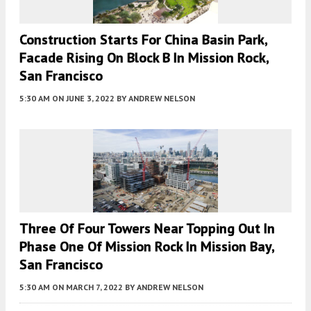
Construction Starts For China Basin Park,
Facade Rising On Block B In Mission Rock,
San Francisco
5:30 AM
ON JUNE 3, 2022
BY
ANDREW NELSON
Three Of Four Towers Near Topping Out In
Phase One Of Mission Rock In Mission Bay,
San Francisco
5:30 AM
ON MARCH 7, 2022
BY
ANDREW NELSON