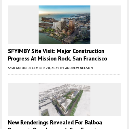
SFYIMBY Site Visit: Major Construction
Progress At Mission Rock, San Francisco
5:30 AM
ON DECEMBER 20, 2021
BY
ANDREW NELSON
New Renderings Revealed For Balboa