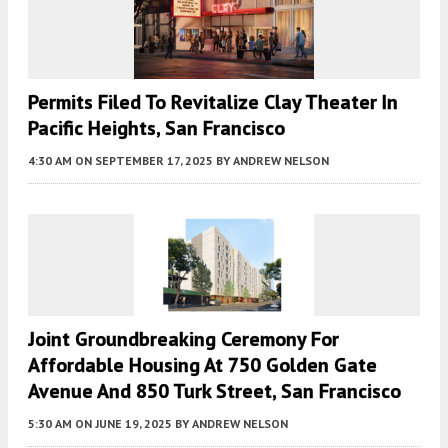
Permits Filed To Revitalize Clay Theater In
Pacific Heights, San Francisco
4:30 AM
ON SEPTEMBER 17, 2025
BY
ANDREW NELSON
Joint Groundbreaking Ceremony For
Affordable Housing At 750 Golden Gate
Avenue And 850 Turk Street, San Francisco
5:30 AM
ON JUNE 19, 2025
BY
ANDREW NELSON