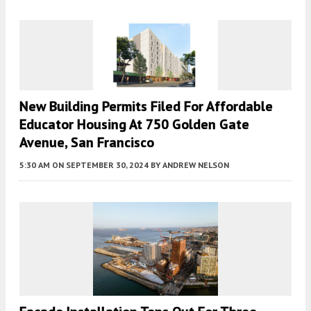
New Building Permits Filed For Affordable
Educator Housing At 750 Golden Gate
Avenue, San Francisco
5:30 AM
ON SEPTEMBER 30, 2024
BY
ANDREW NELSON