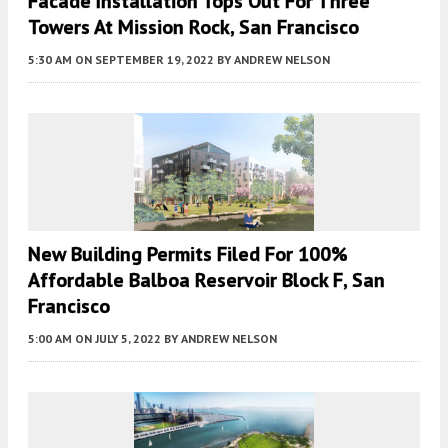
Facade Installation Tops Out For Three
Towers At Mission Rock, San Francisco
5:30 AM
ON SEPTEMBER 19, 2022
BY
ANDREW NELSON
New Building Permits Filed For 100%
Affordable Balboa Reservoir Block F, San
Francisco
5:00 AM
ON JULY 5, 2022
BY
ANDREW NELSON