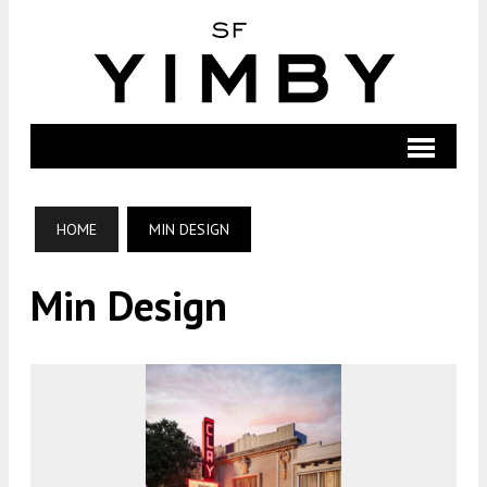
HOME
MIN DESIGN
Min Design