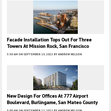
Facade Installation Tops Out For Three
Towers At Mission Rock, San Francisco
5:30 AM
ON SEPTEMBER 19, 2022
BY
ANDREW NELSON
New Design For Offices At 777 Airport
Boulevard, Burlingame, San Mateo County
5:00 AM
ON SEPTEMBER 12, 2022
BY
ANDREW NELSON