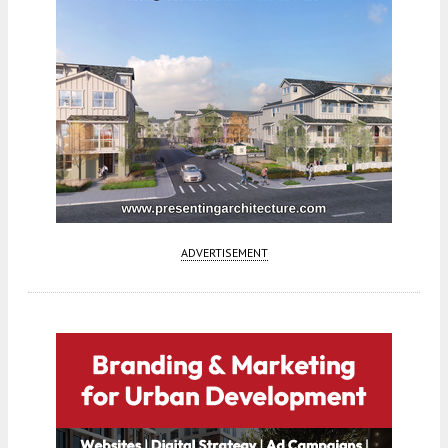
ADVERTISEMENT