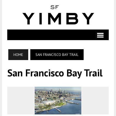
HOME
SAN FRANCISCO BAY TRAIL
San Francisco Bay Trail