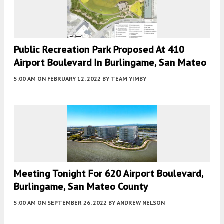
Public Recreation Park Proposed At 410
Airport Boulevard In Burlingame, San Mateo
5:00 AM
ON FEBRUARY 12, 2022
BY
TEAM YIMBY
Meeting Tonight For 620 Airport Boulevard,
Burlingame, San Mateo County
5:00 AM
ON SEPTEMBER 26, 2022
BY
ANDREW NELSON