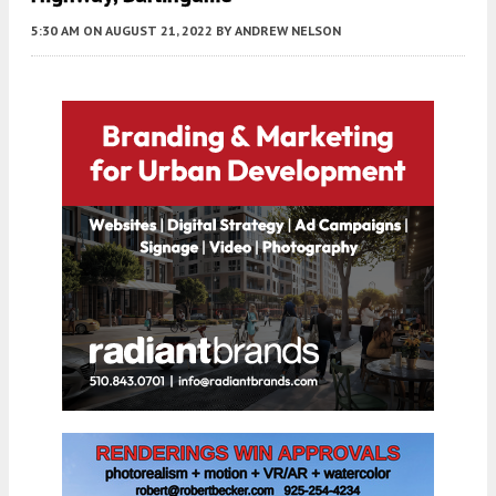
5:30 AM
ON AUGUST 21, 2022
BY
ANDREW NELSON