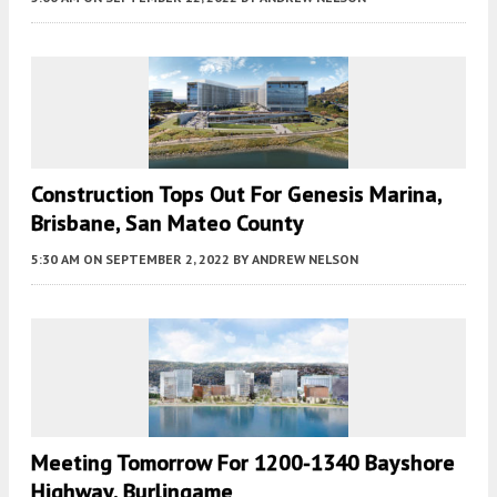
Construction Tops Out For Genesis Marina,
Brisbane, San Mateo County
5:30 AM
ON SEPTEMBER 2, 2022
BY
ANDREW NELSON
Meeting Tomorrow For 1200-1340 Bayshore
Highway, Burlingame