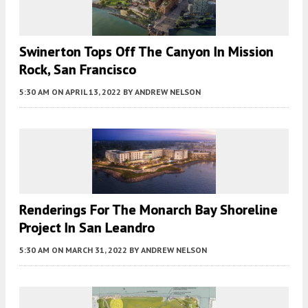
Swinerton Tops Off The Canyon In Mission
Rock, San Francisco
5:30 AM
ON APRIL 13, 2022
BY
ANDREW NELSON
Renderings For The Monarch Bay Shoreline
Project In San Leandro
5:30 AM
ON MARCH 31, 2022
BY
ANDREW NELSON