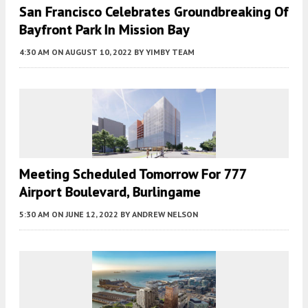
San Francisco Celebrates Groundbreaking Of
Bayfront Park In Mission Bay
4:30 AM
ON AUGUST 10, 2022
BY
YIMBY TEAM
Meeting Scheduled Tomorrow For 777
Airport Boulevard, Burlingame
5:30 AM
ON JUNE 12, 2022
BY
ANDREW NELSON